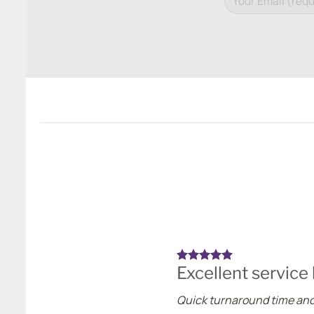
Excellent service
Quick turnaround time and 