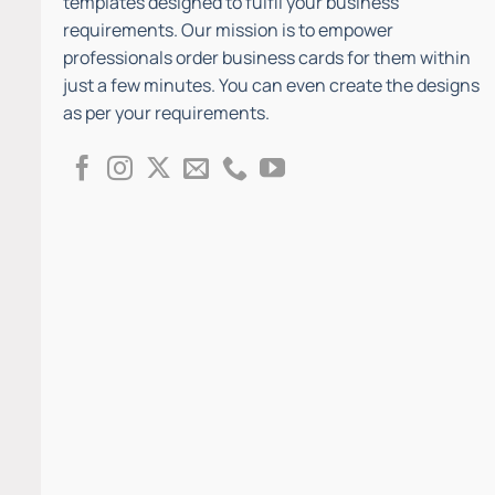
templates designed to fulfil your business
requirements. Our mission is to empower
professionals order business cards for them within
just a few minutes. You can even create the designs
as per your requirements.