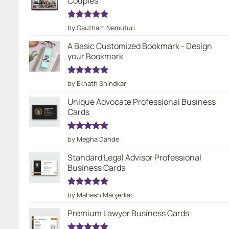
Couples
Rated
5
by Gautham Nemuturi
out of 5
A Basic Customized Bookmark - Design
your Bookmark
Rated
5
by Eknath Shindkar
out of 5
Unique Advocate Professional Business
Cards
Rated
5
by Megha Dande
out of 5
Standard Legal Advisor Professional
Business Cards
Rated
5
by Mahesh Manjerkar
out of 5
Premium Lawyer Business Cards