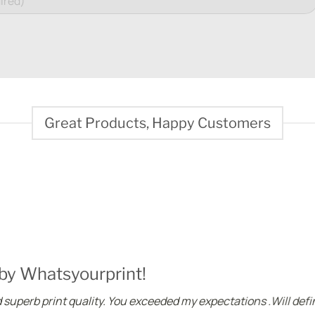
Great Products, Happy Customers
 by Whatsyourprint!
superb print quality. You exceeded my expectations .Will defin