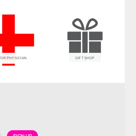
OR PHYSICIAN
GIFT SHOP