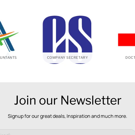
UNTANTS
COMPANY SECRETARY
DOCT
Join our Newsletter
Signup for our great deals, Inspiration and much more.