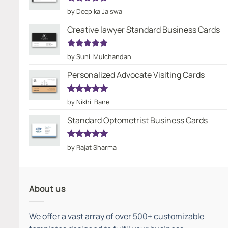
Rated
5
by Deepika Jaiswal
out of 5
Creative lawyer Standard Business Cards
Rated
5
by Sunil Mulchandani
out of 5
Personalized Advocate Visiting Cards
Rated
5
by Nikhil Bane
out of 5
Standard Optometrist Business Cards
Rated
5
by Rajat Sharma
out of 5
About us
We offer a vast array of over 500+ customizable