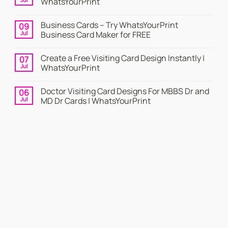
WhatsYourPrint
No
Comments
Business Cards – Try WhatsYourPrint
09
on
Business
Jul
Business Card Maker for FREE
Card
|
No
Online
Comments
Create a Free Visiting Card Design Instantly |
07
Visiting
on
Cards
Business
Jul
WhatsYourPrint
Maker
Cards
By
–
No
WhatsYourPrint
Try
Comments
Doctor Visiting Card Designs For MBBS Dr and
06
WhatsYourPrint
on
Business
Create
Jul
MD Dr Cards | WhatsYourPrint
Card
a
Maker
Free
No
for
Visiting
Comments
FREE
Card
on
Design
Doctor
Instantly
Visiting
|
Card
WhatsYourPrint
Designs
For
MBBS
Dr
and
MD
Dr
Cards
|
WhatsYourPrint