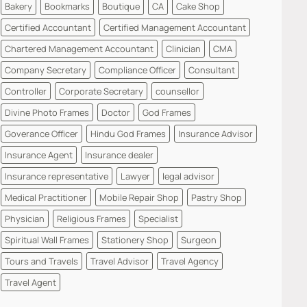
Bakery
Bookmarks
Boutique
CA
Cake Shop
Certified Accountant
Certified Management Accountant
Chartered Management Accountant
Clinician
CMA
Company Secretary
Compliance Officer
Consultant
Controller
Corporate Secretary
counsellor
Divine Photo Frames
Doctor
God Frames
Goverance Officer
Hindu God Frames
Insurance Advisor
Insurance Agent
Insurance dealer
Insurance representative
Lawyer
legal advisor
Medical Practitioner
Mobile Repair Shop
Pastry Shop
Physician
Religious Frames
Specialist
Spiritual Wall Frames
Stationery Shop
Surgeon
Tours and Travels
Travel Advisor
Travel Agency
Travel Agent