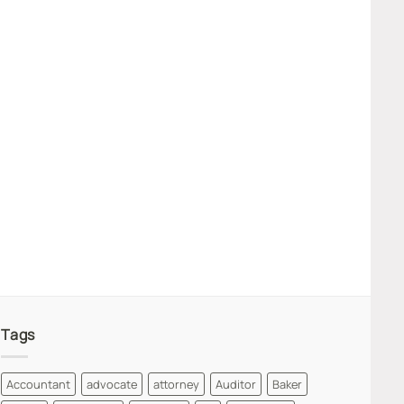
Tags
Accountant
advocate
attorney
Auditor
Baker