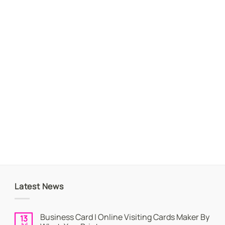
Latest News
Business Card | Online Visiting Cards Maker By
13
Jul