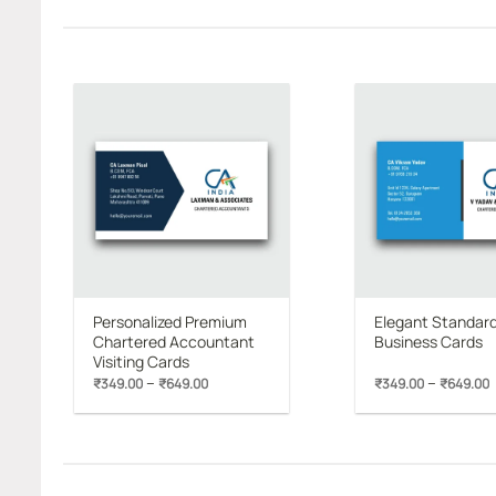
Add to
wishlist
Personalized Premium
Elegant Standar
Chartered Accountant
Business Cards
Visiting Cards
Price
P
–
–
₹
349.00
₹
649.00
₹
349.00
₹
649.00
range:
₹349.00
through
₹649.00