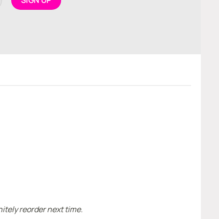
H
I
itely reorder next time.