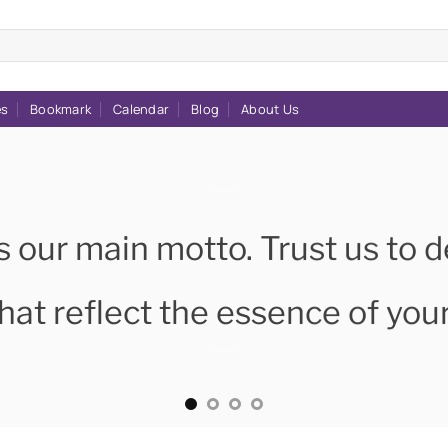
es
Bookmark
Calendar
Blog
About Us
s our main motto. Trust us to d
hat reflect the essence of you