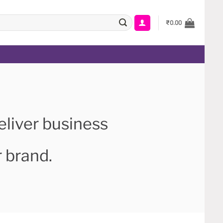
₹
0.00
eliver business
r brand.