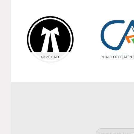
ADVOCATE
CHARTERED ACCO