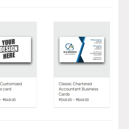
Add to
Add to
wishlist
wishlist
 Customized
Classic Chartered
s card
Accountant Business
Cards
Price
Price
–
–
₹
649.00
₹
349.00
₹
649.00
range:
range:
₹349.00
₹349.00
through
through
₹649.00
₹649.00