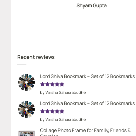
Shyam Gupta
Recent reviews
Lord Shiva Bookmark – Set of 12 Bookmarks
Rated
5
by Varsha Sahasrabudhe
out of 5
Lord Shiva Bookmark – Set of 12 Bookmarks
Rated
5
by Varsha Sahasrabudhe
out of 5
Collage Photo Frame for Family, Friends &