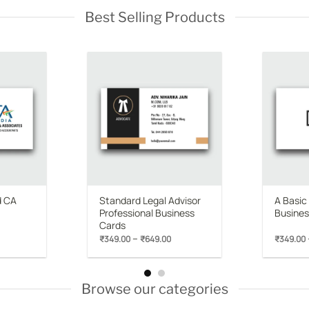
Best Selling Products
Add to
Add to
wishlist
wishlist
d CA
Standard Legal Advisor
A Basic
Professional Business
Busines
Cards
rice
Price
–
₹
349.00
₹
649.00
₹
349.00
range:
range:
₹349.00
₹349.00
through
through
₹649.00
₹649.00
Browse our categories