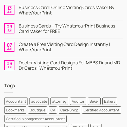
Business Card | Online Visiting Cards Maker By
13
Jul
WhatsYourPrint
No
Comments
Business Cards – Try WhatsYourPrint Business
09
on
Business
Jul
Card Maker for FREE
Card
|
No
Online
Comments
Create a Free Visiting Card Design Instantly |
07
Visiting
on
Cards
Business
Jul
WhatsYourPrint
Maker
Cards
By
–
No
WhatsYourPrint
Try
Comments
Doctor Visiting Card Designs For MBBS Dr and MD
06
WhatsYourPrint
on
Business
Create
Jul
Dr Cards | WhatsYourPrint
Card
a
Maker
Free
No
for
Visiting
Comments
FREE
Card
on
Tags
Design
Doctor
Instantly
Visiting
|
Card
WhatsYourPrint
Designs
For
Accountant
advocate
attorney
Auditor
Baker
Bakery
MBBS
Dr
Bookmarks
Boutique
CA
Cake Shop
Certified Accountant
and
MD
Dr
Certified Management Accountant
Cards
|