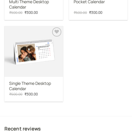
Multi Theme Desktop
Pocket Calendar
Calendar
Original
Current
Original
Current
₹
500.00
₹
300.00
₹
500.00
₹
300.00
price
price
price
price
was:
is:
was:
is:
₹500.00.
₹300.00.
₹500.00.
₹300.00.
Add to
wishlist
Single Theme Desktop
Calendar
Original
Current
₹
500.00
₹
300.00
price
price
was:
is:
₹500.00.
₹300.00.
Recent reviews