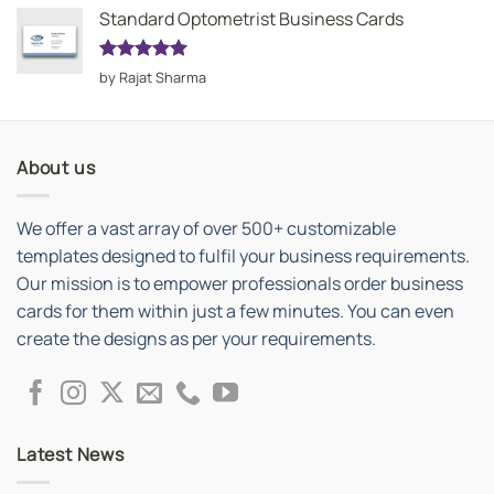
Standard Optometrist Business Cards
Rated
5
by Rajat Sharma
out of 5
About us
We offer a vast array of over 500+ customizable
templates designed to fulfil your business requirements.
Our mission is to empower professionals order business
cards for them within just a few minutes. You can even
create the designs as per your requirements.
Latest News