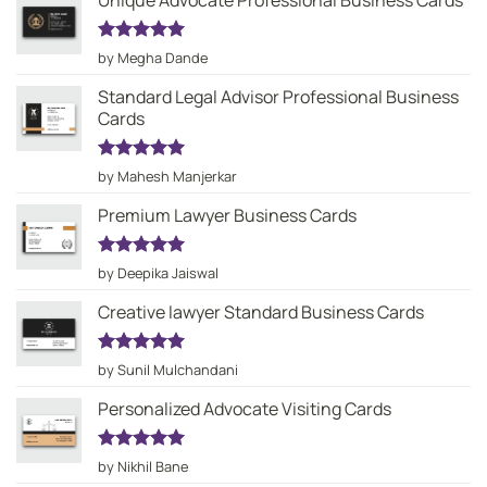
Unique Advocate Professional Business Cards
Rated
5
by Megha Dande
out of 5
Standard Legal Advisor Professional Business
Cards
Rated
5
by Mahesh Manjerkar
out of 5
Premium Lawyer Business Cards
Rated
5
by Deepika Jaiswal
out of 5
Creative lawyer Standard Business Cards
Rated
5
by Sunil Mulchandani
out of 5
Personalized Advocate Visiting Cards
Rated
5
by Nikhil Bane
out of 5