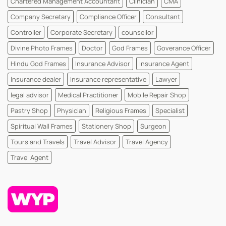
Chartered Management Accountant
Clinician
CMA
WhatsYourPrint
Company Secretary
Compliance Officer
Consultant
Controller
Corporate Secretary
counsellor
Divine Photo Frames
Doctor
God Frames
Goverance Officer
Hindu God Frames
Insurance Advisor
Insurance Agent
Insurance dealer
Insurance representative
Lawyer
legal advisor
Medical Practitioner
Mobile Repair Shop
Pastry Shop
Physician
Religious Frames
Specialist
Spiritual Wall Frames
Stationery Shop
Surgeon
Tours and Travels
Travel Advisor
Travel Agency
Travel Agent