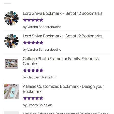
Lord Shiva Bookmark – Set of 12 Bookmarks
Rated
5
by Varsha Sahasrabudhe
out of 5
Lord Shiva Bookmark – Set of 12 Bookmarks
Rated
5
by Varsha Sahasrabudhe
out of 5
Collage Photo Frame for Family, Friends &
Couples
Rated
5
by Gautham Nemuturi
out of 5
A Basic Customized Bookmark - Design your
Bookmark
Rated
5
by Eknath Shindkar
out of 5