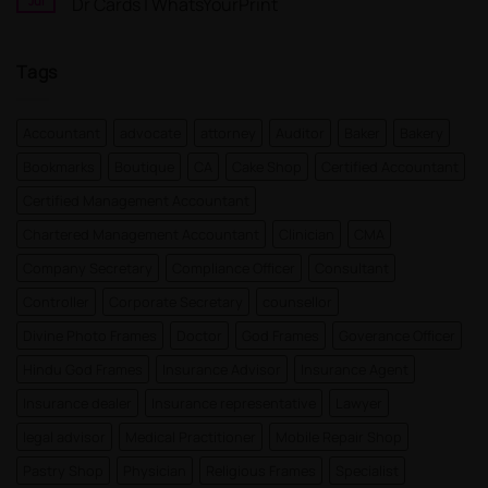
Jul
Dr Cards | WhatsYourPrint
Card
a
Maker
Free
No
for
Visiting
Comments
FREE
Card
on
Tags
Design
Doctor
Instantly
Visiting
|
Card
WhatsYourPrint
Designs
For
Accountant
advocate
attorney
Auditor
Baker
Bakery
MBBS
Dr
Bookmarks
Boutique
CA
Cake Shop
Certified Accountant
and
MD
Dr
Certified Management Accountant
Cards
|
Chartered Management Accountant
Clinician
CMA
WhatsYourPrint
Company Secretary
Compliance Officer
Consultant
Controller
Corporate Secretary
counsellor
Divine Photo Frames
Doctor
God Frames
Goverance Officer
Hindu God Frames
Insurance Advisor
Insurance Agent
Insurance dealer
Insurance representative
Lawyer
legal advisor
Medical Practitioner
Mobile Repair Shop
Pastry Shop
Physician
Religious Frames
Specialist