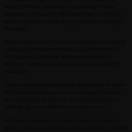
attract to others. A good visiting card design should
provide a great visual introduction and all your contact
details should be visible properly with best card designs
for lawyers.
Differentiate yourself from your competitors by creating
a lawyer card template that shows your brand identity
with business card design while resonating with a
potential customer with online visiting card maker for
advocates.
Unique Advocate Business Cards are essential for all the
professionals whether you are a business professional,
self-employed or anyone else. A proper and attractive
cards design is the need of hour in today’s time.
Whatever profession you may be a great visiting card
design can take your business to the next level. Business