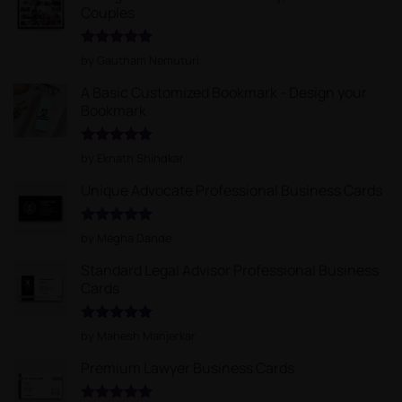
Couples
Rated
5
by Gautham Nemuturi
out of 5
A Basic Customized Bookmark - Design your
Bookmark
Rated
5
by Eknath Shindkar
out of 5
Unique Advocate Professional Business Cards
Rated
5
by Megha Dande
out of 5
Standard Legal Advisor Professional Business
Cards
Rated
5
by Mahesh Manjerkar
out of 5
Premium Lawyer Business Cards