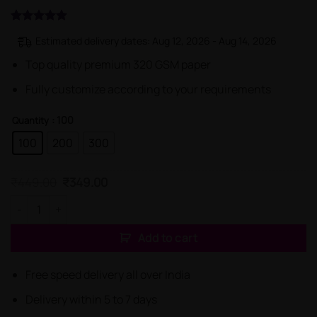
Rated
1
5
Estimated delivery dates: Aug 12, 2026 - Aug 14, 2026
out of 5
based on
Top quality premium 320 GSM paper
customer
rating
Fully customize according to your requirements
: 100
Quantity
100
200
300
Original
Current
₹
449.00
₹
349.00
price
price
was:
is:
Unique Advocate Professional Business Cards quantity
₹449.00.
₹349.00.
Add to cart
Free speed delivery all over India
Delivery within 5 to 7 days