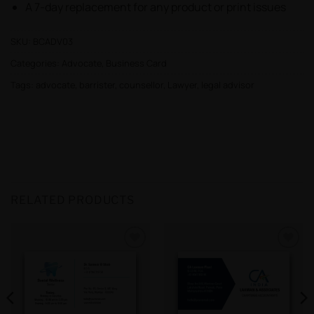
A 7-day replacement for any product or print issues
SKU:
BCADV03
Categories:
Advocate
,
Business Card
Tags:
advocate
,
barrister
,
counsellor
,
Lawyer
,
legal advisor
RELATED PRODUCTS
Add to
Add to
wishlist
wishlist