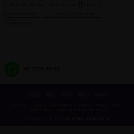
Spiritual Wall Frames
Stationery Shop
Surgeon
Tours and Travels
Travel Advisor
Travel Agency
Travel Agent
+91 73876 35795
Visa
MasterCard
Google
Paytm
RuPay
Pay
About Us
Contact
Cancellation & Refund
Privacy
Terms
Return Policy
Shipping and Delivery Policy
Copyright 2026 ©
Ramu Kaka Productions