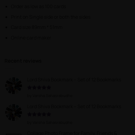
Order as low as 100 cards
Print on Single side or both the sides
Card size 89mm * 51mm
Online card maker
Recent reviews
Lord Shiva Bookmark – Set of 12 Bookmarks
Rated
5
by Varsha Sahasrabudhe
out of 5
Lord Shiva Bookmark – Set of 12 Bookmarks
Rated
5
by Varsha Sahasrabudhe
out of 5
Collage Photo Frame for Family, Friends &