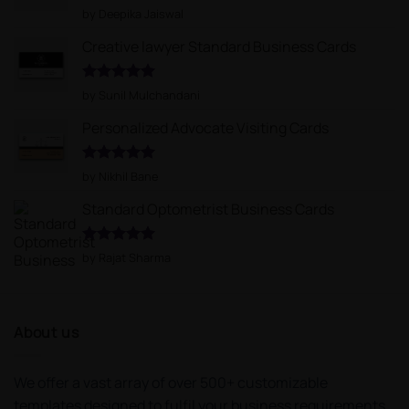
Rated
5
by Deepika Jaiswal
out of 5
Creative lawyer Standard Business Cards
Rated
5
by Sunil Mulchandani
out of 5
Personalized Advocate Visiting Cards
Rated
5
by Nikhil Bane
out of 5
Standard Optometrist Business Cards
Rated
5
by Rajat Sharma
out of 5
About us
We offer a vast array of over 500+ customizable
templates designed to fulfil your business requirements.