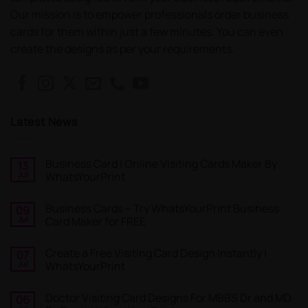
Our mission is to empower professionals order business
cards for them within just a few minutes. You can even
create the designs as per your requirements.
Latest News
Business Card | Online Visiting Cards Maker By
13
Jul
WhatsYourPrint
No
Comments
Business Cards – Try WhatsYourPrint Business
09
on
Business
Jul
Card Maker for FREE
Card
|
No
Online
Comments
Create a Free Visiting Card Design Instantly |
07
Visiting
on
Cards
Business
Jul
WhatsYourPrint
Maker
Cards
By
–
No
WhatsYourPrint
Try
Comments
Doctor Visiting Card Designs For MBBS Dr and MD
06
WhatsYourPrint
on
Business
Create