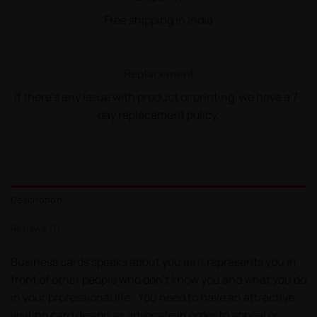
Free shipping in India
Replacement
If there's any issue with product or printing, we have a 7-
day replacement policy.
Description
Reviews (1)
Business cards speaks about you as it represents you in
front of other people who don’t know you and what you do
in your professional life. You need to have an attractive
visiting card design as advocate in order to appeal or