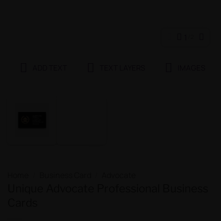
1
2
ADD TEXT
TEXT LAYERS
IMAGES
Home
/
Business Card
/
Advocate
Unique Advocate Professional Business
Cards