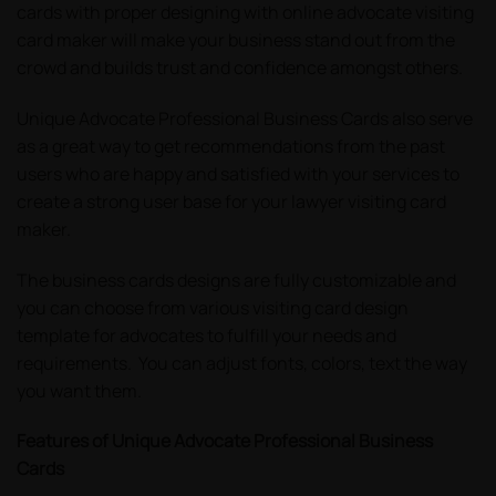
cards with proper designing with online advocate visiting
card maker will make your business stand out from the
crowd and builds trust and confidence amongst others.
Unique Advocate Professional Business Cards also serve
as a great way to get recommendations from the past
users who are happy and satisfied with your services to
create a strong user base for your lawyer visiting card
maker.
The business cards designs are fully customizable and
you can choose from various visiting card design
template for advocates to fulfill your needs and
requirements. You can adjust fonts, colors, text the way
you want them.
Features of Unique Advocate Professional Business
Cards