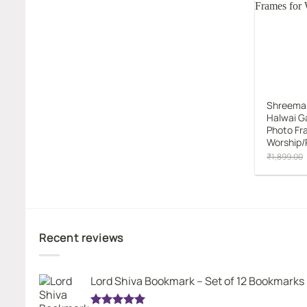
Shreema
Halwai G
Photo Fr
Worship/
₹
1,899.00
Recent reviews
Lord Shiva Bookmark – Set of 12 Bookmarks