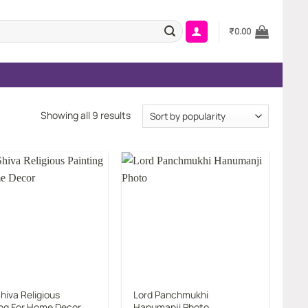
₹
0.00
Sorted
Showing all 9 results
by
popularity
Add to
Add to
wishlist
wishlist
hiva Religious
Lord Panchmukhi
ing For Home Decor
Hanumanji Photo