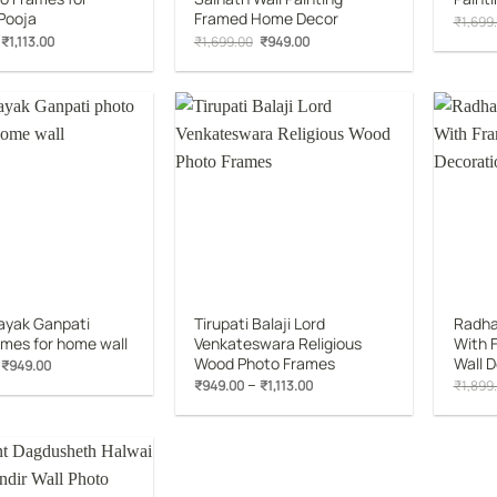
Pooja
Framed Home Decor
₹
1,699
Original
Current
Original
Current
₹
1,113.00
₹
1,699.00
₹
949.00
price
price
price
price
was:
is:
was:
is:
₹1,899.00.
₹1,113.00.
₹1,699.00.
₹949.00.
Add to
Add to
wishlist
wishlist
ayak Ganpati
Tirupati Balaji Lord
Radha 
ames for home wall
Venkateswara Religious
With F
Wood Photo Frames
Wall 
Original
Current
₹
949.00
price
price
Price
–
₹
949.00
₹
1,113.00
₹
1,899
was:
is:
range:
₹1,699.00.
₹949.00.
₹949.00
through
₹1,113.00