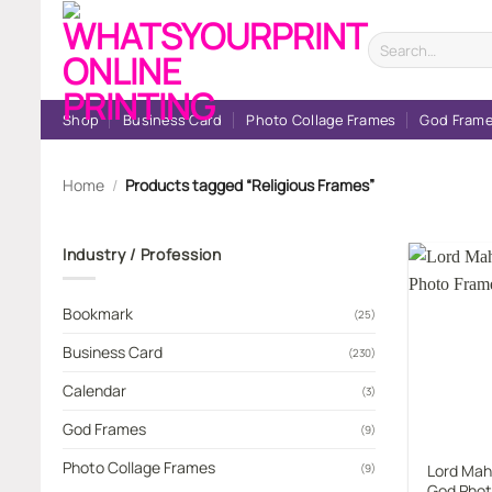
Skip
to
Search
for:
content
Shop
Business Card
Photo Collage Frames
God Fram
Home
/
Products tagged “Religious Frames”
Industry / Profession
Bookmark
(25)
Business Card
(230)
Calendar
(3)
God Frames
(9)
Photo Collage Frames
Lord Mah
(9)
God Phot