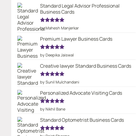
Standard Legal Advisor Professional
Business Cards
Rated
5
by Mahesh Manjerkar
out of 5
Premium Lawyer Business Cards
Rated
5
by Deepika Jaiswal
out of 5
Creative lawyer Standard Business Cards
Rated
5
by Sunil Mulchandani
out of 5
Personalized Advocate Visiting Cards
Rated
5
by Nikhil Bane
out of 5
Standard Optometrist Business Cards
Rated
5
by Rajat Sharma