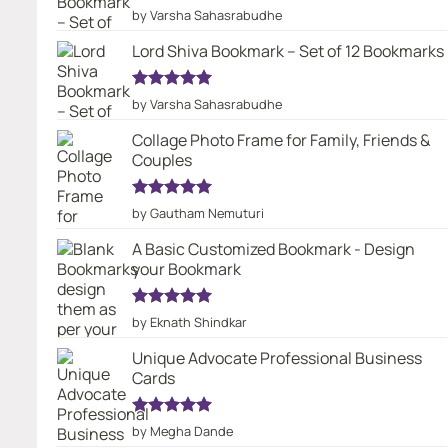
Rated
5
by Varsha Sahasrabudhe
out of 5
Lord Shiva Bookmark – Set of 12 Bookmarks
Rated
5
by Varsha Sahasrabudhe
out of 5
Collage Photo Frame for Family, Friends &
Couples
Rated
5
by Gautham Nemuturi
out of 5
A Basic Customized Bookmark - Design
your Bookmark
Rated
5
by Eknath Shindkar
out of 5
Unique Advocate Professional Business
Cards
Rated
5
by Megha Dande
out of 5