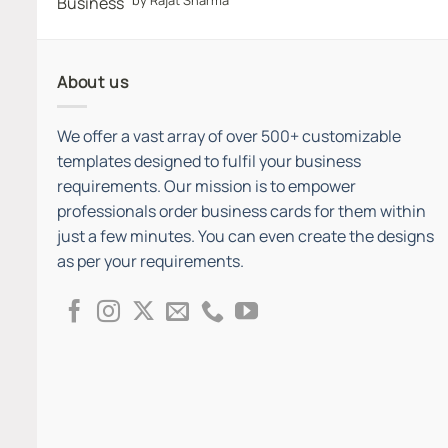
out of 5
About us
We offer a vast array of over 500+ customizable
templates designed to fulfil your business
requirements. Our mission is to empower
professionals order business cards for them within
just a few minutes. You can even create the designs
as per your requirements.