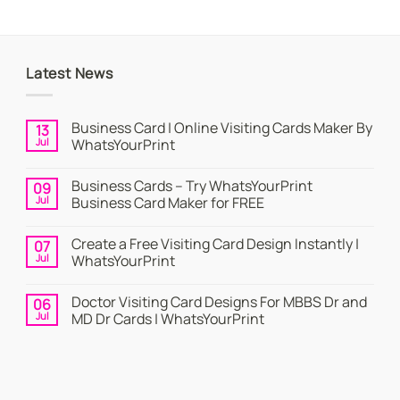
Latest News
Business Card | Online Visiting Cards Maker By
13
Jul
WhatsYourPrint
No
Comments
Business Cards – Try WhatsYourPrint
09
on
Business
Jul
Business Card Maker for FREE
Card
|
No
Online
Comments
Create a Free Visiting Card Design Instantly |
07
Visiting
on
Cards
Business
Jul
WhatsYourPrint
Maker
Cards
By
–
No
WhatsYourPrint
Try
Comments
Doctor Visiting Card Designs For MBBS Dr and
06
WhatsYourPrint
on
Business
Create
Jul
MD Dr Cards | WhatsYourPrint
Card
a
Maker
Free
No
for
Visiting
Comments
FREE
Card
on
Design
Doctor
Instantly
Visiting
|
Card