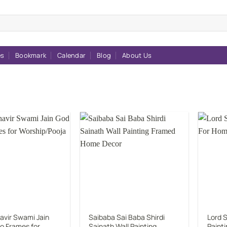
es
Bookmark
Calendar
Blog
About Us
Add to
Add to
wishlist
wishlist
avir Swami Jain
Saibaba Sai Baba Shirdi
Lord S
o Frames for
Sainath Wall Painting
Paint