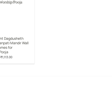
Add to
wishlist
nt Dagdusheth
anpati Mandir Wall
ames for
Pooja
Original
Current
₹
1,113.00
price
price
was:
is:
₹1,899.00.
₹1,113.00.