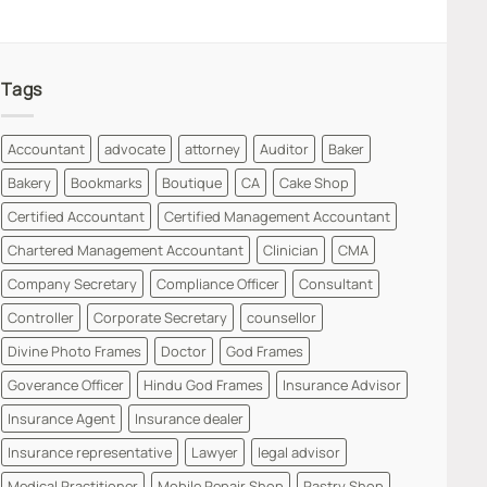
Tags
Accountant
advocate
attorney
Auditor
Baker
Bakery
Bookmarks
Boutique
CA
Cake Shop
Certified Accountant
Certified Management Accountant
Chartered Management Accountant
Clinician
CMA
Company Secretary
Compliance Officer
Consultant
Controller
Corporate Secretary
counsellor
Divine Photo Frames
Doctor
God Frames
Goverance Officer
Hindu God Frames
Insurance Advisor
Insurance Agent
Insurance dealer
Insurance representative
Lawyer
legal advisor
Medical Practitioner
Mobile Repair Shop
Pastry Shop