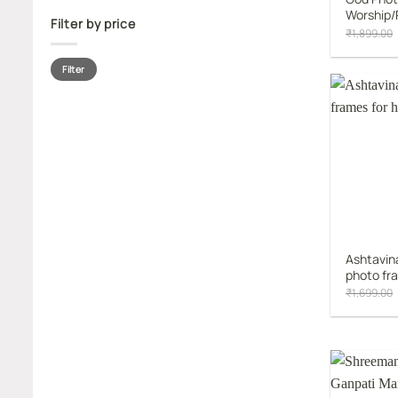
Worship/
Filter by price
₹
1,899.00
Min
Max
Filter
price
price
Ashtavin
photo fr
₹
1,699.00