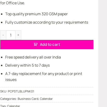
for Office Use.
Top quality premium 320 GSM paper
Fully customize according to your requirements
Pocket Calendar quantity
Add to cart
Free speed delivery all over India
Delivery within 5 to 7 days
A 7-day replacement for any product or print
issues
SKU:
PCPSTLBLUPNK01
Categories:
Business Card
,
Calendar
Tag:
Calendar