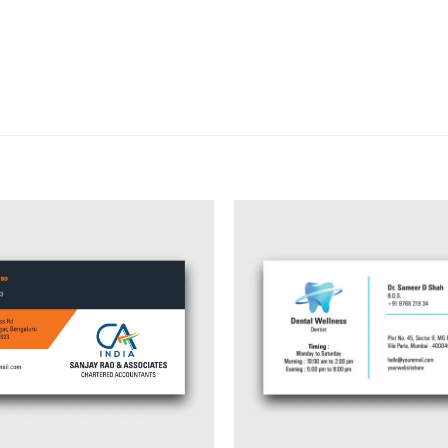
Add to
wishlist