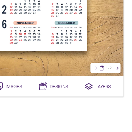
1
2
IMAGES
DESIGNS
LAYERS