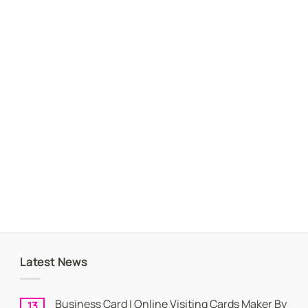
Latest News
Business Card | Online Visiting Cards Maker By
13