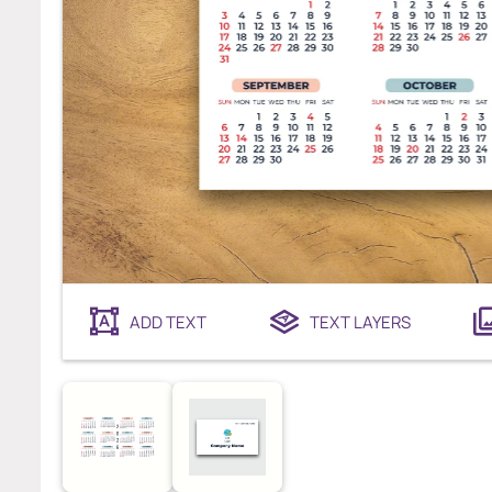
ADD TEXT
TEXT LAYERS