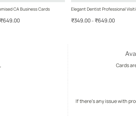
omised CA Business Cards
Elegant Dentist Professional Visit
Price
Price
₹
649.00
₹
349.00
₹
649.00
–
range:
range:
₹349.00
₹349.00
through
through
₹649.00
₹649.00
Ava
,
Cards ar
If there's any issue with pr