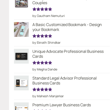
Couples
Rated
5
by Gautham Nemuturi
out of 5
A Basic Customized Bookmark - Design
your Bookmark
Rated
5
by Eknath Shindkar
out of 5
Unique Advocate Professional Business
Cards
Rated
5
by Megha Dande
out of 5
Standard Legal Advisor Professional
Business Cards
Rated
5
by Mahesh Manjerkar
out of 5
Premium Lawyer Business Cards