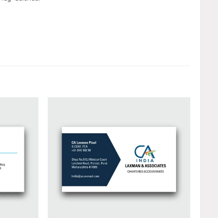
Add to
Add to
wishlist
wishlist