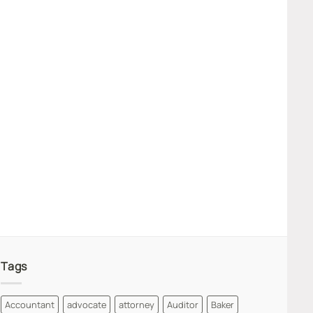
Tags
Accountant
advocate
attorney
Auditor
Baker