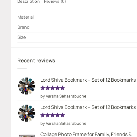
Description
Reviews (0)
Material
Brand
Size
Recent reviews
Lord Shiva Bookmark – Set of 12 Bookmarks
Rated
5
by Varsha Sahasrabudhe
out of 5
Lord Shiva Bookmark – Set of 12 Bookmarks
Rated
5
by Varsha Sahasrabudhe
out of 5
Collage Photo Frame for Family, Friends &