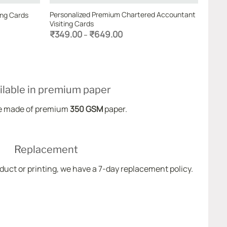
Personalized Premium Chartered Accountant
ing Cards
Visiting Cards
Price
₹
349.00
₹
649.00
–
range:
₹349.00
through
₹649.00
ilable in premium paper
e made of premium
350 GSM
paper.
Replacement
oduct or printing, we have a 7-day replacement policy.