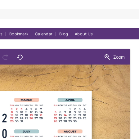
es
Bookmark
Calendar
Blog
About Us
Zoom