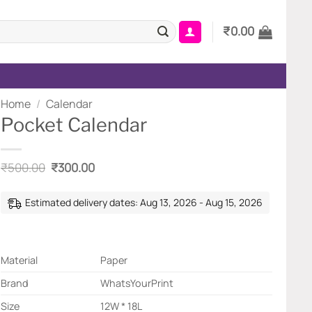
₹
0.00
Home
/
Calendar
Pocket Calendar
Original
Current
₹
500.00
₹
300.00
price
price
was:
is:
₹500.00.
₹300.00.
Estimated delivery dates: Aug 13, 2026 - Aug 15, 2026
Material
Paper
Brand
WhatsYourPrint
Size
12W * 18L