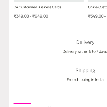
 Cards
CA Customized Business Cards
Online Cust
Price
₹
349.00
₹
649.00
₹
349.00
–
–
range:
₹349.00
through
₹649.00
Delivery
Delivery within 5 to 7 days
Shipping
Free shipping in India