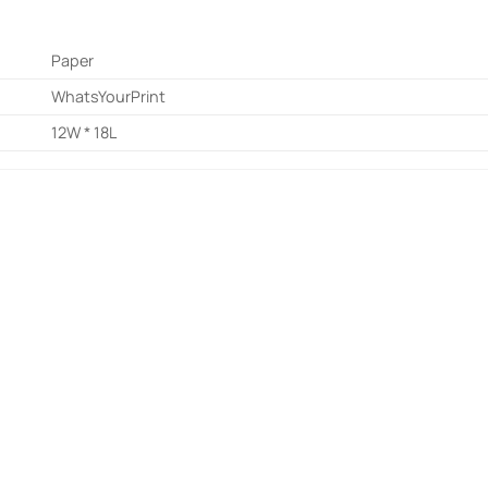
Paper
WhatsYourPrint
12W * 18L