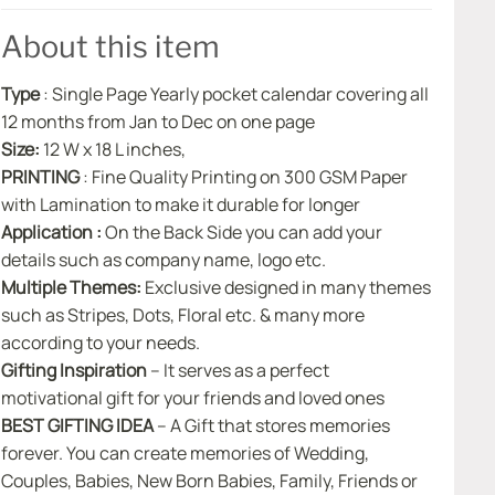
About this item
Type
: Single Page Yearly pocket calendar covering all
12 months from Jan to Dec on one page
Size:
12 W x 18 L inches,
PRINTING
: Fine Quality Printing on 300 GSM Paper
with Lamination to make it durable for longer
Application :
On the Back Side you can add your
details such as company name, logo etc.
Multiple Themes:
Exclusive designed in many themes
such as Stripes, Dots, Floral etc. & many more
according to your needs.
Gifting Inspiration
– It serves as a perfect
motivational gift for your friends and loved ones
BEST GIFTING IDEA
– A Gift that stores memories
forever. You can create memories of Wedding,
Couples, Babies, New Born Babies, Family, Friends or