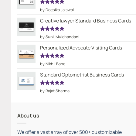
Rated
5
by Deepika Jaiswal
out of 5
Creative lawyer Standard Business Cards
Rated
5
by Sunil Mulchandani
out of 5
Personalized Advocate Visiting Cards
Rated
5
by Nikhil Bane
out of 5
Standard Optometrist Business Cards
Rated
5
by Rajat Sharma
out of 5
About us
We offer a vast array of over 500+ customizable