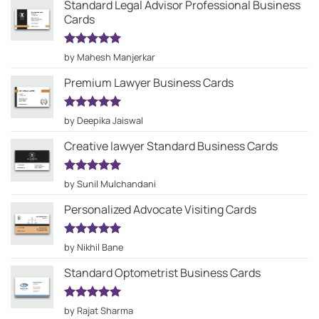
Standard Legal Advisor Professional Business
Cards
Rated
5
by Mahesh Manjerkar
out of 5
Premium Lawyer Business Cards
Rated
5
by Deepika Jaiswal
out of 5
Creative lawyer Standard Business Cards
Rated
5
by Sunil Mulchandani
out of 5
Personalized Advocate Visiting Cards
Rated
5
by Nikhil Bane
out of 5
Standard Optometrist Business Cards
Rated
5
by Rajat Sharma