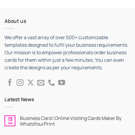
out of 5
About us
We offer a vast array of over 500+ customizable
templates designed to fulfil your business requirements.
Our mission is to empower professionals order business
cards for them within just a few minutes. You can even
create the designs as per your requirements.
Latest News
Business Card | Online Visiting Cards Maker By
13
Jul
WhatsYourPrint
No
Comments