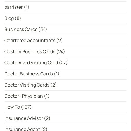
Latest
ICC
barrister
(1)
Women’s
T20
Bowler
Blog
(8)
Rankings
Business Cards
(34)
Chartered Accountants
(2)
Custom Business Cards
(24)
Customized Visiting Card
(27)
Doctor Business Cards
(1)
Doctor Visiting Cards
(2)
Doctor- Physician
(1)
How To
(107)
Insurance Advisor
(2)
Insurance Agent
(2)