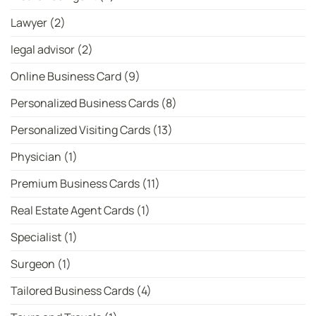
Lawyer
(2)
legal advisor
(2)
Online Business Card
(9)
Personalized Business Cards
(8)
Personalized Visiting Cards
(13)
Physician
(1)
Premium Business Cards
(11)
Real Estate Agent Cards
(1)
Specialist
(1)
Surgeon
(1)
Tailored Business Cards
(4)