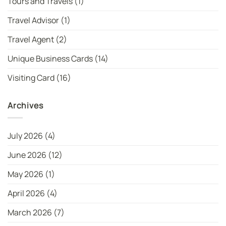
Tours and Travels
(1)
Travel Advisor
(1)
Travel Agent
(2)
Unique Business Cards
(14)
Visiting Card
(16)
Archives
July 2026
(4)
June 2026
(12)
May 2026
(1)
April 2026
(4)
March 2026
(7)