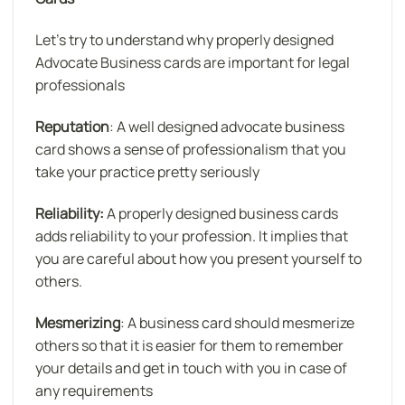
Let’s try to understand why properly designed
Advocate Business cards are important for legal
professionals
Reputation
: A well designed advocate business
card shows a sense of professionalism that you
take your practice pretty seriously
Reliability:
A properly designed business cards
adds reliability to your profession. It implies that
you are careful about how you present yourself to
others.
Mesmerizing
: A business card should mesmerize
others so that it is easier for them to remember
your details and get in touch with you in case of
any requirements