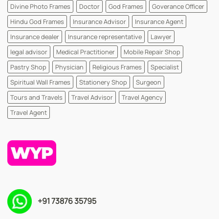
Divine Photo Frames
Doctor
God Frames
Goverance Officer
Hindu God Frames
Insurance Advisor
Insurance Agent
Insurance dealer
Insurance representative
Lawyer
legal advisor
Medical Practitioner
Mobile Repair Shop
Pastry Shop
Physician
Religious Frames
Specialist
Spiritual Wall Frames
Stationery Shop
Surgeon
Tours and Travels
Travel Advisor
Travel Agency
Travel Agent
+91 73876 35795