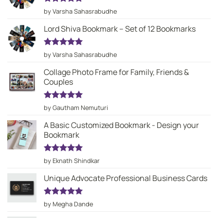
Rated
5
by Varsha Sahasrabudhe
out of 5
Lord Shiva Bookmark – Set of 12 Bookmarks
Rated
5
by Varsha Sahasrabudhe
out of 5
Collage Photo Frame for Family, Friends &
Couples
Rated
5
by Gautham Nemuturi
out of 5
A Basic Customized Bookmark - Design your
Bookmark
Rated
5
by Eknath Shindkar
out of 5
Unique Advocate Professional Business Cards
Rated
5
by Megha Dande
out of 5