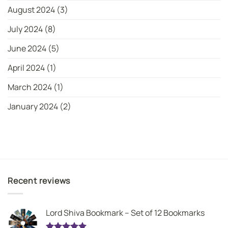
August 2024
(3)
July 2024
(8)
June 2024
(5)
April 2024
(1)
March 2024
(1)
January 2024
(2)
Recent reviews
Lord Shiva Bookmark – Set of 12 Bookmarks