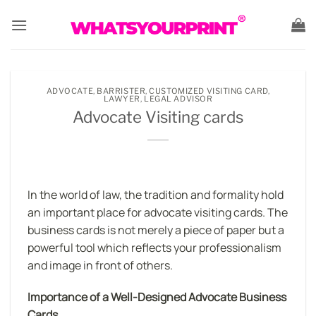
Skip
to
content
ADVOCATE
,
BARRISTER
,
CUSTOMIZED VISITING CARD
,
LAWYER
,
LEGAL ADVISOR
Advocate Visiting cards
In the world of law, the tradition and formality hold
an important place for advocate visiting cards. The
business cards is not merely a piece of paper but a
powerful tool which reflects your professionalism
and image in front of others.
Importance of a Well-Designed Advocate Business
Cards