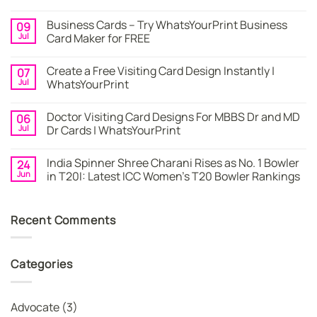
No
Comments
Business Cards – Try WhatsYourPrint Business
09
on
Business
Jul
Card Maker for FREE
Card
|
No
Online
Comments
Create a Free Visiting Card Design Instantly |
07
Visiting
on
Cards
Business
Jul
WhatsYourPrint
Maker
Cards
By
–
No
WhatsYourPrint
Try
Comments
Doctor Visiting Card Designs For MBBS Dr and MD
06
WhatsYourPrint
on
Business
Create
Jul
Dr Cards | WhatsYourPrint
Card
a
Maker
Free
No
for
Visiting
Comments
India Spinner Shree Charani Rises as No. 1 Bowler
24
FREE
Card
on
Design
Doctor
Jun
in T20I: Latest ICC Women’s T20 Bowler Rankings
Instantly
Visiting
|
Card
No
WhatsYourPrint
Designs
Comments
For
on
Recent Comments
MBBS
India
Dr
Spinner
and
Shree
MD
Charani
Dr
Rises
Categories
Cards
as
|
No.
WhatsYourPrint
1
Bowler
in
Advocate
(3)
T20I: