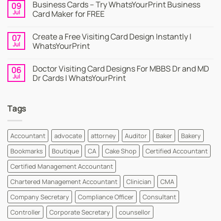
Business Cards – Try WhatsYourPrint Business
09
on
Business
Jul
Card Maker for FREE
Card
|
No
Online
Comments
Create a Free Visiting Card Design Instantly |
07
Visiting
on
Cards
Business
Jul
WhatsYourPrint
Maker
Cards
By
–
No
WhatsYourPrint
Try
Comments
Doctor Visiting Card Designs For MBBS Dr and MD
06
WhatsYourPrint
on
Business
Create
Jul
Dr Cards | WhatsYourPrint
Card
a
Maker
Free
No
for
Visiting
Comments
FREE
Card
on
Tags
Design
Doctor
Instantly
Visiting
|
Card
WhatsYourPrint
Designs
For
Accountant
advocate
attorney
Auditor
Baker
Bakery
MBBS
Dr
Bookmarks
Boutique
CA
Cake Shop
Certified Accountant
and
MD
Dr
Certified Management Accountant
Cards
|
Chartered Management Accountant
Clinician
CMA
WhatsYourPrint
Company Secretary
Compliance Officer
Consultant
Controller
Corporate Secretary
counsellor