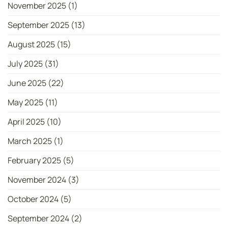
November 2025
(1)
September 2025
(13)
August 2025
(15)
July 2025
(31)
June 2025
(22)
May 2025
(11)
April 2025
(10)
March 2025
(1)
February 2025
(5)
November 2024
(3)
October 2024
(5)
September 2024
(2)