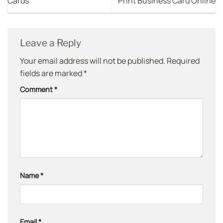
Cards
Print Business Card Online
Leave a Reply
Your email address will not be published.
Required
fields are marked
*
Comment
*
Name
*
Email
*