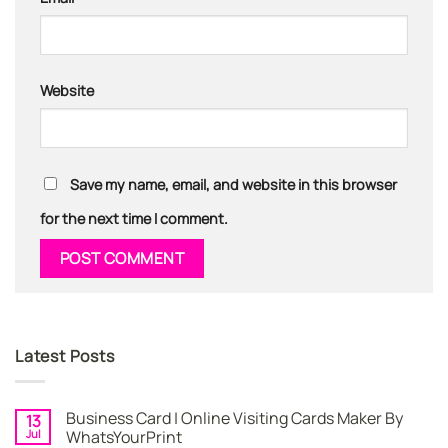
Website
Save my name, email, and website in this browser
for the next time I comment.
Latest Posts
Business Card | Online Visiting Cards Maker By
13
Jul
WhatsYourPrint