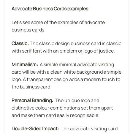
Advocate Business Cards examples
Let’s see some of the examples of advocate
business cards
Classic:
The classic design business card is classic
with serif font with an emblem or logo of justice.
Minimalism:
A simple minimal advocate visiting
card will be with a clean white background a simple
logo. A transparent design adds a modern touch to
the business card
Personal Branding:
The unique logo and
distinctive colour combinations set them apart
and make them card easily recognisable.
Double-Sided Impact:
The advocate visiting card