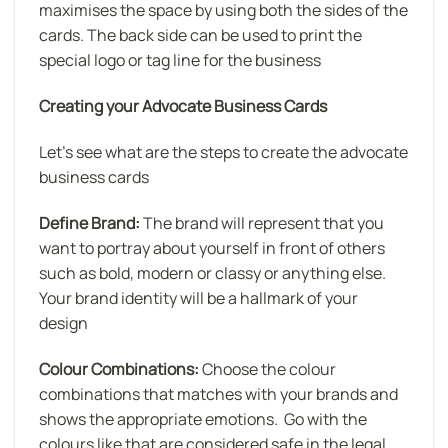
maximises the space by using both the sides of the
cards. The back side can be used to print the
special logo or tag line for the business
Creating your Advocate Business Cards
Let’s see what are the steps to create the advocate
business cards
Define Brand:
The brand will represent that you
want to portray about yourself in front of others
such as bold, modern or classy or anything else.
Your brand identity will be a hallmark of your
design
Colour Combinations:
Choose the colour
combinations that matches with your brands and
shows the appropriate emotions. Go with the
colours like that are considered safe in the legal