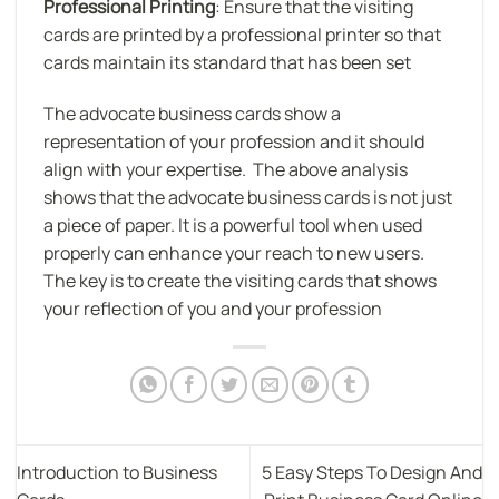
Professional Printing
: Ensure that the visiting
cards are printed by a professional printer so that
cards maintain its standard that has been set
The advocate business cards show a
representation of your profession and it should
align with your expertise. The above analysis
shows that the advocate business cards is not just
a piece of paper. It is a powerful tool when used
properly can enhance your reach to new users.
The key is to create the visiting cards that shows
your reflection of you and your profession
Introduction to Business
5 Easy Steps To Design And