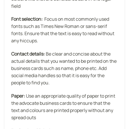
field
Font selection:
Focus on most commonly used
fonts such as Times New Roman or sans-serif
fonts. Ensure that the text is easy to read without
any hiccups.
Contact details:
Be clear and concise about the
actual details that you wanted to be printed on the
business cards such as name, phone etc. Add
social media handles so that it is easy for the
people to find you.
Paper:
Use an appropriate quality of paper to print
the advocate business cards to ensure that the
text and colours are printed properly without any
spread outs