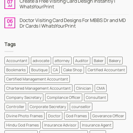
Create a Free Visiting Card Design Instantly |
07
Visiting
on
Cards
Business
Jul
WhatsYourPrint
Maker
Cards
By
–
No
WhatsYourPrint
Try
Comments
Doctor Visiting Card Designs For MBBS Dr and MD
06
WhatsYourPrint
on
Business
Create
Jul
Dr Cards | WhatsYourPrint
Card
a
Maker
Free
No
for
Visiting
Comments
FREE
Card
on
Tags
Design
Doctor
Instantly
Visiting
|
Card
WhatsYourPrint
Designs
For
Accountant
advocate
attorney
Auditor
Baker
Bakery
MBBS
Dr
Bookmarks
Boutique
CA
Cake Shop
Certified Accountant
and
MD
Dr
Certified Management Accountant
Cards
|
Chartered Management Accountant
Clinician
CMA
WhatsYourPrint
Company Secretary
Compliance Officer
Consultant
Controller
Corporate Secretary
counsellor
Divine Photo Frames
Doctor
God Frames
Goverance Officer
Hindu God Frames
Insurance Advisor
Insurance Agent