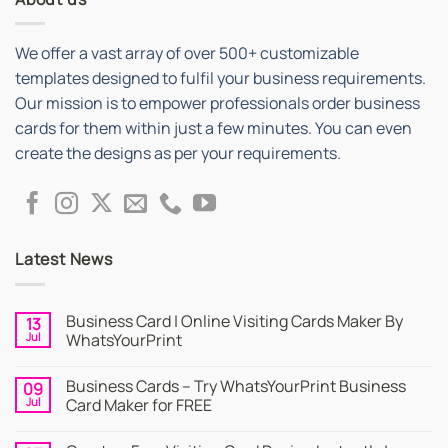
We offer a vast array of over 500+ customizable
templates designed to fulfil your business requirements.
Our mission is to empower professionals order business
cards for them within just a few minutes. You can even
create the designs as per your requirements.
Latest News
Business Card | Online Visiting Cards Maker By
13
Jul
WhatsYourPrint
No
Comments
Business Cards – Try WhatsYourPrint Business
09
on
Business
Jul
Card Maker for FREE
Card
|
No
Online
Comments