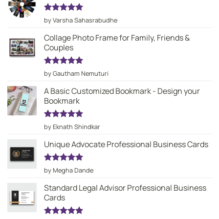
Rated
5
by Varsha Sahasrabudhe
out of 5
Collage Photo Frame for Family, Friends &
Couples
Rated
5
by Gautham Nemuturi
out of 5
A Basic Customized Bookmark - Design your
Bookmark
Rated
5
by Eknath Shindkar
out of 5
Unique Advocate Professional Business Cards
Rated
5
by Megha Dande
out of 5
Standard Legal Advisor Professional Business
Cards