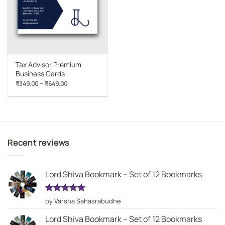
Tax Advisor Premium
Business Cards
Price
–
₹
349.00
₹
649.00
range:
₹349.00
through
₹649.00
Recent reviews
Lord Shiva Bookmark – Set of 12 Bookmarks
Rated
5
by Varsha Sahasrabudhe
out of 5
Lord Shiva Bookmark – Set of 12 Bookmarks