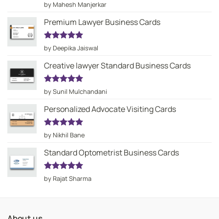
Rated
5
by Mahesh Manjerkar
out of 5
Premium Lawyer Business Cards
Rated
5
by Deepika Jaiswal
out of 5
Creative lawyer Standard Business Cards
Rated
5
by Sunil Mulchandani
out of 5
Personalized Advocate Visiting Cards
Rated
5
by Nikhil Bane
out of 5
Standard Optometrist Business Cards
Rated
5
by Rajat Sharma
out of 5
About us