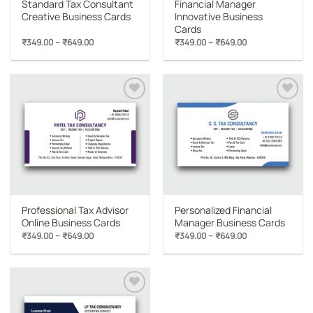
Standard Tax Consultant
Financial Manager
Creative Business Cards
Innovative Business
Cards
Price
Price
–
–
₹
349.00
₹
649.00
₹
349.00
₹
649.00
range:
range:
₹349.00
₹349.00
through
through
₹649.00
₹649.00
Add to
Add to
wishlist
wishlist
Professional Tax Advisor
Personalized Financial
Online Business Cards
Manager Business Cards
Price
Price
–
–
₹
349.00
₹
649.00
₹
349.00
₹
649.00
range:
range:
₹349.00
₹349.00
through
through
₹649.00
₹649.00
Add to
wishlist