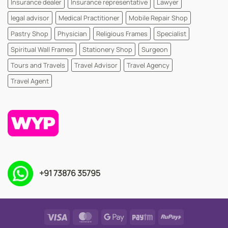
Insurance dealer
Insurance representative
Lawyer
legal advisor
Medical Practitioner
Mobile Repair Shop
Pastry Shop
Physician
Religious Frames
Specialist
Spiritual Wall Frames
Stationery Shop
Surgeon
Tours and Travels
Travel Advisor
Travel Agency
Travel Agent
+91 73876 35795
Visa
MasterCard
Google
Paytm
RuPay
Pay