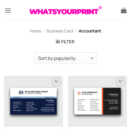
Skip
to
content
Home
/
Business Card
/
Accountant
FILTER
Add to
Add to
wishlist
wishlist