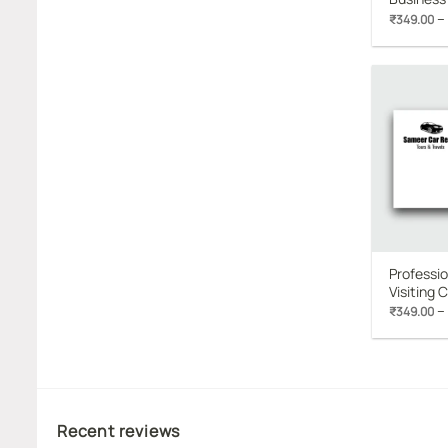
–
₹
349.00
Professio
Visiting 
–
₹
349.00
Recent reviews