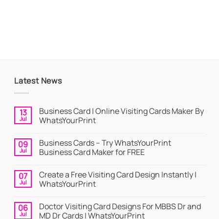
Latest News
Business Card | Online Visiting Cards Maker By
13
Jul
WhatsYourPrint
No
Comments
Business Cards – Try WhatsYourPrint
09
on
Business
Jul
Business Card Maker for FREE
Card
|
No
Online
Comments
Create a Free Visiting Card Design Instantly |
07
Visiting
on
Cards
Business
Jul
WhatsYourPrint
Maker
Cards
By
–
No
WhatsYourPrint
Try
Comments
Doctor Visiting Card Designs For MBBS Dr and
06
WhatsYourPrint
on
Business
Create
Jul
MD Dr Cards | WhatsYourPrint