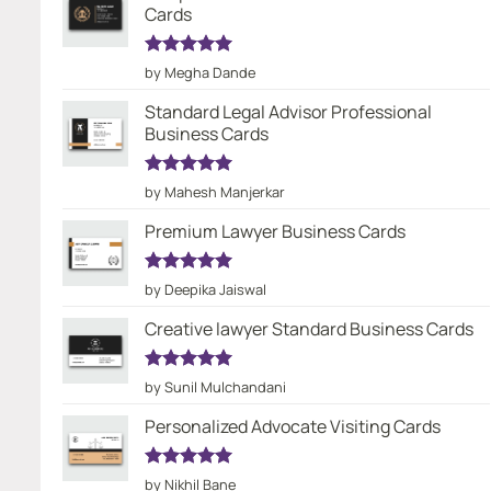
Cards
Rated
5
by Megha Dande
out of 5
Standard Legal Advisor Professional
Business Cards
Rated
5
by Mahesh Manjerkar
out of 5
Premium Lawyer Business Cards
Rated
5
by Deepika Jaiswal
out of 5
Creative lawyer Standard Business Cards
Rated
5
by Sunil Mulchandani
out of 5
Personalized Advocate Visiting Cards
Rated
5
by Nikhil Bane