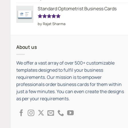
out of 5
Standard Optometrist Business Cards
Rated
5
by Rajat Sharma
out of 5
About us
We offer a vast array of over 500+ customizable
templates designed to fulfil your business
requirements. Our mission is to empower
professionals order business cards for them within
just a few minutes. You can even create the designs
as per your requirements.