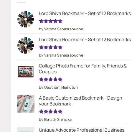
Lord Shiva Bookmark – Set of 12 Bookmarks
Rated
5
by Varsha Sahasrabudhe
out of 5
Lord Shiva Bookmark – Set of 12 Bookmarks
Rated
5
by Varsha Sahasrabudhe
out of 5
Collage Photo Frame for Family, Friends &
Couples
Rated
5
by Gautham Nemuturi
out of 5
A Basic Customized Bookmark - Design
your Bookmark
Rated
5
by Eknath Shindkar
out of 5
Unique Advocate Professional Business