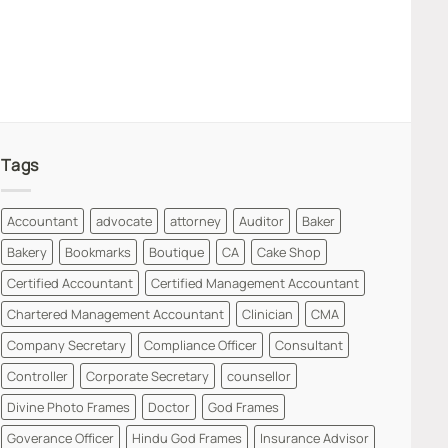
Tags
Accountant
advocate
attorney
Auditor
Baker
Bakery
Bookmarks
Boutique
CA
Cake Shop
Certified Accountant
Certified Management Accountant
Chartered Management Accountant
Clinician
CMA
Company Secretary
Compliance Officer
Consultant
Controller
Corporate Secretary
counsellor
Divine Photo Frames
Doctor
God Frames
Goverance Officer
Hindu God Frames
Insurance Advisor