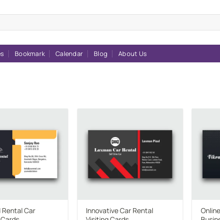
es
Bookmark
Calendar
Blog
About Us
Add to
Add to
wishlist
wishlist
 Rental Car
Innovative Car Rental
Onlin
 Cards
Visiting Cards
Busin