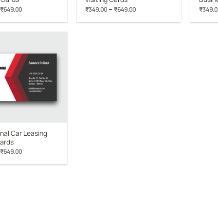
Price
Price
–
₹
649.00
₹
349.00
₹
649.00
₹
349.0
range:
range:
₹349.00
₹349.00
through
through
₹649.00
₹649.00
Add to
wishlist
nal Car Leasing
Cards
Price
₹
649.00
range:
₹349.00
through
₹649.00