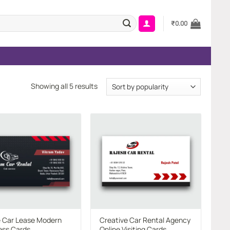
₹
0.00
Sorted
Showing all 5 results
by
popularity
Add to
Add to
wishlist
wishlist
e Car Lease Modern
Creative Car Rental Agency
ess Cards
Online Visiting Cards