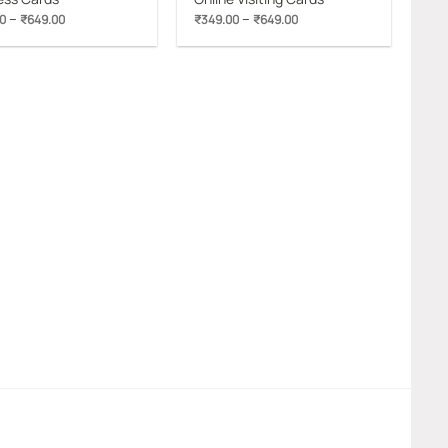
Price
Price
–
–
0
₹
649.00
₹
349.00
₹
649.00
range:
range:
₹349.00
₹349.00
through
through
₹649.00
₹649.00