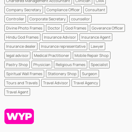
Chartered Management Accountant
Clinician
CMA
WhatsYourPrint
Company Secretary
Compliance Officer
Consultant
Controller
Corporate Secretary
counsellor
Divine Photo Frames
Doctor
God Frames
Goverance Officer
Hindu God Frames
Insurance Advisor
Insurance Agent
Insurance dealer
Insurance representative
Lawyer
legal advisor
Medical Practitioner
Mobile Repair Shop
Pastry Shop
Physician
Religious Frames
Specialist
Spiritual Wall Frames
Stationery Shop
Surgeon
Tours and Travels
Travel Advisor
Travel Agency
Travel Agent