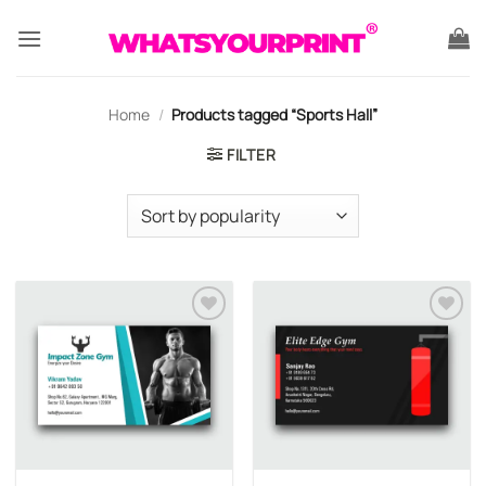
Skip
to
content
Home
/
Products tagged “Sports Hall”
FILTER
Add to
Add to
wishlist
wishlist