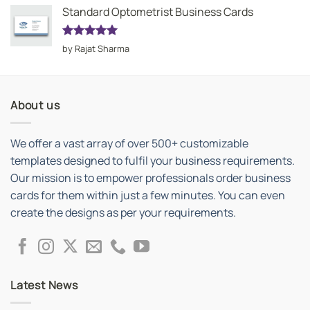
Standard Optometrist Business Cards
Rated
5
by Rajat Sharma
out of 5
About us
We offer a vast array of over 500+ customizable
templates designed to fulfil your business requirements.
Our mission is to empower professionals order business
cards for them within just a few minutes. You can even
create the designs as per your requirements.
Latest News