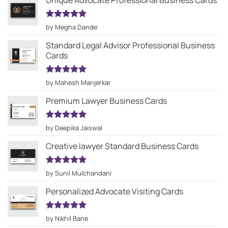
Unique Advocate Professional Business Cards
Rated
5
by Megha Dande
out of 5
Standard Legal Advisor Professional Business
Cards
Rated
5
by Mahesh Manjerkar
out of 5
Premium Lawyer Business Cards
Rated
5
by Deepika Jaiswal
out of 5
Creative lawyer Standard Business Cards
Rated
5
by Sunil Mulchandani
out of 5
Personalized Advocate Visiting Cards
Rated
5
by Nikhil Bane
out of 5