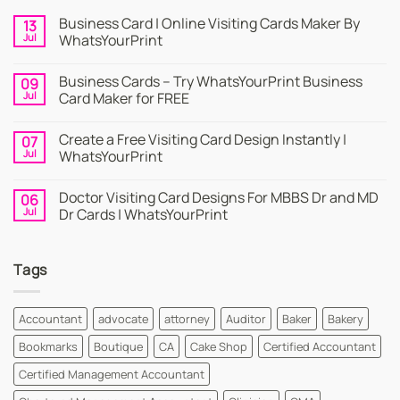
Business Card | Online Visiting Cards Maker By
13
Jul
WhatsYourPrint
No
Comments
Business Cards – Try WhatsYourPrint Business
09
on
Business
Jul
Card Maker for FREE
Card
|
No
Online
Comments
Create a Free Visiting Card Design Instantly |
07
Visiting
on
Cards
Business
Jul
WhatsYourPrint
Maker
Cards
By
–
No
WhatsYourPrint
Try
Comments
Doctor Visiting Card Designs For MBBS Dr and MD
06
WhatsYourPrint
on
Business
Create
Jul
Dr Cards | WhatsYourPrint
Card
a
Maker
Free
No
for
Visiting
Comments
FREE
Card
on
Tags
Design
Doctor
Instantly
Visiting
|
Card
WhatsYourPrint
Designs
For
Accountant
advocate
attorney
Auditor
Baker
Bakery
MBBS
Dr
Bookmarks
Boutique
CA
Cake Shop
Certified Accountant
and
MD
Dr
Certified Management Accountant
Cards
|