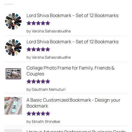
Lord Shiva Bookmark – Set of 12 Bookmarks
Rated
5
by Varsha Sahasrabudhe
out of 5
Lord Shiva Bookmark – Set of 12 Bookmarks
Rated
5
by Varsha Sahasrabudhe
out of 5
Collage Photo Frame for Family, Friends &
Couples
Rated
5
by Gautham Nemuturi
out of 5
A Basic Customized Bookmark - Design your
Bookmark
Rated
5
by Eknath Shindkar
out of 5