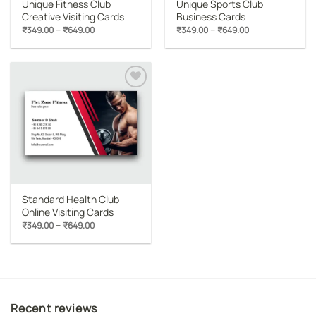
Unique Fitness Club
Unique Sports Club
Creative Visiting Cards
Business Cards
Price
Price
–
–
₹
349.00
₹
649.00
₹
349.00
₹
649.00
range:
range:
₹349.00
₹349.00
through
through
₹649.00
₹649.00
Add to
wishlist
Standard Health Club
Online Visiting Cards
Price
–
₹
349.00
₹
649.00
range:
₹349.00
through
₹649.00
Recent reviews