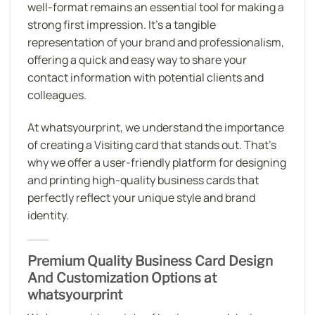
well-format remains an essential tool for making a
strong first impression. It’s a tangible
representation of your brand and professionalism,
offering a quick and easy way to share your
contact information with potential clients and
colleagues.
At whatsyourprint, we understand the importance
of creating a Visiting card that stands out. That’s
why we offer a user-friendly platform for designing
and printing high-quality business cards that
perfectly reflect your unique style and brand
identity.
Premium Quality Business Card Design
And Customization Options at
whatsyourprint