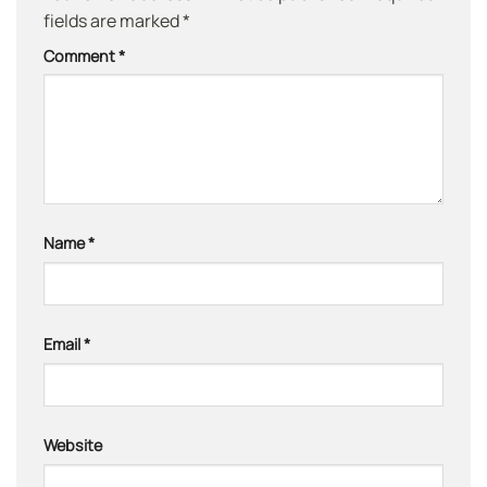
fields are marked
*
Comment
*
Name
*
Email
*
Website