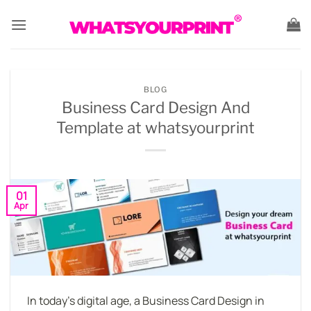
Skip
to
content
BLOG
Business Card Design And
Template at whatsyourprint
01
Apr
In today’s digital age, a Business Card Design in