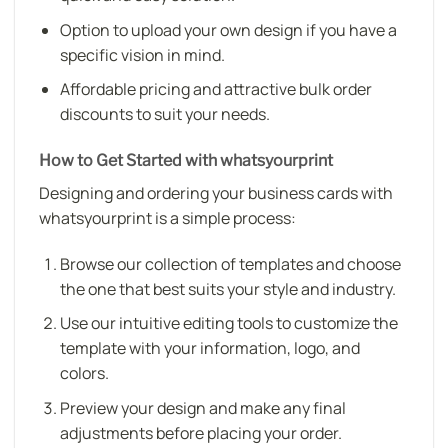
Option to upload your own design if you have a
specific vision in mind.
Affordable pricing and attractive bulk order
discounts to suit your needs.
How to Get Started with whatsyourprint
Designing and ordering your business cards with
whatsyourprint is a simple process:
Browse our collection of templates and choose
the one that best suits your style and industry.
Use our intuitive editing tools to customize the
template with your information, logo, and
colors.
Preview your design and make any final
adjustments before placing your order.