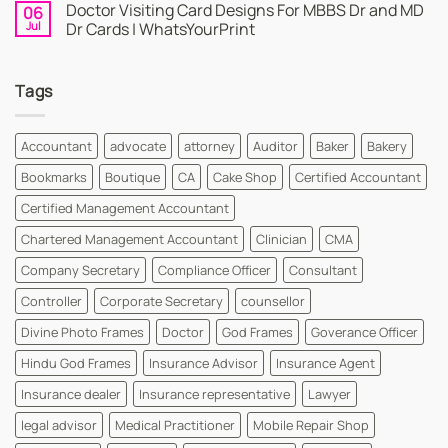
Doctor Visiting Card Designs For MBBS Dr and MD
06
WhatsYourPrint
on
Business
Create
Jul
Dr Cards | WhatsYourPrint
Card
a
Maker
Free
No
for
Visiting
Comments
FREE
Card
on
Tags
Design
Doctor
Instantly
Visiting
|
Card
WhatsYourPrint
Designs
For
Accountant
advocate
attorney
Auditor
Baker
Bakery
MBBS
Dr
Bookmarks
Boutique
CA
Cake Shop
Certified Accountant
and
MD
Dr
Certified Management Accountant
Cards
|
Chartered Management Accountant
Clinician
CMA
WhatsYourPrint
Company Secretary
Compliance Officer
Consultant
Controller
Corporate Secretary
counsellor
Divine Photo Frames
Doctor
God Frames
Goverance Officer
Hindu God Frames
Insurance Advisor
Insurance Agent
Insurance dealer
Insurance representative
Lawyer
legal advisor
Medical Practitioner
Mobile Repair Shop