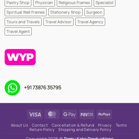
Pastry Shop
Physician
Religious Frames
Specialist
Spiritual Wall Frames
Stationery Shop
Surgeon
Tours and Travels
Travel Advisor
Travel Agency
Travel Agent
+91 73876 35795
Visa
MasterCard
Google
Paytm
RuPay
Pay
About Us
Contact
Cancellation & Refund
Privacy
Terms
Return Policy
Shipping and Delivery Policy
Copyright 2026 ©
Ramu Kaka Productions