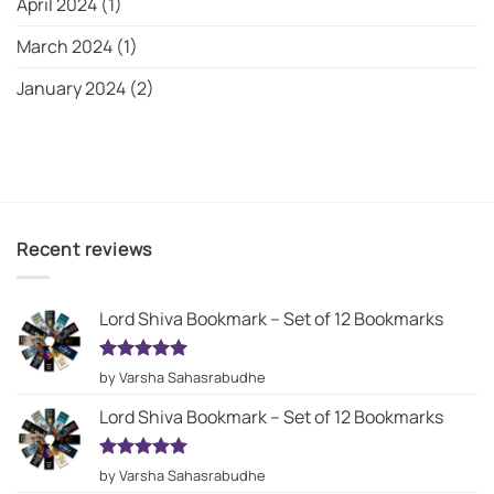
April 2024
(1)
March 2024
(1)
January 2024
(2)
Recent reviews
Lord Shiva Bookmark – Set of 12 Bookmarks
Rated
5
by Varsha Sahasrabudhe
out of 5
Lord Shiva Bookmark – Set of 12 Bookmarks
Rated
5
by Varsha Sahasrabudhe
out of 5