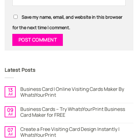
Save my name, email, and website in this browser
for the next time I comment.
Latest Posts
Business Card | Online Visiting Cards Maker By
13
Jul
WhatsYourPrint
No
Comments
Business Cards – Try WhatsYourPrint Business
09
on
Business
Jul
Card Maker for FREE
Card
|
No
Online
Comments
Create a Free Visiting Card Design Instantly |
07
Visiting
on
Cards
Business
Jul
WhatsYourPrint
Maker
Cards