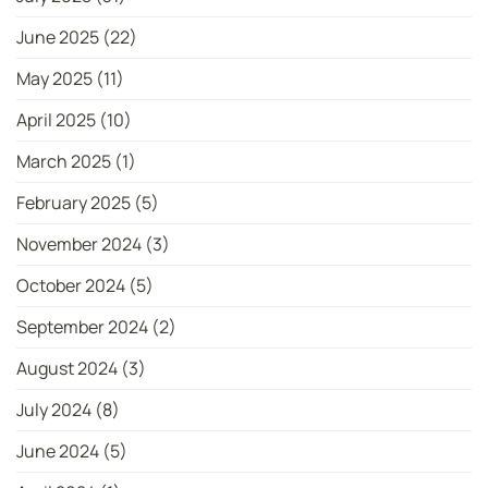
June 2025
(22)
May 2025
(11)
April 2025
(10)
March 2025
(1)
February 2025
(5)
November 2024
(3)
October 2024
(5)
September 2024
(2)
August 2024
(3)
July 2024
(8)
June 2024
(5)