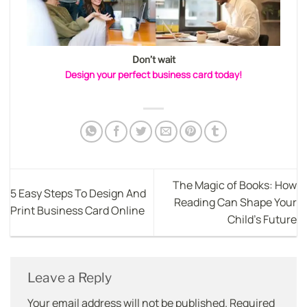
Don’t wait
Design your perfect business card today!
The Magic of Books: How
5 Easy Steps To Design And
Reading Can Shape Your
Print Business Card Online
Child’s Future
Leave a Reply
Your email address will not be published.
Required