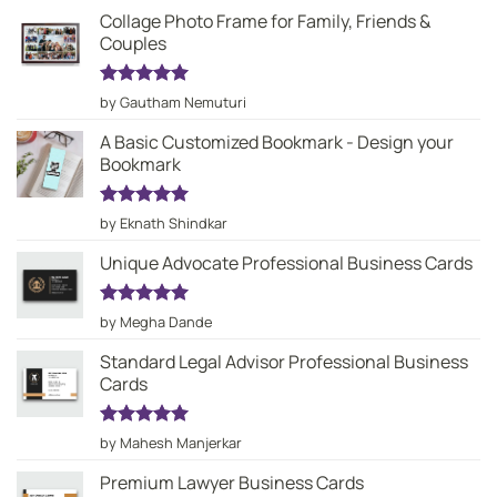
Collage Photo Frame for Family, Friends &
Couples
Rated
5
by Gautham Nemuturi
out of 5
A Basic Customized Bookmark - Design your
Bookmark
Rated
5
by Eknath Shindkar
out of 5
Unique Advocate Professional Business Cards
Rated
5
by Megha Dande
out of 5
Standard Legal Advisor Professional Business
Cards
Rated
5
by Mahesh Manjerkar
out of 5
Premium Lawyer Business Cards