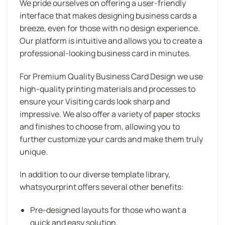
We pride ourselves on offering a user-friendly
interface that makes designing business cards a
breeze, even for those with no design experience.
Our platform is intuitive and allows you to create a
professional-looking business card in minutes.
For Premium Quality Business Card Design we use
high-quality printing materials and processes to
ensure your Visiting cards look sharp and
impressive. We also offer a variety of paper stocks
and finishes to choose from, allowing you to
further customize your cards and make them truly
unique.
In addition to our diverse template library,
whatsyourprint offers several other benefits:
Pre-designed layouts for those who want a
quick and easy solution.