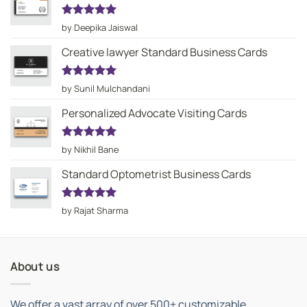
Rated
5
by Deepika Jaiswal
out of 5
Creative lawyer Standard Business Cards
Rated
5
by Sunil Mulchandani
out of 5
Personalized Advocate Visiting Cards
Rated
5
by Nikhil Bane
out of 5
Standard Optometrist Business Cards
Rated
5
by Rajat Sharma
out of 5
About us
We offer a vast array of over 500+ customizable