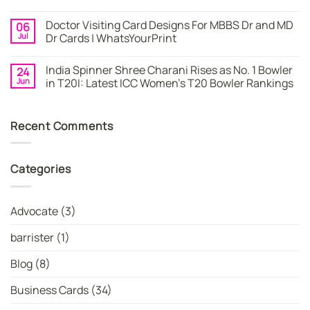
By
–
No
WhatsYourPrint
Try
Comments
Doctor Visiting Card Designs For MBBS Dr and MD
06
WhatsYourPrint
on
Business
Create
Jul
Dr Cards | WhatsYourPrint
Card
a
Maker
Free
No
for
Visiting
Comments
India Spinner Shree Charani Rises as No. 1 Bowler
24
FREE
Card
on
Design
Doctor
Jun
in T20I: Latest ICC Women’s T20 Bowler Rankings
Instantly
Visiting
|
Card
No
WhatsYourPrint
Designs
Comments
For
on
Recent Comments
MBBS
India
Dr
Spinner
and
Shree
MD
Charani
Dr
Rises
Categories
Cards
as
|
No.
WhatsYourPrint
1
Bowler
in
Advocate
(3)
T20I:
Latest
ICC
barrister
(1)
Women’s
T20
Bowler
Blog
(8)
Rankings
Business Cards
(34)