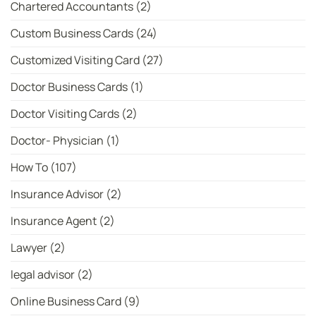
Chartered Accountants
(2)
Custom Business Cards
(24)
Customized Visiting Card
(27)
Doctor Business Cards
(1)
Doctor Visiting Cards
(2)
Doctor- Physician
(1)
How To
(107)
Insurance Advisor
(2)
Insurance Agent
(2)
Lawyer
(2)
legal advisor
(2)
Online Business Card
(9)