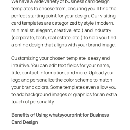
We have a wide variety of business card design
templates to choose from, ensuring you’ll find the
perfect starting point for your design. Our visiting
card templates are categorized by style (modern,
minimalist, elegant, creative, etc.) and industry
(corporate, tech, real estate, etc.) to help you find
a online design that aligns with your brand image.
Customizing your chosen template is easy and
intuitive. You can edit text fields for your name,
title, contact information, and more. Upload your
logo and personalize the color scheme to match
your brand colors. Some templates even allow you
to add background images or graphics for an extra
touch of personality.
Benefits of Using whatsyourprint for Business
Card Design