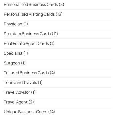
Personalized Business Cards
(8)
Personalized Visiting Cards
(13)
Physician
(1)
Premium Business Cards
(11)
Real Estate Agent Cards
(1)
Specialist
(1)
Surgeon
(1)
Tailored Business Cards
(4)
Tours and Travels
(1)
Travel Advisor
(1)
Travel Agent
(2)
Unique Business Cards
(14)