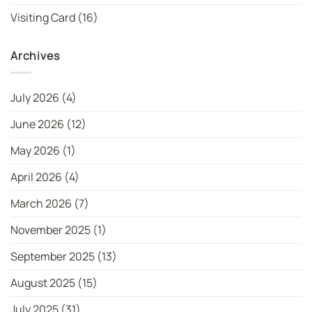
Visiting Card
(16)
Archives
July 2026
(4)
June 2026
(12)
May 2026
(1)
April 2026
(4)
March 2026
(7)
November 2025
(1)
September 2025
(13)
August 2025
(15)
July 2025
(31)