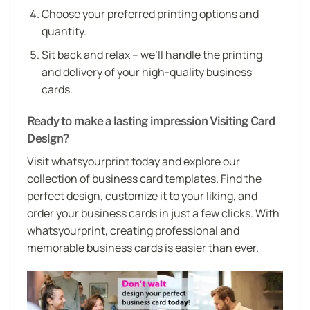
Choose your preferred printing options and
quantity.
Sit back and relax – we’ll handle the printing
and delivery of your high-quality business
cards.
Ready to make a lasting impression Visiting Card
Design?
Visit whatsyourprint today and explore our
collection of business card templates. Find the
perfect design, customize it to your liking, and
order your business cards in just a few clicks. With
whatsyourprint, creating professional and
memorable business cards is easier than ever.