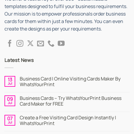
templates designed to fulfil your business requirements.
Our mission is to empower professionals order business
cards for them within just a few minutes. You can even
create the designs as per your requirements.
Latest News
Business Card | Online Visiting Cards Maker By
13
Jul
WhatsYourPrint
No
Comments
Business Cards – Try WhatsYourPrint Business
09
on
Business
Jul
Card Maker for FREE
Card
|
No
Online
Comments
Create a Free Visiting Card Design Instantly |
07
Visiting
on
Cards
Business
Jul
WhatsYourPrint
Maker
Cards
By
–
No
WhatsYourPrint
Try
Comments