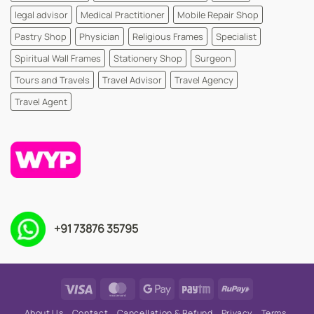
legal advisor
Medical Practitioner
Mobile Repair Shop
Pastry Shop
Physician
Religious Frames
Specialist
Spiritual Wall Frames
Stationery Shop
Surgeon
Tours and Travels
Travel Advisor
Travel Agency
Travel Agent
+91 73876 35795
Visa
MasterCard
Google
Paytm
RuPay
Pay
About Us
Contact
Cancellation & Refund
Privacy
Terms