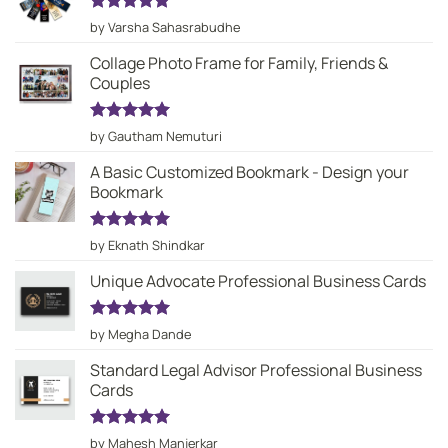
Rated
5
by Varsha Sahasrabudhe
out of 5
Collage Photo Frame for Family, Friends &
Couples
Rated
5
by Gautham Nemuturi
out of 5
A Basic Customized Bookmark - Design your
Bookmark
Rated
5
by Eknath Shindkar
out of 5
Unique Advocate Professional Business Cards
Rated
5
by Megha Dande
out of 5
Standard Legal Advisor Professional Business
Cards
Rated
5
by Mahesh Manjerkar