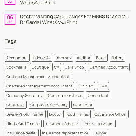
Cards
Business
Jul
WhatsYourPrint
Maker
Cards
By
–
No
WhatsYourPrint
Try
Comments
Doctor Visiting Card Designs For MBBS Dr and MD
06
WhatsYourPrint
on
Business
Create
Jul
Dr Cards | WhatsYourPrint
Card
a
Maker
Free
No
for
Visiting
Comments
FREE
Card
on
Tags
Design
Doctor
Instantly
Visiting
|
Card
WhatsYourPrint
Designs
For
Accountant
advocate
attorney
Auditor
Baker
Bakery
MBBS
Dr
Bookmarks
Boutique
CA
Cake Shop
Certified Accountant
and
MD
Dr
Certified Management Accountant
Cards
|
Chartered Management Accountant
Clinician
CMA
WhatsYourPrint
Company Secretary
Compliance Officer
Consultant
Controller
Corporate Secretary
counsellor
Divine Photo Frames
Doctor
God Frames
Goverance Officer
Hindu God Frames
Insurance Advisor
Insurance Agent
Insurance dealer
Insurance representative
Lawyer