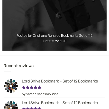
Footballer Cristiano Ronaldo Bookmarks Set of 12
Original
Current
₹
499.00
₹
209.00
price
price
was:
is:
₹499.00.
₹209.00.
Recent reviews
Lord Shiva Bookmark – Set of 12 Bookmarks
Rated
5
by Varsha Sahasrabudhe
out of 5
Lord Shiva Bookmark – Set of 12 Bookmarks