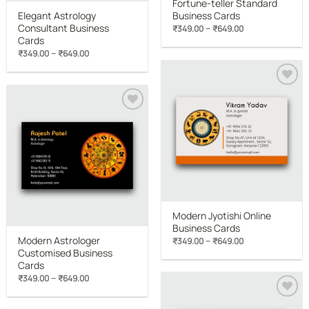
Fortune-teller Standard
Elegant Astrology
Business Cards
Consultant Business
Price
–
₹
349.00
₹
649.00
range:
Cards
₹349.00
Price
–
₹
349.00
₹
649.00
through
range:
₹649.00
₹349.00
through
₹649.00
Add to
wishlist
Add to
wishlist
Modern Jyotishi Online
Business Cards
Modern Astrologer
Price
–
₹
349.00
₹
649.00
range:
Customised Business
₹349.00
Cards
through
₹649.00
Price
–
₹
349.00
₹
649.00
range:
₹349.00
through
Add to