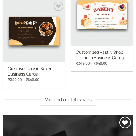
₹649.00
wishlist
Add to
wishlist
Customized Pastry Shop
Premium Business Cards
Price
–
₹
349.00
₹
649.00
range:
Creative Classic Baker
₹349.00
Business Cards
through
₹649.00
Price
–
₹
349.00
₹
649.00
range:
₹349.00
through
₹649.00
Mix and match styles
Add to