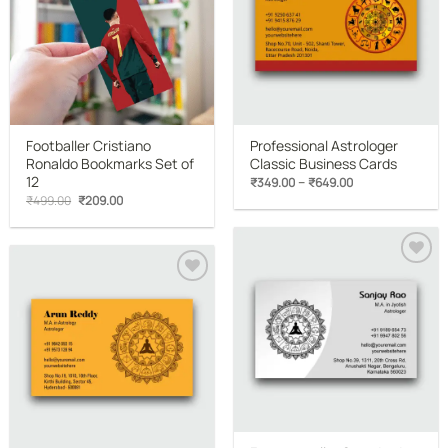
Footballer Cristiano
Professional Astrologer
Ronaldo Bookmarks Set of
Classic Business Cards
12
Price
–
₹
349.00
₹
649.00
range:
Original
Current
₹
499.00
₹
209.00
₹349.00
price
price
through
was:
is:
₹649.00
₹499.00.
₹209.00.
Add to
wishlist
Add to
wishlist