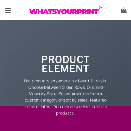
Skip
to
content
PRODUCT
ELEMENT
List products anywhere in a beautiful style.
Choose between Slider, Rows, Grid and
Masonry Style. Select products from a
custom category or sort by sales, featured
items or latest. You can also select custom
products.