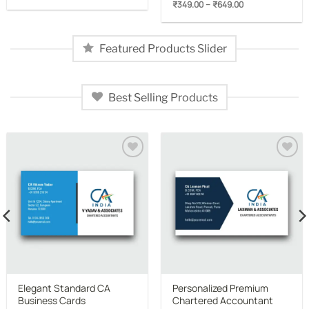
Price
–
₹
349.00
₹
649.00
₹349.00
range:
through
₹349.00
₹649.00
through
₹649.00
Featured Products Slider
Best Selling Products
Add to
Add to
wishlist
wishlist
Elegant Standard CA
Personalized Premium
Business Cards
Chartered Accountant