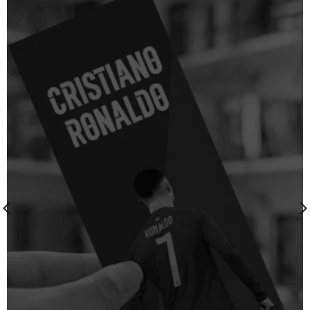
wishlist