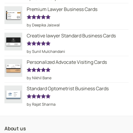
out of 5
Premium Lawyer Business Cards
Rated
5
by Deepika Jaiswal
out of 5
Creative lawyer Standard Business Cards
Rated
5
by Sunil Mulchandani
out of 5
Personalized Advocate Visiting Cards
Rated
5
by Nikhil Bane
out of 5
Standard Optometrist Business Cards
Rated
5
by Rajat Sharma
out of 5
About us