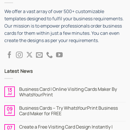
We offer a vast array of over 500+ customizable
templates designed to fulfil your business requirements.
Our mission is to empower professionals order business
cards for them within just a few minutes. You can even
create the designs as per your requirements.
Latest News
Business Card | Online Visiting Cards Maker By
13
Jul
WhatsYourPrint
No
Comments
Business Cards – Try WhatsYourPrint Business
09
on
Business
Jul
Card Maker for FREE
Card
|
No
Online
Comments
Create a Free Visiting Card Design Instantly |
07
Visiting
on