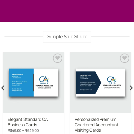
Simple Sale Slider
Add to
Add to
wishlist
wishlist
Elegant Standard CA
Personalized Premium
Business Cards
Chartered Accountant
Visiting Cards
Price
–
₹
349.00
₹
649.00
range: