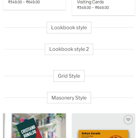
Visiting Cards
Price
–
₹
349.00
₹
649.00
range:
Price
–
₹
349.00
₹
649.00
₹349.00
range:
through
₹349.00
₹649.00
through
₹649.00
Lookbook style
Lookbook style 2
Grid Style
Masonery Style
Add to
Add to
wishlist
wishlist