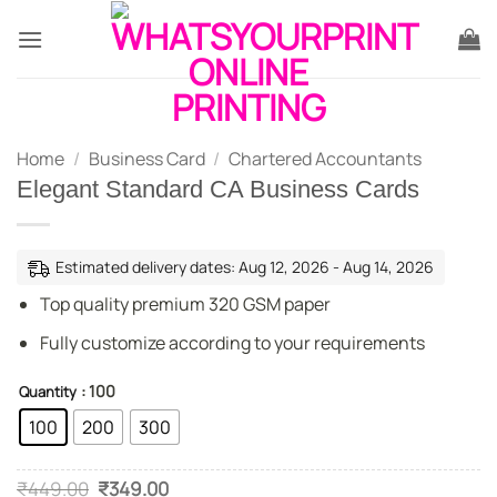
Skip
to
content
Home
/
Business Card
/
Chartered Accountants
Elegant Standard CA Business Cards
Estimated delivery dates: Aug 12, 2026 - Aug 14, 2026
Top quality premium 320 GSM paper
Fully customize according to your requirements
: 100
Quantity
100
200
300
Original
Current
₹
449.00
₹
349.00