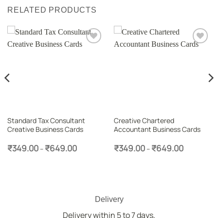
RELATED PRODUCTS
Add to
Add to
wishlist
wishlist
Standard Tax Consultant
Creative Chartered
Creative Business Cards
Accountant Business Cards
Price
Price
₹
349.00
₹
649.00
₹
349.00
₹
649.00
–
–
range:
range:
₹349.00
₹349.00
through
through
₹649.00
₹649.00
Delivery
Delivery within 5 to 7 days,