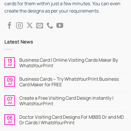
cards for them within just a few minutes. You can even
create the designs as per your requirements.
Latest News
Business Card | Online Visiting Cards Maker By
13
Jul
WhatsYourPrint
No
Comments
Business Cards – Try WhatsYourPrint Business
09
on
Business
Jul
Card Maker for FREE
Card
|
No
Online
Comments
Create a Free Visiting Card Design Instantly |
07
Visiting
on
Cards
Business
Jul
WhatsYourPrint
Maker
Cards
By
–
No
WhatsYourPrint
Try
Comments
Doctor Visiting Card Designs For MBBS Dr and MD
06
WhatsYourPrint
on
Business
Create
Jul
Dr Cards | WhatsYourPrint
Card
a
Maker
Free
No