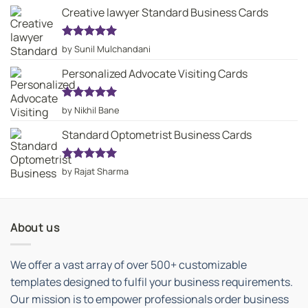
Creative lawyer Standard Business Cards
Rated
5
by Sunil Mulchandani
out of 5
Personalized Advocate Visiting Cards
Rated
5
by Nikhil Bane
out of 5
Standard Optometrist Business Cards
Rated
5
by Rajat Sharma
out of 5
About us
We offer a vast array of over 500+ customizable
templates designed to fulfil your business requirements.
Our mission is to empower professionals order business