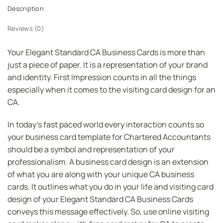
Description
Reviews (0)
Your Elegant Standard CA Business Cards is more than
just a piece of paper. It is a representation of your brand
and identity. First Impression counts in all the things
especially when it comes to the visiting card design for an
CA.
In today’s fast paced world every interaction counts so
your business card template for Chartered Accountants
should be a symbol and representation of your
professionalism. A business card design is an extension
of what you are along with your unique CA business
cards. It outlines what you do in your life and visiting card
design of your Elegant Standard CA Business Cards
conveys this message effectively. So, use online visiting