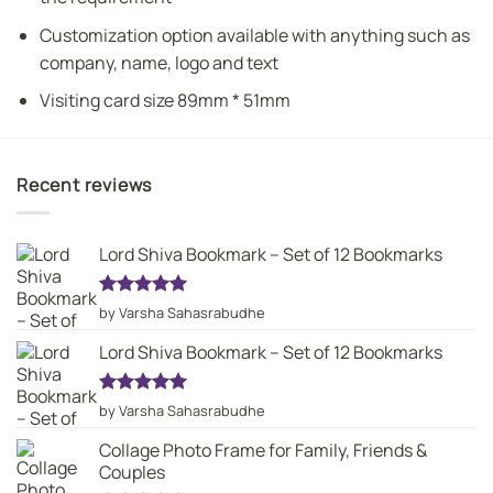
Customization option available with anything such as
company, name, logo and text
Visiting card size 89mm * 51mm
Recent reviews
Lord Shiva Bookmark – Set of 12 Bookmarks
Rated
5
by Varsha Sahasrabudhe
out of 5
Lord Shiva Bookmark – Set of 12 Bookmarks
Rated
5
by Varsha Sahasrabudhe
out of 5
Collage Photo Frame for Family, Friends &
Couples