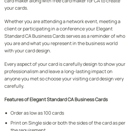
card maker along with free card maker for CA to create
your cards.
Whether you are attending a network event, meeting a
client or participating in a conference your Elegant
Standard CA Business Cards serves as a reminder of who
you are and what you represent in the business world
with your card design.
Every aspect of your card is carefully design to show your
professionalism and leave a long-lasting impact on
anyone you met so choose your visiting card design very
carefully.
Features of Elegant Standard CA Business Cards
Order as low as 100 cards
Print on Single side or both the sides of the card as per
the requirement