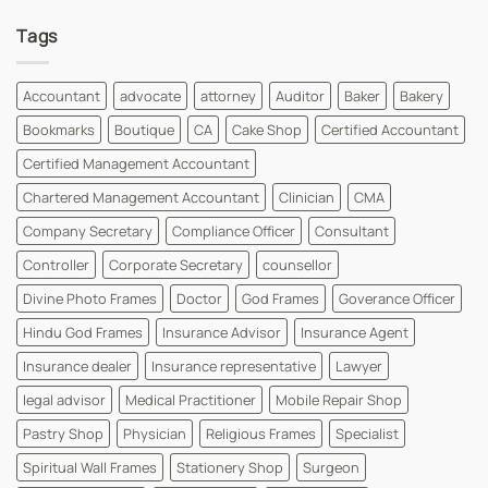
for
Visiting
Comments
FREE
Card
on
Tags
Design
Doctor
Instantly
Visiting
|
Card
WhatsYourPrint
Designs
For
Accountant
advocate
attorney
Auditor
Baker
Bakery
MBBS
Dr
Bookmarks
Boutique
CA
Cake Shop
Certified Accountant
and
MD
Dr
Certified Management Accountant
Cards
|
Chartered Management Accountant
Clinician
CMA
WhatsYourPrint
Company Secretary
Compliance Officer
Consultant
Controller
Corporate Secretary
counsellor
Divine Photo Frames
Doctor
God Frames
Goverance Officer
Hindu God Frames
Insurance Advisor
Insurance Agent
Insurance dealer
Insurance representative
Lawyer
legal advisor
Medical Practitioner
Mobile Repair Shop
Pastry Shop
Physician
Religious Frames
Specialist
Spiritual Wall Frames
Stationery Shop
Surgeon