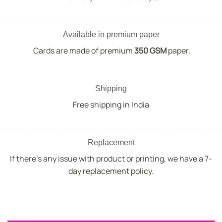
Available in premium paper
Cards are made of premium
350 GSM
paper.
Shipping
Free shipping in India
Replacement
If there's any issue with product or printing, we have a 7-
day replacement policy.