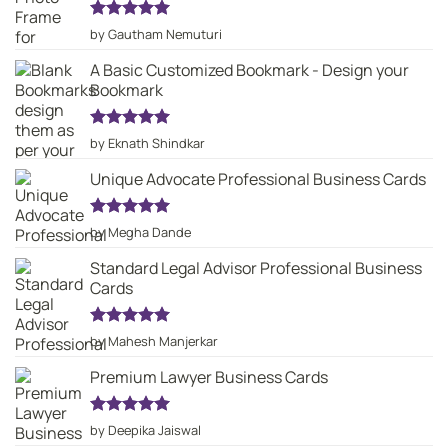
Rated
5
by Gautham Nemuturi
out of 5
A Basic Customized Bookmark - Design your
Bookmark
Rated
5
by Eknath Shindkar
out of 5
Unique Advocate Professional Business Cards
Rated
5
by Megha Dande
out of 5
Standard Legal Advisor Professional Business
Cards
Rated
5
by Mahesh Manjerkar
out of 5
Premium Lawyer Business Cards
Rated
5
by Deepika Jaiswal
out of 5