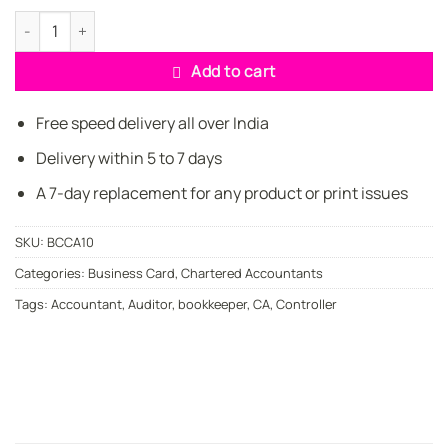
price
price
was:
is:
Elegant Standard CA Business Cards quantity
₹449.00.
₹349.00.
Add to cart
Free speed delivery all over India
Delivery within 5 to 7 days
A 7-day replacement for any product or print issues
SKU:
BCCA10
Categories:
Business Card
,
Chartered Accountants
Tags:
Accountant
,
Auditor
,
bookkeeper
,
CA
,
Controller