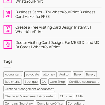
Jul
WhatsYourPrint
No
Comments
Business Cards – Try WhatsYourPrint Business
09
on
Business
Jul
Card Maker for FREE
Card
|
No
Online
Comments
Create a Free Visiting Card Design Instantly |
07
Visiting
on
Cards
Business
Jul
WhatsYourPrint
Maker
Cards
By
–
No
WhatsYourPrint
Try
Comments
Doctor Visiting Card Designs For MBBS Dr and MD
06
WhatsYourPrint
on
Business
Create
Jul
Dr Cards | WhatsYourPrint
Card
a
Maker
Free
No
for
Visiting
Comments
FREE
Card
on
Tags
Design
Doctor
Instantly
Visiting
|
Card
WhatsYourPrint
Designs
For
Accountant
advocate
attorney
Auditor
Baker
Bakery
MBBS
Dr
Bookmarks
Boutique
CA
Cake Shop
Certified Accountant
and
MD
Dr
Certified Management Accountant
Cards
|
Chartered Management Accountant
Clinician
CMA
WhatsYourPrint
Company Secretary
Compliance Officer
Consultant