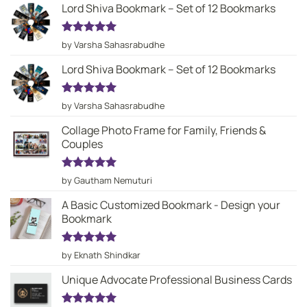
Lord Shiva Bookmark – Set of 12 Bookmarks
Rated
5
by Varsha Sahasrabudhe
out of 5
Lord Shiva Bookmark – Set of 12 Bookmarks
Rated
5
by Varsha Sahasrabudhe
out of 5
Collage Photo Frame for Family, Friends &
Couples
Rated
5
by Gautham Nemuturi
out of 5
A Basic Customized Bookmark - Design your
Bookmark
Rated
5
by Eknath Shindkar
out of 5
Unique Advocate Professional Business Cards