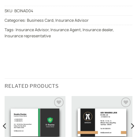
SKU:
BCINAD04
Categories:
Business Card
,
Insurance Advisor
Tags:
Insurance Advisor
,
Insurance Agent
,
Insurance dealer
,
Insurance representative
RELATED PRODUCTS
Add to
Add to
wishlist
wishlist