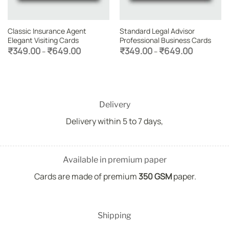
Classic Insurance Agent
Standard Legal Advisor
Elegant Visiting Cards
Professional Business Cards
Price
Price
₹
349.00
₹
649.00
₹
349.00
₹
649.00
–
–
range:
range:
₹349.00
₹349.00
through
through
₹649.00
₹649.00
Delivery
Delivery within 5 to 7 days,
Available in premium paper
Cards are made of premium
350 GSM
paper.
Shipping