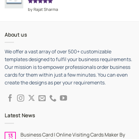
Rated
5
by Rajat Sharma
out of 5
About us
We offer a vast array of over 500+ customizable
templates designed to fulfil your business requirements.
Our mission is to empower professionals order business
cards for them within just a few minutes. You can even
create the designs as per your requirements.
Latest News
Business Card | Online Visiting Cards Maker By
13