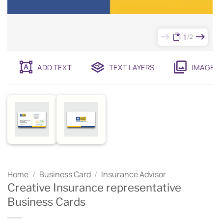
1
2
ADD TEXT
TEXT LAYERS
IMAGES
Home
/
Business Card
/
Insurance Advisor
Creative Insurance representative
Business Cards