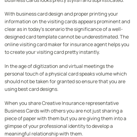
With business card design and proper printing your
information on the visiting cards appears prominent and
clear as in today’s scenario the significance of a well-
designed card template cannot be underestimated. The
online visiting card maker for insurance agent helps you
to create your visiting card pretty instantly.
In the age of digitization and virtual meetings the
personal touch of a physical card speaks volume which
should not be taken for granted so ensure that you are
using best card designs.
When you share Creative Insurance representative
Business Cards with others you are not just sharing a
piece of paper with them but you are giving them into a
glimpse of your professional identity to develop a
meaningful relationship with them.