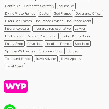
Controller
Corporate Secretary
counsellor
Divine Photo Frames
Doctor
God Frames
Goverance Officer
Hindu God Frames
Insurance Advisor
Insurance Agent
Insurance dealer
Insurance representative
Lawyer
legal advisor
Medical Practitioner
Mobile Repair Shop
Pastry Shop
Physician
Religious Frames
Specialist
Spiritual Wall Frames
Stationery Shop
Surgeon
Tours and Travels
Travel Advisor
Travel Agency
Travel Agent