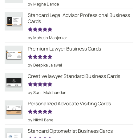
Rated
5
by Megha Dande
out of 5
Standard Legal Advisor Professional Business
Cards
Rated
5
by Mahesh Manjerkar
out of 5
Premium Lawyer Business Cards
Rated
5
by Deepika Jaiswal
out of 5
Creative lawyer Standard Business Cards
Rated
5
by Sunil Mulchandani
out of 5
Personalized Advocate Visiting Cards
Rated
5
by Nikhil Bane
out of 5
Standard Optometrist Business Cards