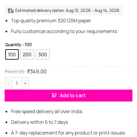
Estimated delivery dates: Aug 12, 2026 - Aug 14, 2026
Top quality premium 320 GSM paper
Fully customize according to your requirements
: 100
Quantity
100
200
300
Original
Current
₹
449.00
₹
349.00
price
price
was:
is:
Creative Insurance representative Business Cards quantity
₹449.00.
₹349.00.
Add to cart
Free speed delivery all over India
Delivery within 5 to 7 days
A 7-day replacement for any product or print issues