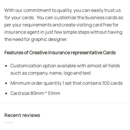
With our commitment to quality, you can easily trust us
for your cards. You can customize the business cards as
per your requirements and create visiting card free for
insurance agent in just few simple steps without having
the need for graphic designer.
Features of Creative Insurance representative Cards
Customization option available with almost all fields
such as company, name, logo and text
Minimum order quantity 1 set that contains 100 cards
Card size 89mm * 51mm
Recent reviews