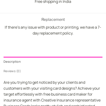
Free shipping in India
Replacement
If there's any issue with product or printing, we have a 7-
day replacement policy.
Description
Reviews (0)
Are you trying to get noticed by your clients and
customers with your visiting card designs? Achieve your
target effortlessly with free business card maker for
insurance agent with Creative Insurance representative
Business Cards looks pretty stylish and sophisticated.