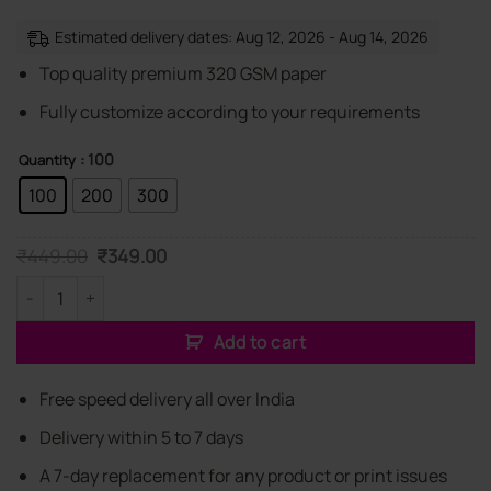
Estimated delivery dates: Aug 12, 2026 - Aug 14, 2026
Top quality premium 320 GSM paper
Fully customize according to your requirements
: 100
Quantity
100
200
300
Original
Current
₹
449.00
₹
349.00
price
price
was:
is:
Customized Gift Shop Elegant Visiting Cards quantity
₹449.00.
₹349.00.
Add to cart
Free speed delivery all over India
Delivery within 5 to 7 days
A 7-day replacement for any product or print issues