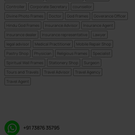
Controller
Corporate Secretary
counsellor
Divine Photo Frames
Doctor
God Frames
Goverance Officer
Hindu God Frames
Insurance Advisor
Insurance Agent
Insurance dealer
Insurance representative
Lawyer
legal advisor
Medical Practitioner
Mobile Repair Shop
Pastry Shop
Physician
Religious Frames
Specialist
Spiritual Wall Frames
Stationery Shop
Surgeon
Tours and Travels
Travel Advisor
Travel Agency
Travel Agent
+91 73876 35795