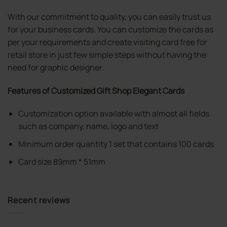
With our commitment to quality, you can easily trust us
for your business cards. You can customize the cards as
per your requirements and create visiting card free for
retail store in just few simple steps without having the
need for graphic designer.
Features of Customized Gift Shop Elegant Cards
Customization option available with almost all fields
such as company, name, logo and text
Minimum order quantity 1 set that contains 100 cards
Card size 89mm * 51mm
Recent reviews