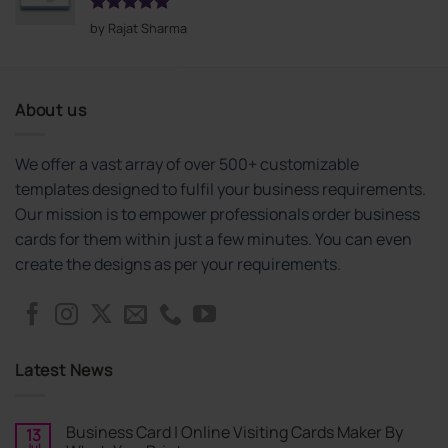
Rated
5
by Rajat Sharma
out of 5
About us
We offer a vast array of over 500+ customizable
templates designed to fulfil your business requirements.
Our mission is to empower professionals order business
cards for them within just a few minutes. You can even
create the designs as per your requirements.
Latest News
Business Card | Online Visiting Cards Maker By
13
Jul