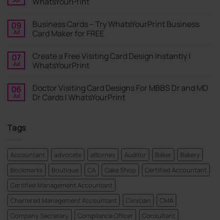
WhatsYourPrint
No
Comments
Business Cards – Try WhatsYourPrint Business
09
on
Business
Jul
Card Maker for FREE
Card
|
No
Online
Comments
Create a Free Visiting Card Design Instantly |
07
Visiting
on
Cards
Business
Jul
WhatsYourPrint
Maker
Cards
By
–
No
WhatsYourPrint
Try
Comments
Doctor Visiting Card Designs For MBBS Dr and MD
06
WhatsYourPrint
on
Business
Create
Jul
Dr Cards | WhatsYourPrint
Card
a
Maker
Free
No
for
Visiting
Comments
FREE
Card
on
Tags
Design
Doctor
Instantly
Visiting
|
Card
WhatsYourPrint
Designs
For
Accountant
advocate
attorney
Auditor
Baker
Bakery
MBBS
Dr
Bookmarks
Boutique
CA
Cake Shop
Certified Accountant
and
MD
Dr
Certified Management Accountant
Cards
|
Chartered Management Accountant
Clinician
CMA
WhatsYourPrint
Company Secretary
Compliance Officer
Consultant