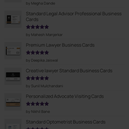
Rated
5
by Megha Dande
out of 5
Standard Legal Advisor Professional Business
Cards
Rated
5
by Mahesh Manjerkar
out of 5
Premium Lawyer Business Cards
Rated
5
by Deepika Jaiswal
out of 5
Creative lawyer Standard Business Cards
Rated
5
by Sunil Mulchandani
out of 5
Personalized Advocate Visiting Cards
Rated
5
by Nikhil Bane
out of 5
Standard Optometrist Business Cards