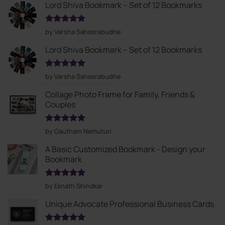
Lord Shiva Bookmark – Set of 12 Bookmarks
Rated
5
by Varsha Sahasrabudhe
out of 5
Lord Shiva Bookmark – Set of 12 Bookmarks
Rated
5
by Varsha Sahasrabudhe
out of 5
Collage Photo Frame for Family, Friends &
Couples
Rated
5
by Gautham Nemuturi
out of 5
A Basic Customized Bookmark - Design your
Bookmark
Rated
5
by Eknath Shindkar
out of 5
Unique Advocate Professional Business Cards