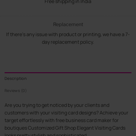
Free shipping in India
Replacement
If there's any issue with product or printing, we have a 7-
day replacement policy.
Description
Reviews (0)
Are you trying to get noticed by your clients and
customers with your visiting card designs? Achieve your
target effortlessly with free business card maker for
boutiques Customized Gift Shop Elegant Visiting Cards
looks pretty stylish and sophisticated.