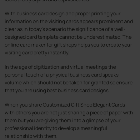
With business card design and proper printing your
information on the visiting cards appears prominent and
clear as in today’s scenario the significance of a well-
designed card template cannot be underestimated. The
online card maker for gift shops helps you to create your
visiting card pretty instantly.
In the age of digitization and virtual meetings the
personal touch of a physical business card speaks
volume which should not be taken for granted so ensure
that you are using best business card designs.
When you share Customized Gift Shop Elegant Cards
with others you are not just sharing a piece of paper with
them but you are giving them into a glimpse of your
professional identity to develop a meaningful
relationship with them.