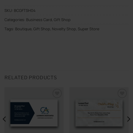
SKU:
BCGFTSH04
Categories:
Business Card
,
Gift Shop
Tags:
Boutique
,
Gift Shop
,
Novelty Shop
,
Super Store
RELATED PRODUCTS
Add to
Add to
wishlist
wishlist