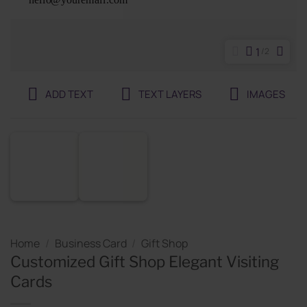
1
2
ADD TEXT
TEXT LAYERS
IMAGES
Home
/
Business Card
/
Gift Shop
Customized Gift Shop Elegant Visiting
Cards