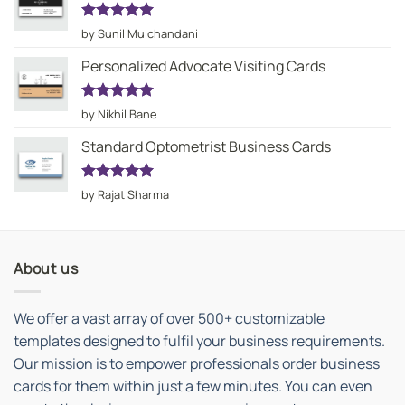
Rated
5
by Sunil Mulchandani
out of 5
Personalized Advocate Visiting Cards
Rated
5
by Nikhil Bane
out of 5
Standard Optometrist Business Cards
Rated
5
by Rajat Sharma
out of 5
About us
We offer a vast array of over 500+ customizable
templates designed to fulfil your business requirements.
Our mission is to empower professionals order business
cards for them within just a few minutes. You can even