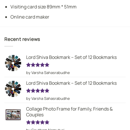
Visiting card size 89mm * 51mm
Online card maker
Recent reviews
Lord Shiva Bookmark – Set of 12 Bookmarks
Rated
5
by Varsha Sahasrabudhe
out of 5
Lord Shiva Bookmark – Set of 12 Bookmarks
Rated
5
by Varsha Sahasrabudhe
out of 5
Collage Photo Frame for Family, Friends &
Couples
Rated
5