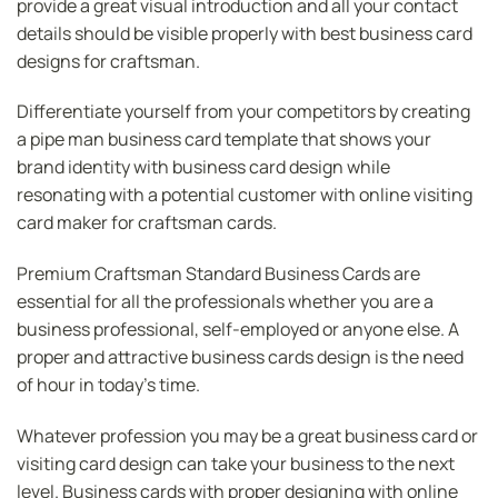
provide a great visual introduction and all your contact
details should be visible properly with best business card
designs for craftsman.
Differentiate yourself from your competitors by creating
a pipe man business card template that shows your
brand identity with business card design while
resonating with a potential customer with online visiting
card maker for craftsman cards.
Premium Craftsman Standard Business Cards are
essential for all the professionals whether you are a
business professional, self-employed or anyone else. A
proper and attractive business cards design is the need
of hour in today’s time.
Whatever profession you may be a great business card or
visiting card design can take your business to the next
level. Business cards with proper designing with online