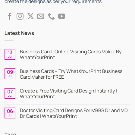
create the designs as per your requirements.
Latest News
Business Card | Online Visiting Cards Maker By
13
Jul
WhatsYourPrint
No
Comments
Business Cards – Try WhatsYourPrint Business
09
on
Business
Jul
Card Maker for FREE
Card
|
No
Online
Comments
Create a Free Visiting Card Design Instantly |
07
Visiting
on
Cards
Business
Jul
WhatsYourPrint
Maker
Cards
By
–
No
WhatsYourPrint
Try
Comments
Doctor Visiting Card Designs For MBBS Dr and MD
06
WhatsYourPrint
on
Business
Create
Jul
Dr Cards | WhatsYourPrint
Card
a
Maker
Free
No
for
Visiting
Comments
FREE
Card
on
Tags
Design
Doctor