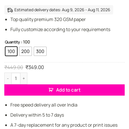
Estimated delivery dates: Aug 9, 2026 - Aug 11, 2026
Top quality premium 320 GSM paper
Fully customize according to your requirements
: 100
Quantity
100
200
300
Original
Current
₹
449.00
₹
349.00
price
price
was:
is:
Premium Craftsman Standard Business Cards quantity
₹449.00.
₹349.00.
Add to cart
Free speed delivery all over India
Delivery within 5 to 7 days
A 7-day replacement for any product or print issues