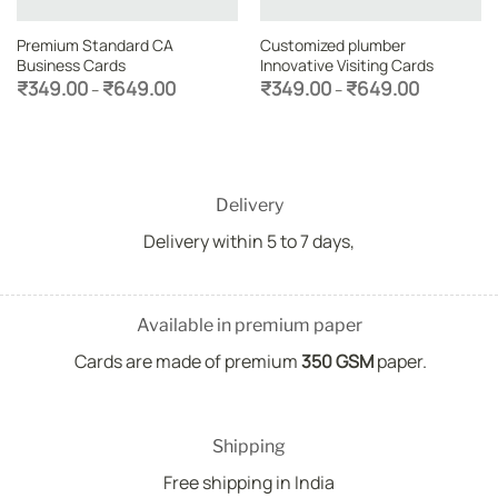
Premium Standard CA
Customized plumber
Business Cards
Innovative Visiting Cards
Price
Price
₹
349.00
₹
649.00
₹
349.00
₹
649.00
–
–
range:
range:
₹349.00
₹349.00
through
through
₹649.00
₹649.00
Delivery
Delivery within 5 to 7 days,
Available in premium paper
Cards are made of premium
350 GSM
paper.
Shipping
Free shipping in India