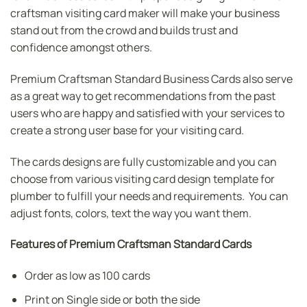
craftsman visiting card maker will make your business
stand out from the crowd and builds trust and
confidence amongst others.
Premium Craftsman Standard Business Cards also serve
as a great way to get recommendations from the past
users who are happy and satisfied with your services to
create a strong user base for your visiting card.
The cards designs are fully customizable and you can
choose from various visiting card design template for
plumber to fulfill your needs and requirements. You can
adjust fonts, colors, text the way you want them.
Features of Premium Craftsman Standard Cards
Order as low as 100 cards
Print on Single side or both the side