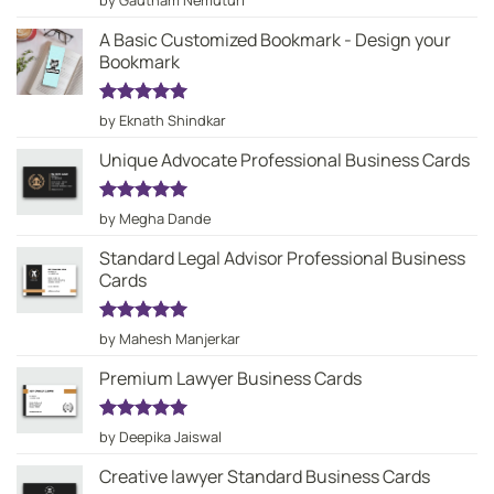
by Gautham Nemuturi
out of 5
A Basic Customized Bookmark - Design your
Bookmark
Rated
5
by Eknath Shindkar
out of 5
Unique Advocate Professional Business Cards
Rated
5
by Megha Dande
out of 5
Standard Legal Advisor Professional Business
Cards
Rated
5
by Mahesh Manjerkar
out of 5
Premium Lawyer Business Cards
Rated
5
by Deepika Jaiswal
out of 5
Creative lawyer Standard Business Cards