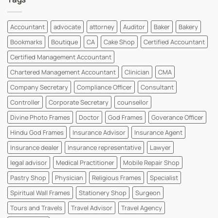
Instantly
Visiting
|
Card
WhatsYourPrint
Designs
For
Accountant
advocate
attorney
Auditor
Baker
Bakery
MBBS
Dr
Bookmarks
Boutique
CA
Cake Shop
Certified Accountant
and
MD
Dr
Certified Management Accountant
Cards
|
Chartered Management Accountant
Clinician
CMA
WhatsYourPrint
Company Secretary
Compliance Officer
Consultant
Controller
Corporate Secretary
counsellor
Divine Photo Frames
Doctor
God Frames
Goverance Officer
Hindu God Frames
Insurance Advisor
Insurance Agent
Insurance dealer
Insurance representative
Lawyer
legal advisor
Medical Practitioner
Mobile Repair Shop
Pastry Shop
Physician
Religious Frames
Specialist
Spiritual Wall Frames
Stationery Shop
Surgeon
Tours and Travels
Travel Advisor
Travel Agency