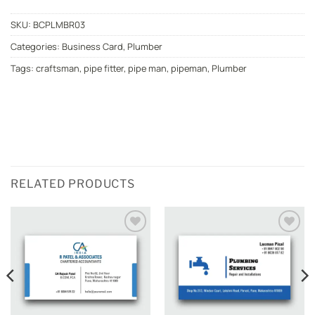
SKU:
BCPLMBR03
Categories:
Business Card
,
Plumber
Tags:
craftsman
,
pipe fitter
,
pipe man
,
pipeman
,
Plumber
RELATED PRODUCTS
Add to
Add to
wishlist
wishlist