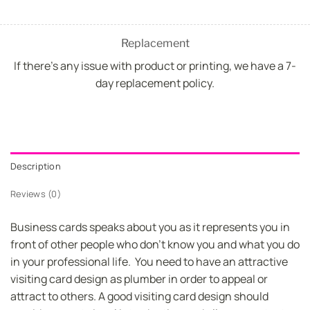
Replacement
If there's any issue with product or printing, we have a 7-
day replacement policy.
Description
Reviews (0)
Business cards speaks about you as it represents you in
front of other people who don’t know you and what you do
in your professional life. You need to have an attractive
visiting card design as plumber in order to appeal or
attract to others. A good visiting card design should