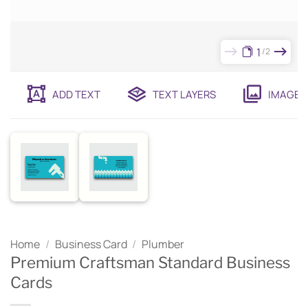
1
2
ADD TEXT
TEXT LAYERS
IMAGES
Home
/
Business Card
/
Plumber
Premium Craftsman Standard Business
Cards