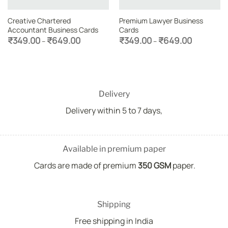
Creative Chartered
Premium Lawyer Business
Accountant Business Cards
Cards
Price
Price
₹
349.00
₹
649.00
₹
349.00
₹
649.00
–
–
range:
range:
₹349.00
₹349.00
through
through
₹649.00
₹649.00
Delivery
Delivery within 5 to 7 days,
Available in premium paper
Cards are made of premium
350 GSM
paper.
Shipping
Free shipping in India