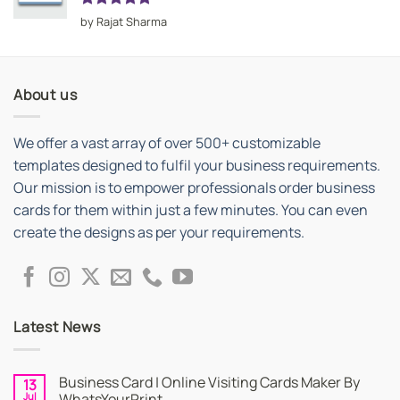
Rated
5
by Rajat Sharma
out of 5
About us
We offer a vast array of over 500+ customizable
templates designed to fulfil your business requirements.
Our mission is to empower professionals order business
cards for them within just a few minutes. You can even
create the designs as per your requirements.
Latest News
Business Card | Online Visiting Cards Maker By
13
Jul
WhatsYourPrint