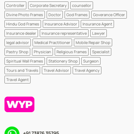
Controller
Corporate Secretary
counsellor
Divine Photo Frames
Doctor
God Frames
Goverance Officer
Hindu God Frames
Insurance Advisor
Insurance Agent
Insurance dealer
Insurance representative
Lawyer
legal advisor
Medical Practitioner
Mobile Repair Shop
Pastry Shop
Physician
Religious Frames
Specialist
Spiritual Wall Frames
Stationery Shop
Surgeon
Tours and Travels
Travel Advisor
Travel Agency
Travel Agent
+91 73876 35795