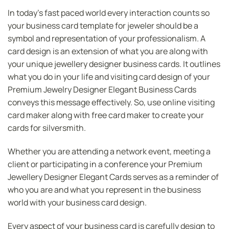
In today’s fast paced world every interaction counts so
your business card template for jeweler should be a
symbol and representation of your professionalism. A
card design is an extension of what you are along with
your unique jewellery designer business cards. It outlines
what you do in your life and visiting card design of your
Premium Jewelry Designer Elegant Business Cards
conveys this message effectively. So, use online visiting
card maker along with free card maker to create your
cards for silversmith.
Whether you are attending a network event, meeting a
client or participating in a conference your Premium
Jewellery Designer Elegant Cards serves as a reminder of
who you are and what you represent in the business
world with your business card design.
Every aspect of your business card is carefully design to