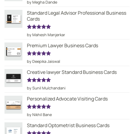
Rated
5
by Megha Dande
out of 5
Standard Legal Advisor Professional Business
Cards
Rated
5
by Mahesh Manjerkar
out of 5
Premium Lawyer Business Cards
Rated
5
by Deepika Jaiswal
out of 5
Creative lawyer Standard Business Cards
Rated
5
by Sunil Mulchandani
out of 5
Personalized Advocate Visiting Cards
Rated
5
by Nikhil Bane
out of 5
Standard Optometrist Business Cards