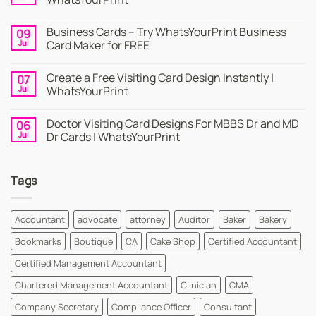
No
Comments
Business Cards – Try WhatsYourPrint Business
09
on
Business
Jul
Card Maker for FREE
Card
|
No
Online
Comments
Create a Free Visiting Card Design Instantly |
07
Visiting
on
Cards
Business
Jul
WhatsYourPrint
Maker
Cards
By
–
No
WhatsYourPrint
Try
Comments
Doctor Visiting Card Designs For MBBS Dr and MD
06
WhatsYourPrint
on
Business
Create
Jul
Dr Cards | WhatsYourPrint
Card
a
Maker
Free
No
for
Visiting
Comments
FREE
Card
on
Tags
Design
Doctor
Instantly
Visiting
|
Card
WhatsYourPrint
Designs
For
Accountant
advocate
attorney
Auditor
Baker
Bakery
MBBS
Dr
Bookmarks
Boutique
CA
Cake Shop
Certified Accountant
and
MD
Dr
Certified Management Accountant
Cards
|
Chartered Management Accountant
Clinician
CMA
WhatsYourPrint
Company Secretary
Compliance Officer
Consultant