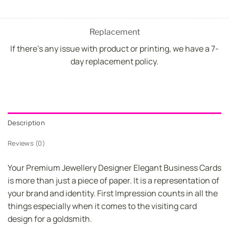
Replacement
If there's any issue with product or printing, we have a 7-
day replacement policy.
Description
Reviews (0)
Your Premium Jewellery Designer Elegant Business Cards
is more than just a piece of paper. It is a representation of
your brand and identity. First Impression counts in all the
things especially when it comes to the visiting card
design for a goldsmith.