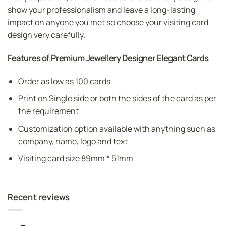
show your professionalism and leave a long-lasting
impact on anyone you met so choose your visiting card
design very carefully.
Features of Premium Jewellery Designer Elegant Cards
Order as low as 100 cards
Print on Single side or both the sides of the card as per
the requirement
Customization option available with anything such as
company, name, logo and text
Visiting card size 89mm * 51mm
Recent reviews