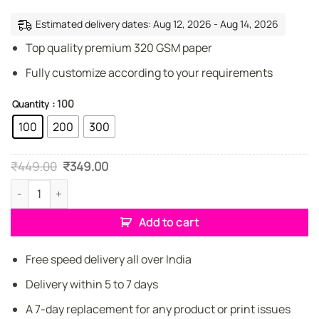
Estimated delivery dates: Aug 12, 2026 - Aug 14, 2026
Top quality premium 320 GSM paper
Fully customize according to your requirements
: 100
Quantity
100
200
300
Original
Current
₹
449.00
₹
349.00
price
price
was:
is:
Premium Jewellery Designer Elegant Business Cards quantity
₹449.00.
₹349.00.
Add to cart
Free speed delivery all over India
Delivery within 5 to 7 days
A 7-day replacement for any product or print issues