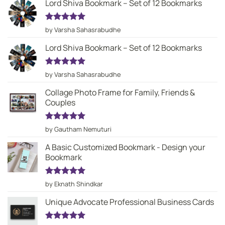
Lord Shiva Bookmark – Set of 12 Bookmarks
Rated
5
by Varsha Sahasrabudhe
out of 5
Lord Shiva Bookmark – Set of 12 Bookmarks
Rated
5
by Varsha Sahasrabudhe
out of 5
Collage Photo Frame for Family, Friends &
Couples
Rated
5
by Gautham Nemuturi
out of 5
A Basic Customized Bookmark - Design your
Bookmark
Rated
5
by Eknath Shindkar
out of 5
Unique Advocate Professional Business Cards