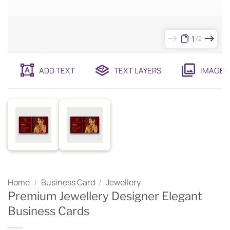
1
2
ADD TEXT
TEXT LAYERS
IMAGES
Home
/
Business Card
/
Jewellery
Premium Jewellery Designer Elegant
Business Cards