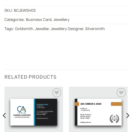
SKU:
BCJEWSH05
Categories:
Business Card
,
Jewellery
Tags:
Goldsmith
,
Jeweller
,
Jewellery Designer
,
Silversmith
RELATED PRODUCTS
Add to
Add to
wishlist
wishlist