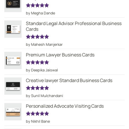
Rated
5
by Megha Dande
out of 5
Standard Legal Advisor Professional Business
Cards
Rated
5
by Mahesh Manjerkar
out of 5
Premium Lawyer Business Cards
Rated
5
by Deepika Jaiswal
out of 5
Creative lawyer Standard Business Cards
Rated
5
by Sunil Mulchandani
out of 5
Personalized Advocate Visiting Cards
Rated
5
by Nikhil Bane
out of 5