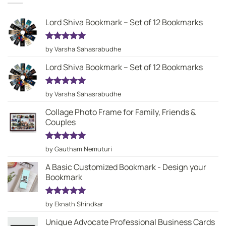
Lord Shiva Bookmark – Set of 12 Bookmarks
Rated
5
by Varsha Sahasrabudhe
out of 5
Lord Shiva Bookmark – Set of 12 Bookmarks
Rated
5
by Varsha Sahasrabudhe
out of 5
Collage Photo Frame for Family, Friends &
Couples
Rated
5
by Gautham Nemuturi
out of 5
A Basic Customized Bookmark - Design your
Bookmark
Rated
5
by Eknath Shindkar
out of 5
Unique Advocate Professional Business Cards