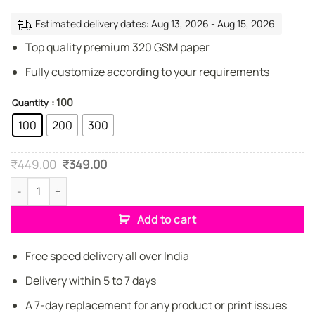
Estimated delivery dates: Aug 13, 2026 - Aug 15, 2026
Top quality premium 320 GSM paper
Fully customize according to your requirements
: 100
Quantity
100
200
300
Original
Current
₹
449.00
₹
349.00
price
price
was:
is:
Property Dealer Creative Business Cards quantity
₹449.00.
₹349.00.
Add to cart
Free speed delivery all over India
Delivery within 5 to 7 days
A 7-day replacement for any product or print issues