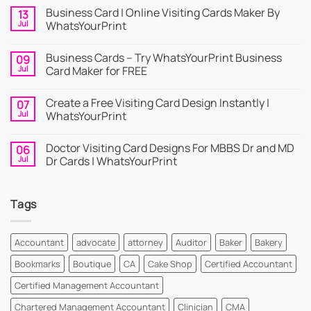
Business Card | Online Visiting Cards Maker By
13
Jul
WhatsYourPrint
No
Comments
Business Cards – Try WhatsYourPrint Business
09
on
Business
Jul
Card Maker for FREE
Card
|
No
Online
Comments
Create a Free Visiting Card Design Instantly |
07
Visiting
on
Cards
Business
Jul
WhatsYourPrint
Maker
Cards
By
–
No
WhatsYourPrint
Try
Comments
Doctor Visiting Card Designs For MBBS Dr and MD
06
WhatsYourPrint
on
Business
Create
Jul
Dr Cards | WhatsYourPrint
Card
a
Maker
Free
No
for
Visiting
Comments
FREE
Card
on
Tags
Design
Doctor
Instantly
Visiting
|
Card
WhatsYourPrint
Designs
For
Accountant
advocate
attorney
Auditor
Baker
Bakery
MBBS
Dr
Bookmarks
Boutique
CA
Cake Shop
Certified Accountant
and
MD
Dr
Certified Management Accountant
Cards
|
Chartered Management Accountant
Clinician
CMA
WhatsYourPrint