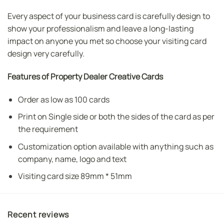
Every aspect of your business card is carefully design to
show your professionalism and leave a long-lasting
impact on anyone you met so choose your visiting card
design very carefully.
Features of Property Dealer Creative Cards
Order as low as 100 cards
Print on Single side or both the sides of the card as per
the requirement
Customization option available with anything such as
company, name, logo and text
Visiting card size 89mm * 51mm
Recent reviews