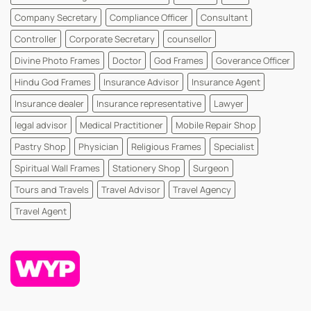
Company Secretary
Compliance Officer
Consultant
Controller
Corporate Secretary
counsellor
Divine Photo Frames
Doctor
God Frames
Goverance Officer
Hindu God Frames
Insurance Advisor
Insurance Agent
Insurance dealer
Insurance representative
Lawyer
legal advisor
Medical Practitioner
Mobile Repair Shop
Pastry Shop
Physician
Religious Frames
Specialist
Spiritual Wall Frames
Stationery Shop
Surgeon
Tours and Travels
Travel Advisor
Travel Agency
Travel Agent