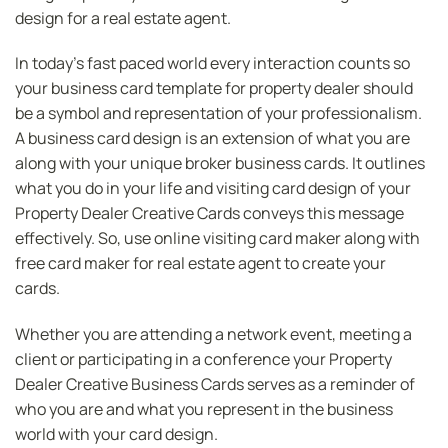
design for a real estate agent.
In today’s fast paced world every interaction counts so
your business card template for property dealer should
be a symbol and representation of your professionalism.
A business card design is an extension of what you are
along with your unique broker business cards. It outlines
what you do in your life and visiting card design of your
Property Dealer Creative Cards conveys this message
effectively. So, use online visiting card maker along with
free card maker for real estate agent to create your
cards.
Whether you are attending a network event, meeting a
client or participating in a conference your Property
Dealer Creative Business Cards serves as a reminder of
who you are and what you represent in the business
world with your card design.