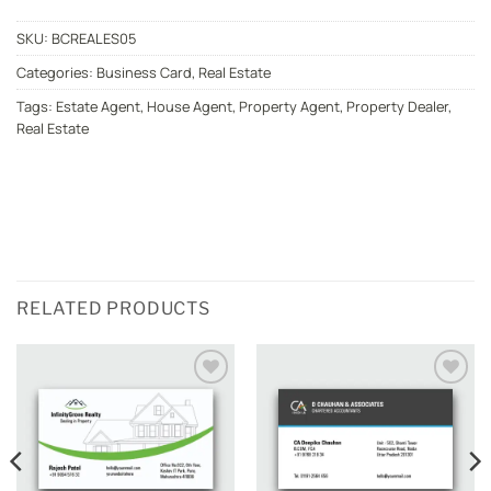
SKU:
BCREALES05
Categories:
Business Card
,
Real Estate
Tags:
Estate Agent
,
House Agent
,
Property Agent
,
Property Dealer
,
Real Estate
RELATED PRODUCTS
Add to
Add to
wishlist
wishlist