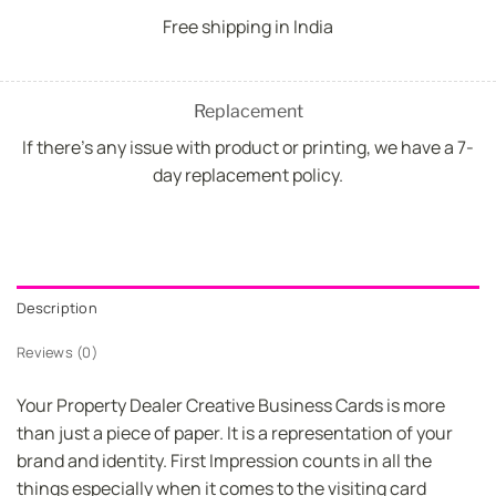
Free shipping in India
Replacement
If there's any issue with product or printing, we have a 7-
day replacement policy.
Description
Reviews (0)
Your Property Dealer Creative Business Cards is more
than just a piece of paper. It is a representation of your
brand and identity. First Impression counts in all the
things especially when it comes to the visiting card