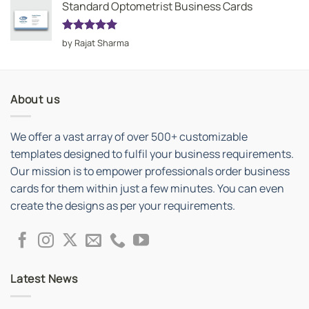
Standard Optometrist Business Cards
Rated
5
by Rajat Sharma
out of 5
About us
We offer a vast array of over 500+ customizable
templates designed to fulfil your business requirements.
Our mission is to empower professionals order business
cards for them within just a few minutes. You can even
create the designs as per your requirements.
Latest News