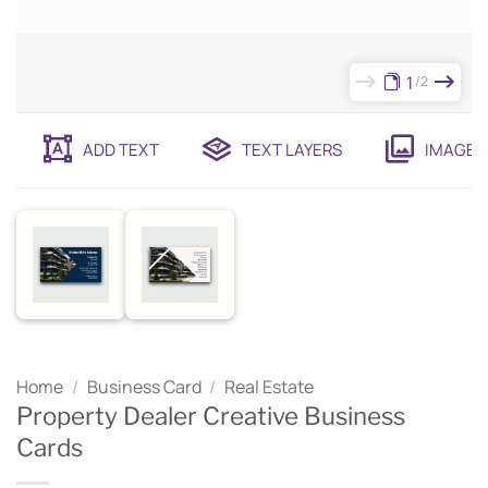
1
2
ADD TEXT
TEXT LAYERS
IMAGES
Home
/
Business Card
/
Real Estate
Property Dealer Creative Business
Cards