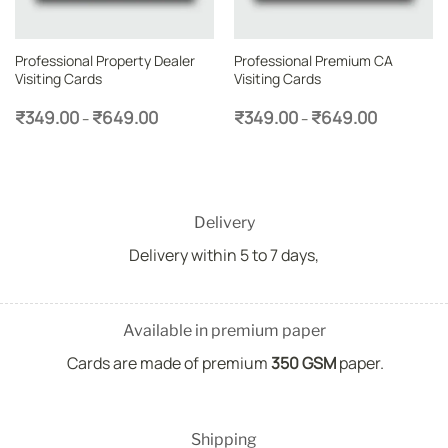
Professional Property Dealer
Professional Premium CA
Visiting Cards
Visiting Cards
Price
Price
₹
349.00
₹
649.00
₹
349.00
₹
649.00
–
–
range:
range:
₹349.00
₹349.00
through
through
₹649.00
₹649.00
Delivery
Delivery within 5 to 7 days,
Available in premium paper
Cards are made of premium
350 GSM
paper.
Shipping