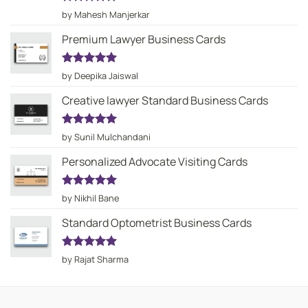
Rated
5
by Mahesh Manjerkar
out of 5
Premium Lawyer Business Cards
Rated
5
by Deepika Jaiswal
out of 5
Creative lawyer Standard Business Cards
Rated
5
by Sunil Mulchandani
out of 5
Personalized Advocate Visiting Cards
Rated
5
by Nikhil Bane
out of 5
Standard Optometrist Business Cards
Rated
5
by Rajat Sharma
out of 5