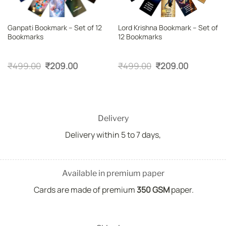
Ganpati Bookmark – Set of 12
Lord Krishna Bookmark – Set of
Bookmarks
12 Bookmarks
Original
Current
Original
Current
₹
499.00
₹
209.00
₹
499.00
₹
209.00
price
price
price
price
was:
is:
was:
is:
₹499.00.
₹209.00.
₹499.00.
₹209.00.
Delivery
Delivery within 5 to 7 days,
Available in premium paper
Cards are made of premium
350 GSM
paper.