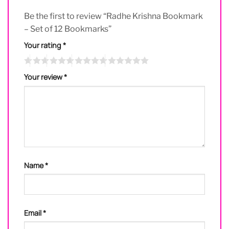
Be the first to review “Radhe Krishna Bookmark
– Set of 12 Bookmarks”
Your rating
*
Your review
*
Name
*
Email
*