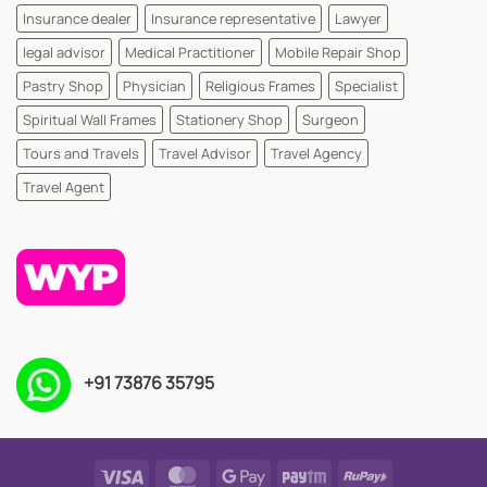
Insurance dealer
Insurance representative
Lawyer
legal advisor
Medical Practitioner
Mobile Repair Shop
Pastry Shop
Physician
Religious Frames
Specialist
Spiritual Wall Frames
Stationery Shop
Surgeon
Tours and Travels
Travel Advisor
Travel Agency
Travel Agent
+91 73876 35795
Visa
MasterCard
Google
Paytm
RuPay