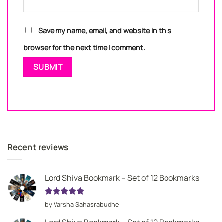
Save my name, email, and website in this
browser for the next time I comment.
Recent reviews
Lord Shiva Bookmark – Set of 12 Bookmarks
Rated
5
by Varsha Sahasrabudhe
out of 5