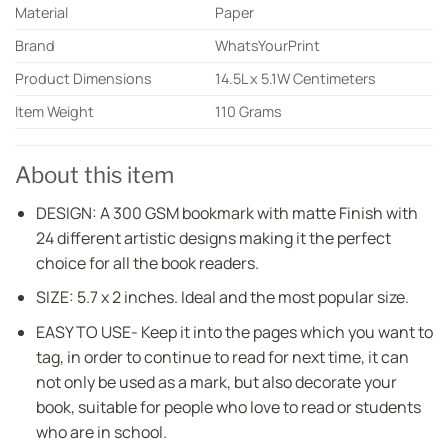
Material
Paper
Brand
WhatsYourPrint
Product Dimensions
14.5L x 5.1W Centimeters
Item Weight
110 Grams
About this item
DESIGN: A 300 GSM bookmark with matte Finish with
24 different artistic designs making it the perfect
choice for all the book readers.
SIZE: 5.7 x 2 inches. Ideal and the most popular size.
EASY TO USE- Keep it into the pages which you want to
tag, in order to continue to read for next time, it can
not only be used as a mark, but also decorate your
book, suitable for people who love to read or students
who are in school.