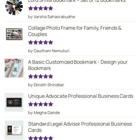
Lord Shiva Bookmark – Set of 12 Bookmarks
Rated
5
by Varsha Sahasrabudhe
out of 5
Collage Photo Frame for Family, Friends &
Couples
Rated
5
by Gautham Nemuturi
out of 5
A Basic Customized Bookmark - Design your
Bookmark
Rated
5
by Eknath Shindkar
out of 5
Unique Advocate Professional Business Cards
Rated
5
by Megha Dande
out of 5
Standard Legal Advisor Professional Business
Cards