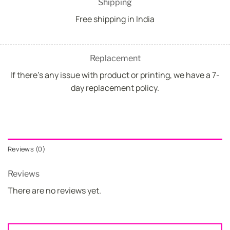
Shipping
Free shipping in India
Replacement
If there's any issue with product or printing, we have a 7-
day replacement policy.
Reviews (0)
Reviews
There are no reviews yet.