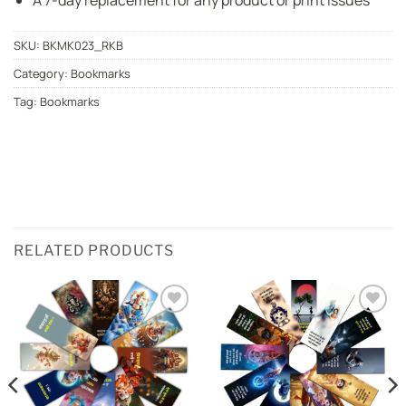
A 7-day replacement for any product or print issues
SKU:
BKMK023_RKB
Category:
Bookmarks
Tag:
Bookmarks
RELATED PRODUCTS
Add to
Add to
wishlist
wishlist