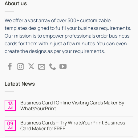
About us
We offer a vast array of over 500+ customizable
templates designed to fulfil your business requirements.
Our mission is to empower professionals order business
cards for them within just a few minutes. You can even
create the designs as per your requirements.
Latest News
Business Card | Online Visiting Cards Maker By
13
Jul
WhatsYourPrint
No
Comments
Business Cards – Try WhatsYourPrint Business
09
on
Business
Jul
Card Maker for FREE
Card
|
No