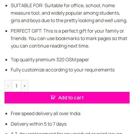
SUITABLE FOR: Suitable for office, school, home
measure tool, and widely popular among students,
girls and boys due to the pretty looking and well using.
PERFECT GIFT: This is a perfect gift for your family or
friends. You can use bookmarks to mark pages so that
you can continue reading next time.
Top quality premium 320 GSM paper
Fully customize according to your requirements
Radhe Krishna Bookmark – Set of 12 Bookmarks quantity
Add to cart
Free speed delivery all over India
Delivery within 5 to 7 days