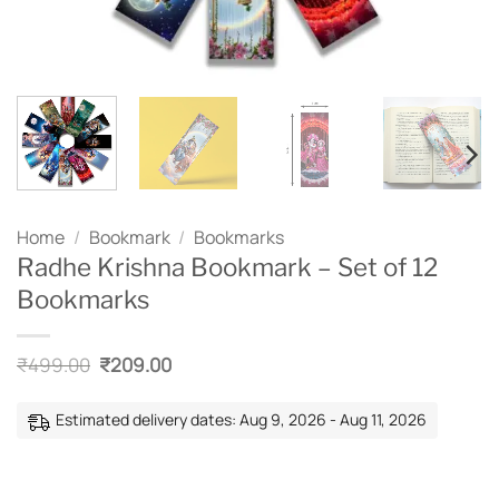
Home
/
Bookmark
/
Bookmarks
Radhe Krishna Bookmark – Set of 12
Bookmarks
Original
Current
₹
499.00
₹
209.00
price
price
was:
is:
₹499.00.
₹209.00.
Estimated delivery dates: Aug 9, 2026 - Aug 11, 2026