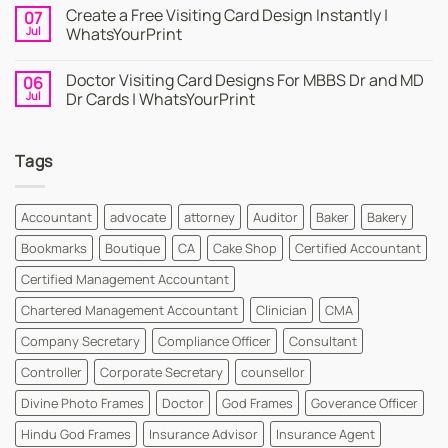
Online
Comments
Create a Free Visiting Card Design Instantly |
07
Visiting
on
Cards
Business
Jul
WhatsYourPrint
Maker
Cards
By
–
No
WhatsYourPrint
Try
Comments
Doctor Visiting Card Designs For MBBS Dr and MD
06
WhatsYourPrint
on
Business
Create
Jul
Dr Cards | WhatsYourPrint
Card
a
Maker
Free
No
for
Visiting
Comments
FREE
Card
on
Tags
Design
Doctor
Instantly
Visiting
|
Card
WhatsYourPrint
Designs
For
Accountant
advocate
attorney
Auditor
Baker
Bakery
MBBS
Dr
Bookmarks
Boutique
CA
Cake Shop
Certified Accountant
and
MD
Dr
Certified Management Accountant
Cards
|
Chartered Management Accountant
Clinician
CMA
WhatsYourPrint
Company Secretary
Compliance Officer
Consultant
Controller
Corporate Secretary
counsellor
Divine Photo Frames
Doctor
God Frames
Goverance Officer
Hindu God Frames
Insurance Advisor
Insurance Agent