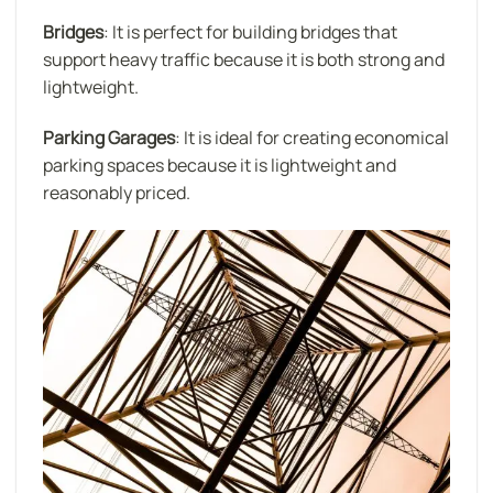
Bridges
: It is perfect for building bridges that
support heavy traffic because it is both strong and
lightweight.
Parking Garages
: It is ideal for creating economical
parking spaces because it is lightweight and
reasonably priced.