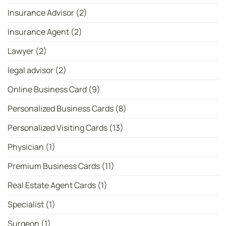
Insurance Advisor
(2)
Insurance Agent
(2)
Lawyer
(2)
legal advisor
(2)
Online Business Card
(9)
Personalized Business Cards
(8)
Personalized Visiting Cards
(13)
Physician
(1)
Premium Business Cards
(11)
Real Estate Agent Cards
(1)
Specialist
(1)
Surgeon
(1)