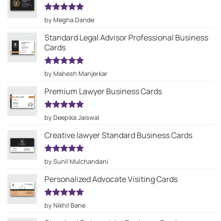
Rated
5
by Megha Dande
out of 5
Standard Legal Advisor Professional Business
Cards
Rated
5
by Mahesh Manjerkar
out of 5
Premium Lawyer Business Cards
Rated
5
by Deepika Jaiswal
out of 5
Creative lawyer Standard Business Cards
Rated
5
by Sunil Mulchandani
out of 5
Personalized Advocate Visiting Cards
Rated
5
by Nikhil Bane
out of 5