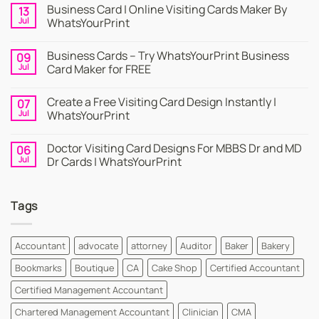
Business Card | Online Visiting Cards Maker By
13
Jul
WhatsYourPrint
No
Comments
Business Cards – Try WhatsYourPrint Business
09
on
Business
Jul
Card Maker for FREE
Card
|
No
Online
Comments
Create a Free Visiting Card Design Instantly |
07
Visiting
on
Cards
Business
Jul
WhatsYourPrint
Maker
Cards
By
–
No
WhatsYourPrint
Try
Comments
Doctor Visiting Card Designs For MBBS Dr and MD
06
WhatsYourPrint
on
Business
Create
Jul
Dr Cards | WhatsYourPrint
Card
a
Maker
Free
No
for
Visiting
Comments
FREE
Card
on
Tags
Design
Doctor
Instantly
Visiting
|
Card
WhatsYourPrint
Designs
For
Accountant
advocate
attorney
Auditor
Baker
Bakery
MBBS
Dr
Bookmarks
Boutique
CA
Cake Shop
Certified Accountant
and
MD
Dr
Certified Management Accountant
Cards
|
Chartered Management Accountant
Clinician
CMA
WhatsYourPrint