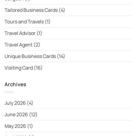
Tailored Business Cards
(4)
Tours and Travels
(1)
Travel Advisor
(1)
Travel Agent
(2)
Unique Business Cards
(14)
Visiting Card
(16)
Archives
July 2026
(4)
June 2026
(12)
May 2026
(1)