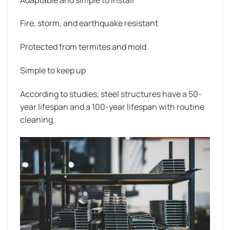
Fire, storm, and earthquake resistant
Protected from termites and mold
Simple to keep up
According to studies, steel structures have a 50-
year lifespan and a 100-year lifespan with routine
cleaning.