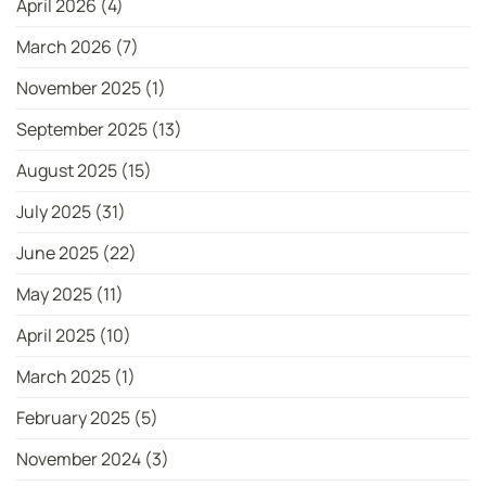
April 2026
(4)
March 2026
(7)
November 2025
(1)
September 2025
(13)
August 2025
(15)
July 2025
(31)
June 2025
(22)
May 2025
(11)
April 2025
(10)
March 2025
(1)
February 2025
(5)
November 2024
(3)