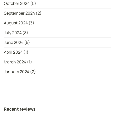
October 2024
(5)
September 2024
(2)
August 2024
(3)
July 2024
(8)
June 2024
(5)
April 2024
(1)
March 2024
(1)
January 2024
(2)
Recent reviews