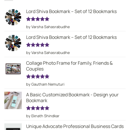
Lord Shiva Bookmark – Set of 12 Bookmarks
Rated
5
by Varsha Sahasrabudhe
out of 5
Lord Shiva Bookmark – Set of 12 Bookmarks
Rated
5
by Varsha Sahasrabudhe
out of 5
Collage Photo Frame for Family, Friends &
Couples
Rated
5
by Gautham Nemuturi
out of 5
A Basic Customized Bookmark - Design your
Bookmark
Rated
5
by Eknath Shindkar
out of 5
Unique Advocate Professional Business Cards