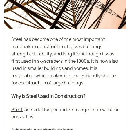
Steel has become one of the most important
materials in construction. It gives buildings
strength, durability, and long life. Although it was
first used in skyscrapers in the 1800s, it is now also
used in smaller buildings and homes. It is
recyclable, which makes it an eco-friendly choice
for construction of large buildings.
Why Is Steel Used in Construction?
Steel
lasts a lot longer and is stronger than wood or
bricks. It is:
Adaptable and simple to install