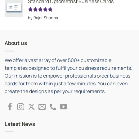
Standard Optometrist Business Cards
Rated
5
by Rajat Sharma
out of 5
About us
We offer a vast array of over 500+ customizable
templates designed to fulfil your business requirements.
Our mission is to empower professionals order business
cards for them within just a few minutes. You can even
create the designs as per your requirements.
Latest News