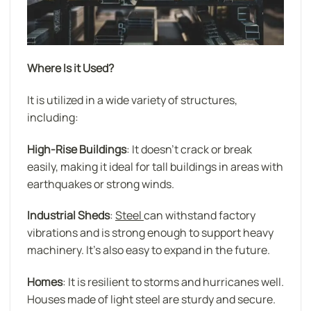
Where Is it Used?
It is utilized in a wide variety of structures,
including:
High-Rise Buildings
: It doesn’t crack or break
easily, making it ideal for tall buildings in areas with
earthquakes or strong winds.
Industrial Sheds
:
Steel
can withstand factory
vibrations and is strong enough to support heavy
machinery. It’s also easy to expand in the future.
Homes
: It is resilient to storms and hurricanes well.
Houses made of light steel are sturdy and secure.