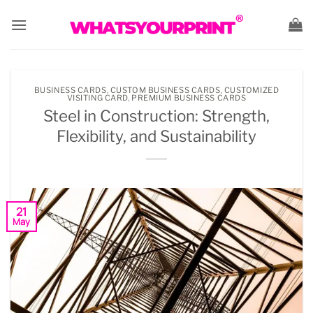
Skip
to
content
BUSINESS CARDS
,
CUSTOM BUSINESS CARDS
,
CUSTOMIZED
VISITING CARD
,
PREMIUM BUSINESS CARDS
Steel in Construction: Strength,
Flexibility, and Sustainability
21
May