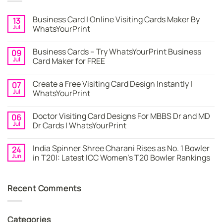
Business Card | Online Visiting Cards Maker By
13
Jul
WhatsYourPrint
No
Comments
Business Cards – Try WhatsYourPrint Business
09
on
Business
Jul
Card Maker for FREE
Card
|
No
Online
Comments
Create a Free Visiting Card Design Instantly |
07
Visiting
on
Cards
Business
Jul
WhatsYourPrint
Maker
Cards
By
–
No
WhatsYourPrint
Try
Comments
Doctor Visiting Card Designs For MBBS Dr and MD
06
WhatsYourPrint
on
Business
Create
Jul
Dr Cards | WhatsYourPrint
Card
a
Maker
Free
No
for
Visiting
Comments
India Spinner Shree Charani Rises as No. 1 Bowler
24
FREE
Card
on
Design
Doctor
Jun
in T20I: Latest ICC Women’s T20 Bowler Rankings
Instantly
Visiting
|
Card
No
WhatsYourPrint
Designs
Comments
For
on
Recent Comments
MBBS
India
Dr
Spinner
and
Shree
MD
Charani
Dr
Rises
Categories
Cards
as