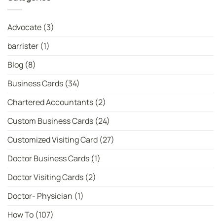
|
No.
WhatsYourPrint
1
Bowler
in
Advocate
(3)
T20I:
Latest
ICC
barrister
(1)
Women’s
T20
Bowler
Blog
(8)
Rankings
Business Cards
(34)
Chartered Accountants
(2)
Custom Business Cards
(24)
Customized Visiting Card
(27)
Doctor Business Cards
(1)
Doctor Visiting Cards
(2)
Doctor- Physician
(1)
How To
(107)