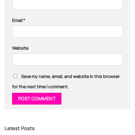
Email
*
Website
Save my name, email, and website in this browser
for the next time I comment.
Latest Posts