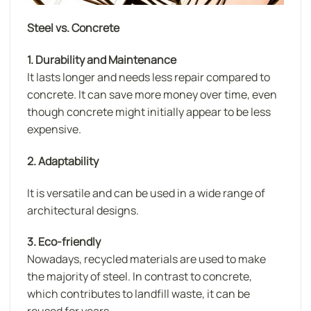
Steel vs. Concrete
1. Durability and Maintenance
lt lasts longer and needs less repair compared to
concrete. It can save more money over time, even
though concrete might initially appear to be less
expensive.
2. Adaptability
It is versatile and can be used in a wide range of
architectural designs.
3. Eco-friendly
Nowadays, recycled materials are used to make
the majority of steel. In contrast to concrete,
which contributes to landfill waste, it can be