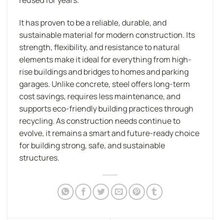
reused for years.
It has proven to be a reliable, durable, and
sustainable material for modern construction. Its
strength, flexibility, and resistance to natural
elements make it ideal for everything from high-
rise buildings and bridges to homes and parking
garages. Unlike concrete, steel offers long-term
cost savings, requires less maintenance, and
supports eco-friendly building practices through
recycling. As construction needs continue to
evolve, it remains a smart and future-ready choice
for building strong, safe, and sustainable
structures.