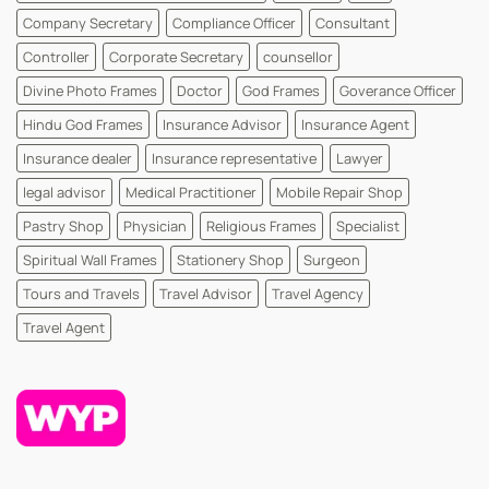
Company Secretary
Compliance Officer
Consultant
Controller
Corporate Secretary
counsellor
Divine Photo Frames
Doctor
God Frames
Goverance Officer
Hindu God Frames
Insurance Advisor
Insurance Agent
Insurance dealer
Insurance representative
Lawyer
legal advisor
Medical Practitioner
Mobile Repair Shop
Pastry Shop
Physician
Religious Frames
Specialist
Spiritual Wall Frames
Stationery Shop
Surgeon
Tours and Travels
Travel Advisor
Travel Agency
Travel Agent