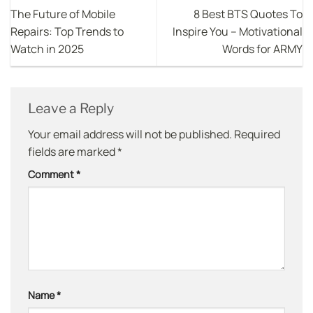
The Future of Mobile
8 Best BTS Quotes To
Repairs: Top Trends to
Inspire You – Motivational
Watch in 2025
Words for ARMY
Leave a Reply
Your email address will not be published.
Required
fields are marked
*
Comment
*
Name
*