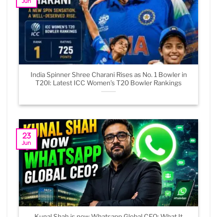
Jun
India Spinner Shree Charani Rises as No. 1 Bowler in
T20I: Latest ICC Women’s T20 Bowler Rankings
23
Jun
Kunal Shah is now Whatsapp Global CEO: What It