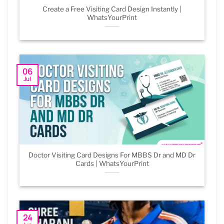
Create a Free Visiting Card Design Instantly |
WhatsYourPrint
06
Jul
Doctor Visiting Card Designs For MBBS Dr and MD Dr
Cards | WhatsYourPrint
24