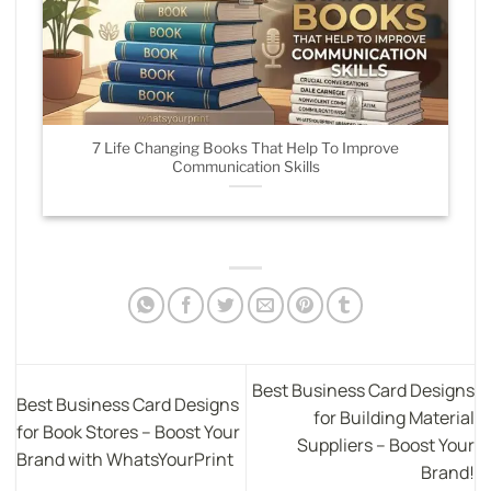
7 Life Changing Books That Help To Improve
Communication Skills
Best Business Card Designs
Best Business Card Designs
for Building Material
for Book Stores – Boost Your
Suppliers – Boost Your
Brand with WhatsYourPrint
Brand!