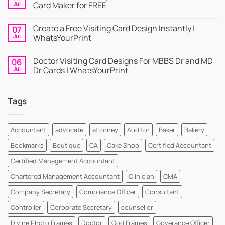
Business
Jul
Card Maker for FREE
Card
|
No
Online
Comments
Create a Free Visiting Card Design Instantly |
07
Visiting
on
Cards
Business
Jul
WhatsYourPrint
Maker
Cards
By
–
No
WhatsYourPrint
Try
Comments
Doctor Visiting Card Designs For MBBS Dr and MD
06
WhatsYourPrint
on
Business
Create
Jul
Dr Cards | WhatsYourPrint
Card
a
Maker
Free
No
for
Visiting
Comments
FREE
Card
on
Tags
Design
Doctor
Instantly
Visiting
|
Card
WhatsYourPrint
Designs
For
Accountant
advocate
attorney
Auditor
Baker
Bakery
MBBS
Dr
Bookmarks
Boutique
CA
Cake Shop
Certified Accountant
and
MD
Dr
Certified Management Accountant
Cards
|
Chartered Management Accountant
Clinician
CMA
WhatsYourPrint
Company Secretary
Compliance Officer
Consultant
Controller
Corporate Secretary
counsellor
Divine Photo Frames
Doctor
God Frames
Goverance Officer