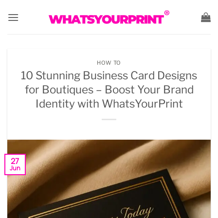
Skip
to
content
HOW TO
10 Stunning Business Card Designs
for Boutiques – Boost Your Brand
Identity with WhatsYourPrint
27
Jun