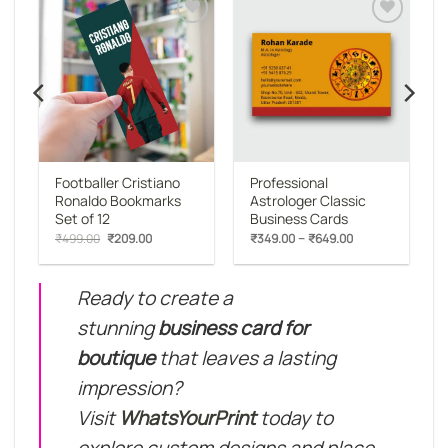
o
Add to
Add to
st
wishlist
wishlist
Footballer Cristiano
Professional
Ronaldo Bookmarks
Astrologer Classic
Set of 12
Business Cards
:
Original
Current
Price
–
₹
499.00
₹
209.00
₹
349.00
₹
649.00
00
price
price
range:
gh
was:
is:
₹349.00
00
₹499.00.
₹209.00.
through
₹649.00
Ready to create a
stunning
business card for
boutique
that leaves a lasting
impression?
Visit
WhatsYourPrint
today to