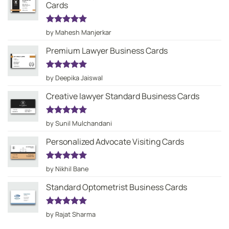
Cards
Rated
5
by Mahesh Manjerkar
out of 5
Premium Lawyer Business Cards
Rated
5
by Deepika Jaiswal
out of 5
Creative lawyer Standard Business Cards
Rated
5
by Sunil Mulchandani
out of 5
Personalized Advocate Visiting Cards
Rated
5
by Nikhil Bane
out of 5
Standard Optometrist Business Cards
Rated
5
by Rajat Sharma
out of 5