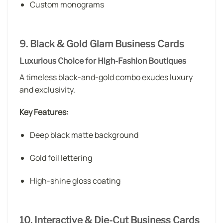
Custom monograms
9. Black & Gold Glam Business Cards
Luxurious Choice for High-Fashion Boutiques
A timeless black-and-gold combo exudes luxury
and exclusivity.
Key Features:
Deep black matte background
Gold foil lettering
High-shine gloss coating
10. Interactive & Die-Cut Business Cards