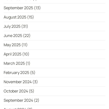
September 2025
(13)
August 2025
(15)
July 2025
(31)
June 2025
(22)
May 2025
(11)
April 2025
(10)
March 2025
(1)
February 2025
(5)
November 2024
(3)
October 2024
(5)
September 2024
(2)