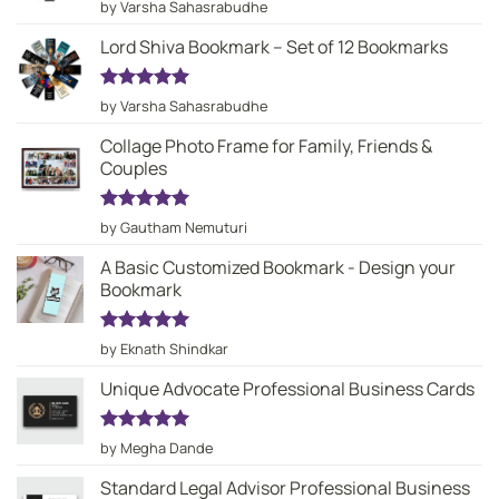
Rated
5
by Varsha Sahasrabudhe
out of 5
Lord Shiva Bookmark – Set of 12 Bookmarks
Rated
5
by Varsha Sahasrabudhe
out of 5
Collage Photo Frame for Family, Friends &
Couples
Rated
5
by Gautham Nemuturi
out of 5
A Basic Customized Bookmark - Design your
Bookmark
Rated
5
by Eknath Shindkar
out of 5
Unique Advocate Professional Business Cards
Rated
5
by Megha Dande
out of 5
Standard Legal Advisor Professional Business