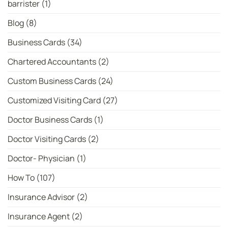
barrister
(1)
Women’s
T20
Bowler
Blog
(8)
Rankings
Business Cards
(34)
Chartered Accountants
(2)
Custom Business Cards
(24)
Customized Visiting Card
(27)
Doctor Business Cards
(1)
Doctor Visiting Cards
(2)
Doctor- Physician
(1)
How To
(107)
Insurance Advisor
(2)
Insurance Agent
(2)