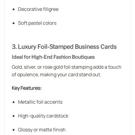
Decorative filigree
Soft pastel colors
3. Luxury Foil-Stamped Business Cards
Ideal for High-End Fashion Boutiques
Gold, silver, or rose gold foil stamping adds a touch
of opulence, making your card stand out.
Key Features:
Metallic foil accents
High-quality cardstock
Glossy or matte finish