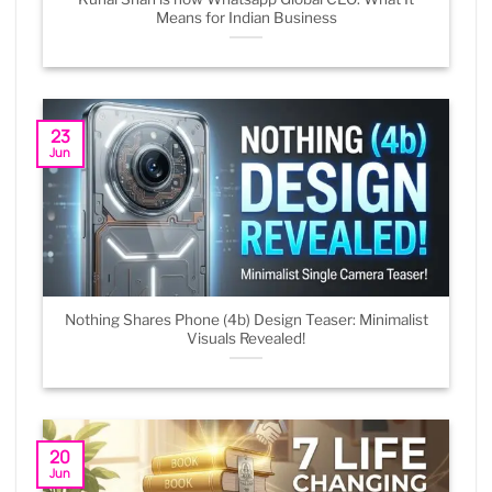
Means for Indian Business
23
Jun
Nothing Shares Phone (4b) Design Teaser: Minimalist
Visuals Revealed!
20
Jun