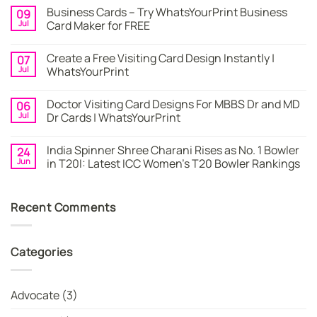
Comments
Business Cards – Try WhatsYourPrint Business
09
on
Business
Jul
Card Maker for FREE
Card
|
No
Online
Comments
Create a Free Visiting Card Design Instantly |
07
Visiting
on
Cards
Business
Jul
WhatsYourPrint
Maker
Cards
By
–
No
WhatsYourPrint
Try
Comments
Doctor Visiting Card Designs For MBBS Dr and MD
06
WhatsYourPrint
on
Business
Create
Jul
Dr Cards | WhatsYourPrint
Card
a
Maker
Free
No
for
Visiting
Comments
India Spinner Shree Charani Rises as No. 1 Bowler
24
FREE
Card
on
Design
Doctor
Jun
in T20I: Latest ICC Women’s T20 Bowler Rankings
Instantly
Visiting
|
Card
No
WhatsYourPrint
Designs
Comments
For
on
Recent Comments
MBBS
India
Dr
Spinner
and
Shree
MD
Charani
Dr
Rises
Categories
Cards
as
|
No.
WhatsYourPrint
1
Bowler
in
Advocate
(3)
T20I:
Latest
ICC