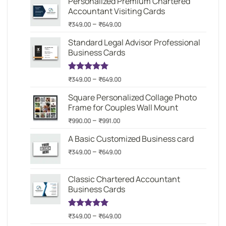
Personalized Premium Chartered
through
Accountant Visiting Cards
₹649.00
Price
–
₹
349.00
₹
649.00
range:
Standard Legal Advisor Professional
₹349.00
Business Cards
through
₹649.00
Price
–
Rated
1
5.00
₹
349.00
₹
649.00
out of 5
range:
based on
Square Personalized Collage Photo
₹349.00
customer
Frame for Couples Wall Mount
through
rating
Price
–
₹649.00
₹
990.00
₹
991.00
range:
A Basic Customized Business card
₹990.00
Price
–
through
₹
349.00
₹
649.00
range:
₹991.00
₹349.00
Classic Chartered Accountant
through
Business Cards
₹649.00
Price
–
Rated
1
5.00
₹
349.00
₹
649.00
out of 5
range: