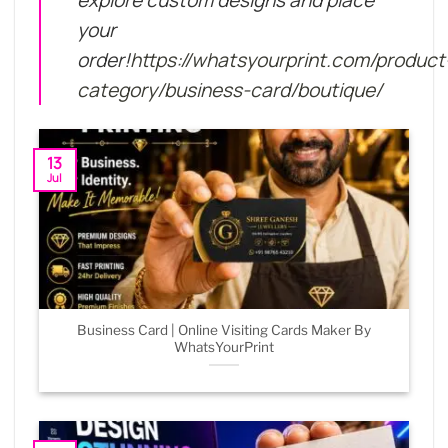
explore custom designs and place
your
order!
https://whatsyourprint.com/product
category/business-card/boutique/
13
Jul
Business Card | Online Visiting Cards Maker By
WhatsYourPrint