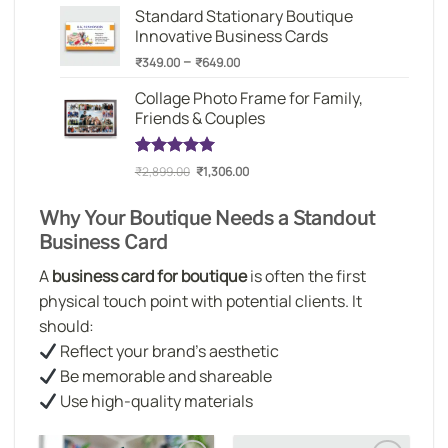
based on
Standard Stationary Boutique
₹349.00
customer
Innovative Business Cards
through
rating
Price
–
₹649.00
₹
349.00
₹
649.00
range:
Collage Photo Frame for Family,
₹349.00
Friends & Couples
through
₹649.00
Original
Current
Rated
1
5.00
₹
2,899.00
₹
1,306.00
out of 5
price
price
based on
was:
is:
Why Your Boutique Needs a Standout
customer
₹2,899.00.
₹1,306.00.
rating
Business Card
A
business card for boutique
is often the first
physical touch point with potential clients. It
should:
Reflect your brand’s aesthetic
Be memorable and shareable
Use high-quality materials