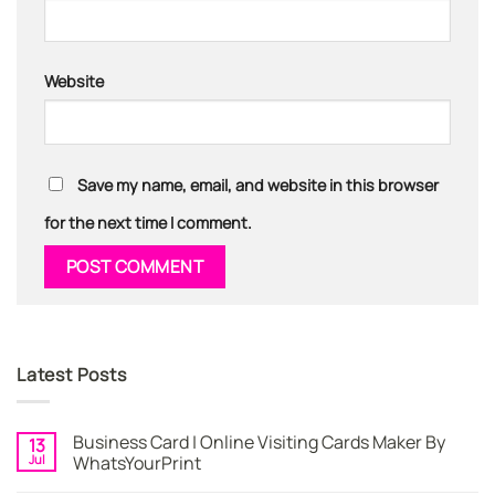
Website
Save my name, email, and website in this browser
for the next time I comment.
Latest Posts
Business Card | Online Visiting Cards Maker By
13
Jul
WhatsYourPrint
No