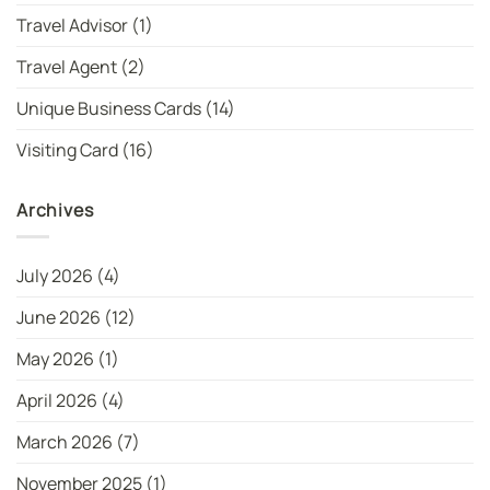
Travel Advisor
(1)
Travel Agent
(2)
Unique Business Cards
(14)
Visiting Card
(16)
Archives
July 2026
(4)
June 2026
(12)
May 2026
(1)
April 2026
(4)
March 2026
(7)
November 2025
(1)