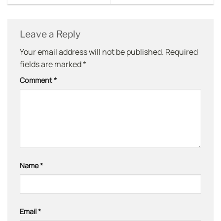
Leave a Reply
Your email address will not be published.
Required
fields are marked
*
Comment
*
Name
*
Email
*