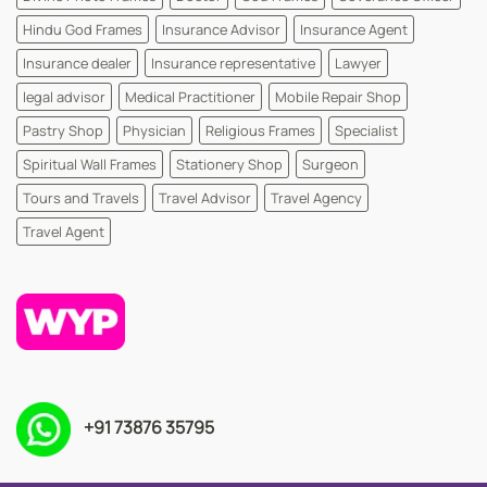
Hindu God Frames
Insurance Advisor
Insurance Agent
Insurance dealer
Insurance representative
Lawyer
legal advisor
Medical Practitioner
Mobile Repair Shop
Pastry Shop
Physician
Religious Frames
Specialist
Spiritual Wall Frames
Stationery Shop
Surgeon
Tours and Travels
Travel Advisor
Travel Agency
Travel Agent
+91 73876 35795