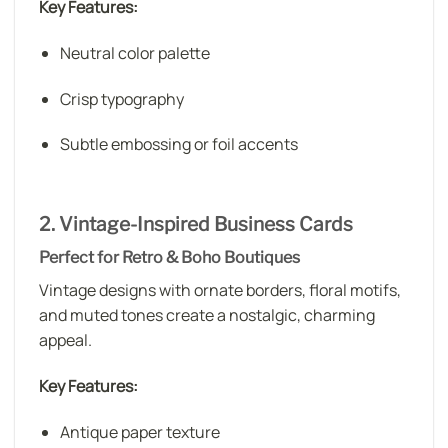
Key Features:
Neutral color palette
Crisp typography
Subtle embossing or foil accents
2. Vintage-Inspired Business Cards
Perfect for Retro & Boho Boutiques
Vintage designs with ornate borders, floral motifs,
and muted tones create a nostalgic, charming
appeal.
Key Features:
Antique paper texture