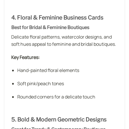
4. Floral & Feminine Business Cards
Best for Bridal & Feminine Boutiques
Delicate floral patterns, watercolor designs, and
soft hues appeal to feminine and bridal boutiques.
Key Features:
Hand-painted floral elements
Soft pink/peach tones
Rounded corners for a delicate touch
5. Bold & Modern Geometric Designs