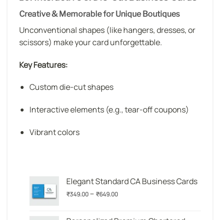
Creative & Memorable for Unique Boutiques
Unconventional shapes (like hangers, dresses, or
scissors) make your card unforgettable.
Key Features:
Custom die-cut shapes
Interactive elements (e.g., tear-off coupons)
Vibrant colors
Elegant Standard CA Business Cards
Price
–
₹
349.00
₹
649.00
range:
₹349.00