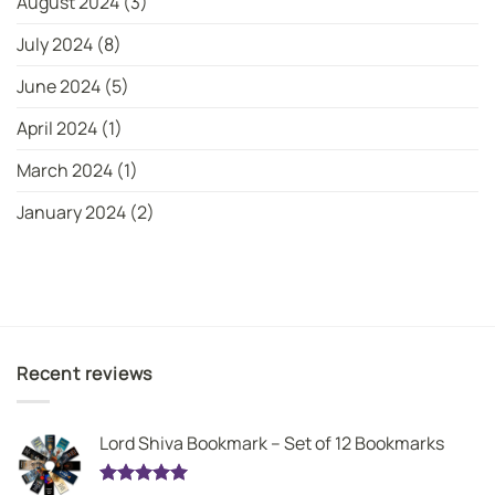
August 2024
(3)
July 2024
(8)
June 2024
(5)
April 2024
(1)
March 2024
(1)
January 2024
(2)
Recent reviews
Lord Shiva Bookmark – Set of 12 Bookmarks