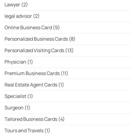
Lawyer
(2)
legal advisor
(2)
Online Business Card
(9)
Personalized Business Cards
(8)
Personalized Visiting Cards
(13)
Physician
(1)
Premium Business Cards
(11)
Real Estate Agent Cards
(1)
Specialist
(1)
Surgeon
(1)
Tailored Business Cards
(4)
Tours and Travels
(1)