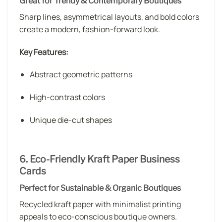
Great for Trendy & Contemporary Boutiques
Sharp lines, asymmetrical layouts, and bold colors
create a modern, fashion-forward look.
Key Features:
Abstract geometric patterns
High-contrast colors
Unique die-cut shapes
6. Eco-Friendly Kraft Paper Business
Cards
Perfect for Sustainable & Organic Boutiques
Recycled kraft paper with minimalist printing
appeals to eco-conscious boutique owners.