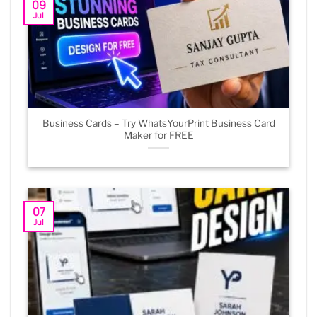
09
Jul
Business Cards – Try WhatsYourPrint Business Card
Maker for FREE
07
Jul