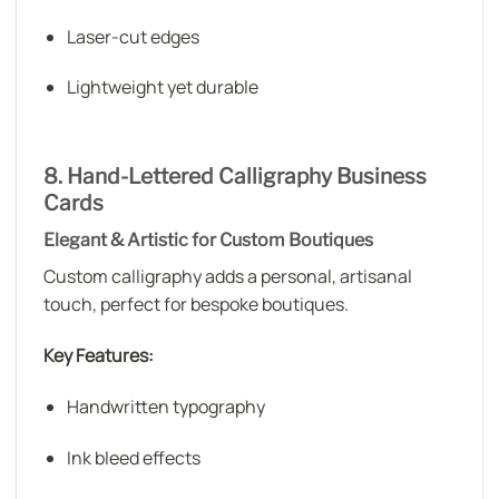
Laser-cut edges
Lightweight yet durable
8. Hand-Lettered Calligraphy Business
Cards
Elegant & Artistic for Custom Boutiques
Custom calligraphy adds a personal, artisanal
touch, perfect for bespoke boutiques.
Key Features:
Handwritten typography
Ink bleed effects