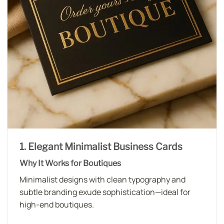
1. Elegant Minimalist Business Cards
Why It Works for Boutiques
Minimalist designs with clean typography and
subtle branding exude sophistication—ideal for
high-end boutiques.