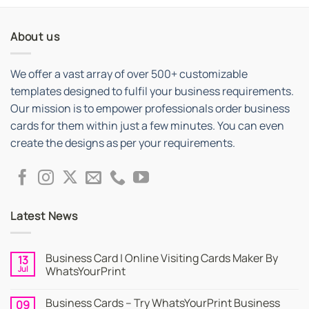
About us
We offer a vast array of over 500+ customizable
templates designed to fulfil your business requirements.
Our mission is to empower professionals order business
cards for them within just a few minutes. You can even
create the designs as per your requirements.
Latest News
Business Card | Online Visiting Cards Maker By
13
Jul
WhatsYourPrint
No
Comments
Business Cards – Try WhatsYourPrint Business
09
on