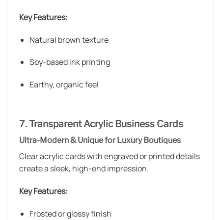
Key Features:
Natural brown texture
Soy-based ink printing
Earthy, organic feel
7. Transparent Acrylic Business Cards
Ultra-Modern & Unique for Luxury Boutiques
Clear acrylic cards with engraved or printed details
create a sleek, high-end impression.
Key Features:
Frosted or glossy finish