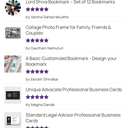
Lord Shiva Bookmark – Set of 12 Bookmarks
Rated
5
by Varsha Sahasrabudhe
out of 5
Collage Photo Frame for Family, Friends &
Couples
Rated
5
by Gautham Nemuturi
out of 5
A Basic Customized Bookmark - Design your
Bookmark
Rated
5
by Eknath Shindkar
out of 5
Unique Advocate Professional Business Cards
Rated
5
by Megha Dande
out of 5
Standard Legal Advisor Professional Business
Cards