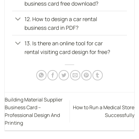
business card free download?
12. How to design a car rental
business card in PDF?
13. Is there an online tool for car
rental visiting card design for free?
Building Material Supplier
Business Card –
How to Run a Medical Store
Professional Design And
Successfully
Printing