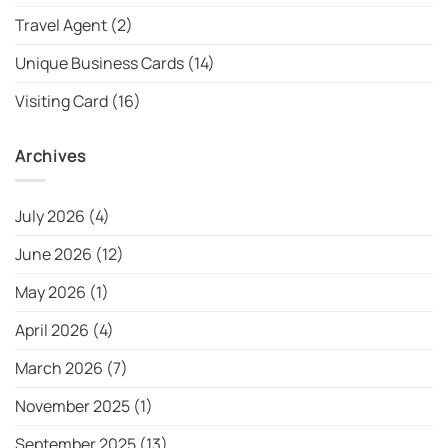
Travel Agent
(2)
Unique Business Cards
(14)
Visiting Card
(16)
Archives
July 2026
(4)
June 2026
(12)
May 2026
(1)
April 2026
(4)
March 2026
(7)
November 2025
(1)
September 2025
(13)