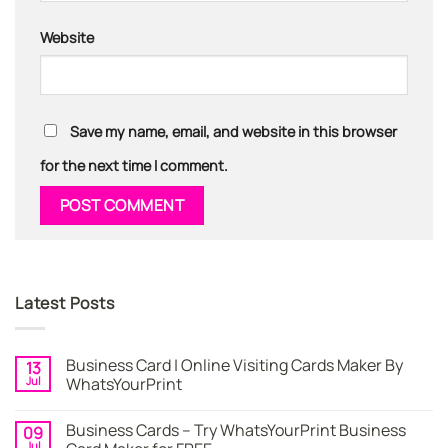
Website
Save my name, email, and website in this browser
for the next time I comment.
Latest Posts
Business Card | Online Visiting Cards Maker By
13
Jul
WhatsYourPrint
No
Comments
Business Cards – Try WhatsYourPrint Business
09
on
Business
Jul