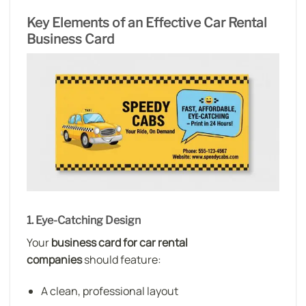
Key Elements of an Effective Car Rental
Business Card
1. Eye-Catching Design
Your
business card for car rental
companies
should feature:
A clean, professional layout