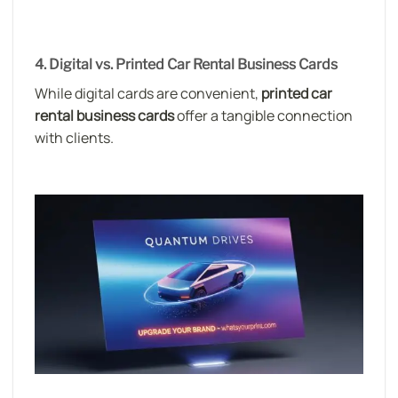
4. Digital vs. Printed Car Rental Business Cards
While digital cards are convenient,
printed car
rental business cards
offer a tangible connection
with clients.