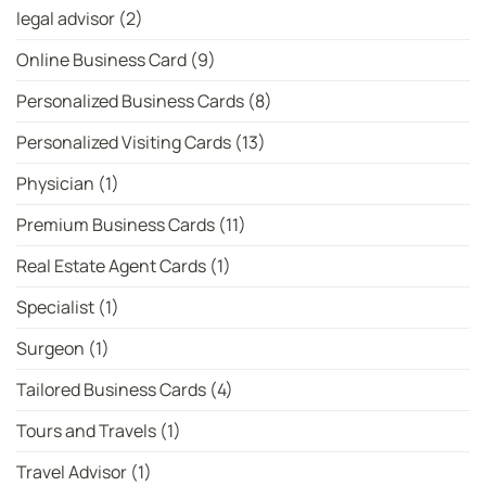
legal advisor
(2)
Online Business Card
(9)
Personalized Business Cards
(8)
Personalized Visiting Cards
(13)
Physician
(1)
Premium Business Cards
(11)
Real Estate Agent Cards
(1)
Specialist
(1)
Surgeon
(1)
Tailored Business Cards
(4)
Tours and Travels
(1)
Travel Advisor
(1)