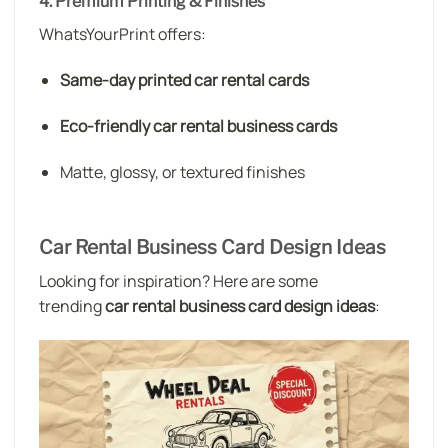
4. Premium Printing & Finishes
WhatsYourPrint offers:
Same-day printed car rental cards
Eco-friendly car rental business cards
Matte, glossy, or textured finishes
Car Rental Business Card Design Ideas
Looking for inspiration? Here are some
trending
car rental business card design ideas
: