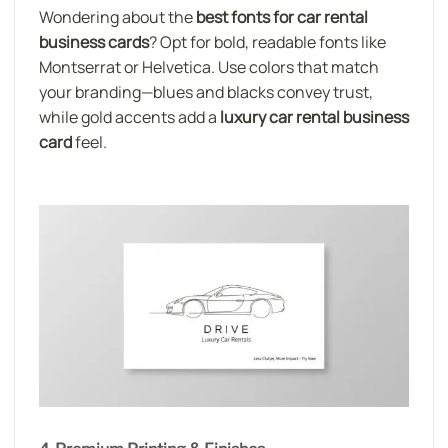
Wondering about the
best fonts for car rental
business cards
? Opt for bold, readable fonts like
Montserrat or Helvetica. Use colors that match
your branding—blues and blacks convey trust,
while gold accents add a
luxury car rental business
card
feel.