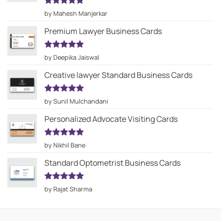
Rated
5
by Mahesh Manjerkar
out of 5
Premium Lawyer Business Cards
Rated
5
by Deepika Jaiswal
out of 5
Creative lawyer Standard Business Cards
Rated
5
by Sunil Mulchandani
out of 5
Personalized Advocate Visiting Cards
Rated
5
by Nikhil Bane
out of 5
Standard Optometrist Business Cards
Rated
5
by Rajat Sharma
out of 5