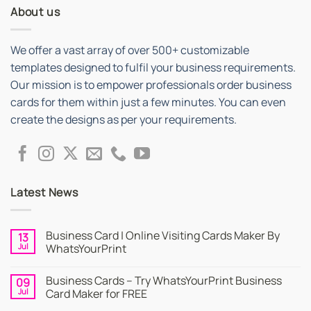
About us
We offer a vast array of over 500+ customizable
templates designed to fulfil your business requirements.
Our mission is to empower professionals order business
cards for them within just a few minutes. You can even
create the designs as per your requirements.
Latest News
Business Card | Online Visiting Cards Maker By
13
Jul
WhatsYourPrint
No
Comments
Business Cards – Try WhatsYourPrint Business
09
on
Business
Jul
Card Maker for FREE
Card
|
No