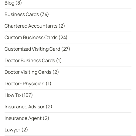
Bowler
Blog
(8)
Rankings
Business Cards
(34)
Chartered Accountants
(2)
Custom Business Cards
(24)
Customized Visiting Card
(27)
Doctor Business Cards
(1)
Doctor Visiting Cards
(2)
Doctor- Physician
(1)
How To
(107)
Insurance Advisor
(2)
Insurance Agent
(2)
Lawyer
(2)