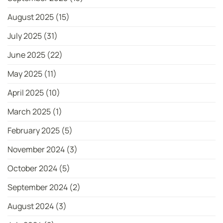
August 2025
(15)
July 2025
(31)
June 2025
(22)
May 2025
(11)
April 2025
(10)
March 2025
(1)
February 2025
(5)
November 2024
(3)
October 2024
(5)
September 2024
(2)
August 2024
(3)