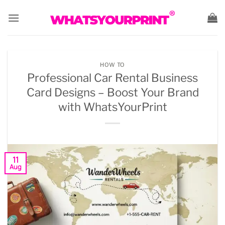
Skip
to
content
HOW TO
Professional Car Rental Business
Card Designs – Boost Your Brand
with WhatsYourPrint
11
Aug