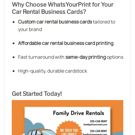
Why Choose WhatsYourPrint for Your
Car Rental Business Cards?
Custom car rental business cards
tailored to
your brand
Affordable car rental business card printing
Fast turnaround with
same-day printing
options
High-quality, durable cardstock
Get Started Today!