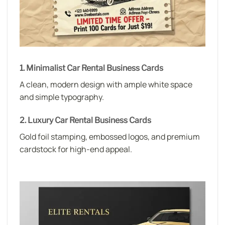
1. Minimalist Car Rental Business Cards
A clean, modern design with ample white space
and simple typography.
2. Luxury Car Rental Business Cards
Gold foil stamping, embossed logos, and premium
cardstock for high-end appeal.