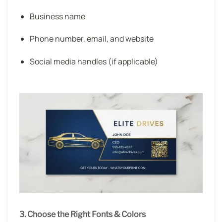
Business name
Phone number, email, and website
Social media handles (if applicable)
3. Choose the Right Fonts & Colors