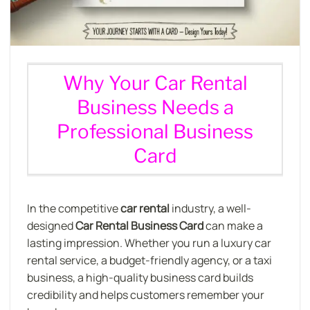
Why Your Car Rental
Business Needs a
Professional Business
Card
In the competitive
car rental
industry, a well-
designed
Car Rental Business Card
can make a
lasting impression. Whether you run a luxury car
rental service, a budget-friendly agency, or a taxi
business, a high-quality business card builds
credibility and helps customers remember your