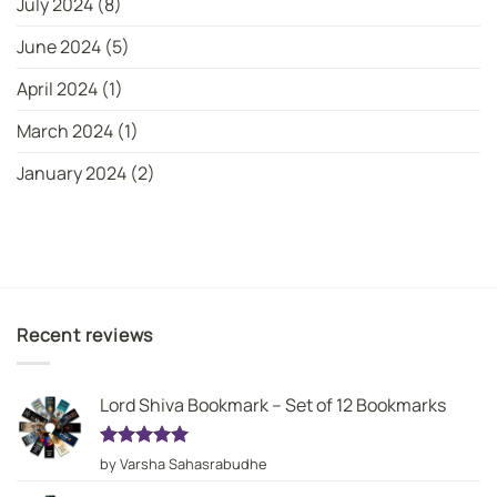
July 2024
(8)
June 2024
(5)
April 2024
(1)
March 2024
(1)
January 2024
(2)
Recent reviews
Lord Shiva Bookmark – Set of 12 Bookmarks
Rated
5
by Varsha Sahasrabudhe
out of 5