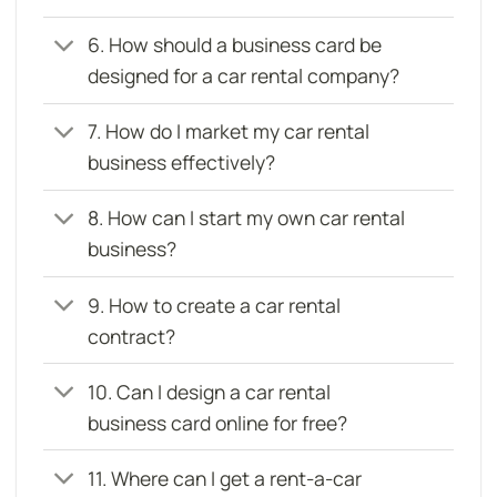
6. How should a business card be
designed for a car rental company?
7. How do I market my car rental
business effectively?
8. How can I start my own car rental
business?
9. How to create a car rental
contract?
10. Can I design a car rental
business card online for free?
11. Where can I get a rent-a-car