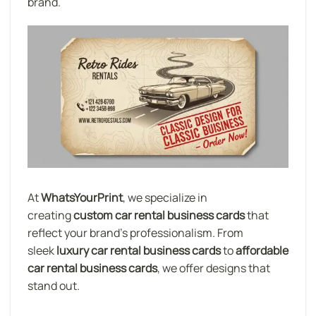
brand.
At
WhatsYourPrint
, we specialize in
creating
custom car rental business cards
that
reflect your brand’s professionalism. From
sleek
luxury car rental business cards
to
affordable
car rental business cards
, we offer designs that
stand out.