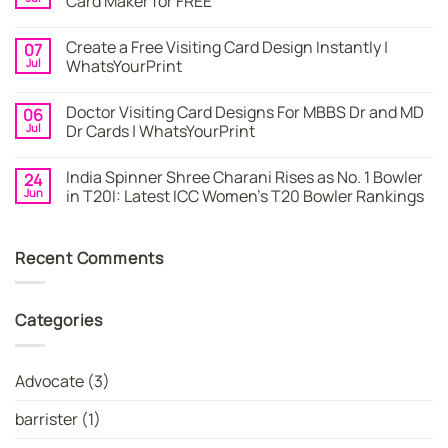
Card Maker for FREE
Card
|
No
Online
Comments
Create a Free Visiting Card Design Instantly |
07
Visiting
on
Cards
Business
Jul
WhatsYourPrint
Maker
Cards
By
–
No
WhatsYourPrint
Try
Comments
Doctor Visiting Card Designs For MBBS Dr and MD
06
WhatsYourPrint
on
Business
Create
Jul
Dr Cards | WhatsYourPrint
Card
a
Maker
Free
No
for
Visiting
Comments
India Spinner Shree Charani Rises as No. 1 Bowler
24
FREE
Card
on
Design
Doctor
Jun
in T20I: Latest ICC Women’s T20 Bowler Rankings
Instantly
Visiting
|
Card
No
WhatsYourPrint
Designs
Comments
For
on
Recent Comments
MBBS
India
Dr
Spinner
and
Shree
MD
Charani
Dr
Rises
Categories
Cards
as
|
No.
WhatsYourPrint
1
Bowler
in
Advocate
(3)
T20I:
Latest
ICC
barrister
(1)
Women’s
T20