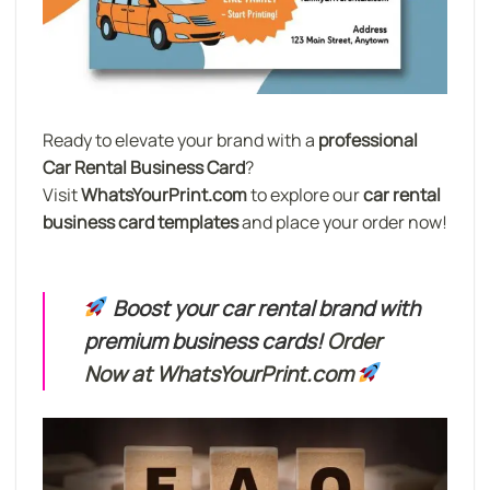
Ready to elevate your brand with a
professional
Car Rental Business Card
?
Visit
WhatsYourPrint.com
to explore our
car rental
business card templates
and place your order now!
Boost your car rental brand with
premium business cards!
Order
Now at WhatsYourPrint.com