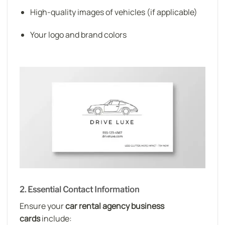
High-quality images of vehicles (if applicable)
Your logo and brand colors
2. Essential Contact Information
Ensure your
car rental agency business
cards
include: