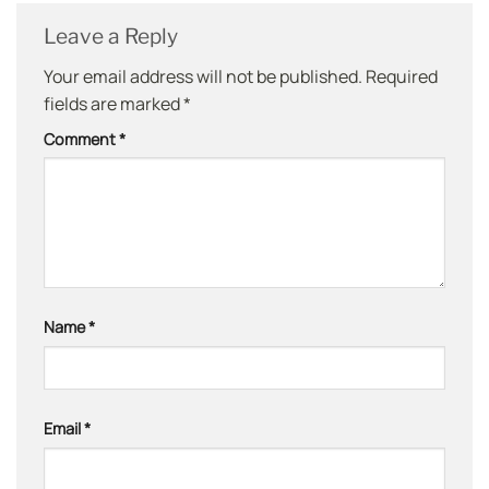
Leave a Reply
Your email address will not be published.
Required
fields are marked
*
Comment
*
Name
*
Email
*