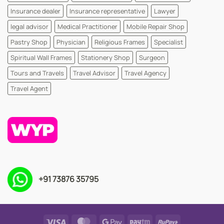
Insurance dealer
Insurance representative
Lawyer
legal advisor
Medical Practitioner
Mobile Repair Shop
Pastry Shop
Physician
Religious Frames
Specialist
Spiritual Wall Frames
Stationery Shop
Surgeon
Tours and Travels
Travel Advisor
Travel Agency
Travel Agent
+91 73876 35795
Visa
MasterCard
Google
Paytm
RuPay