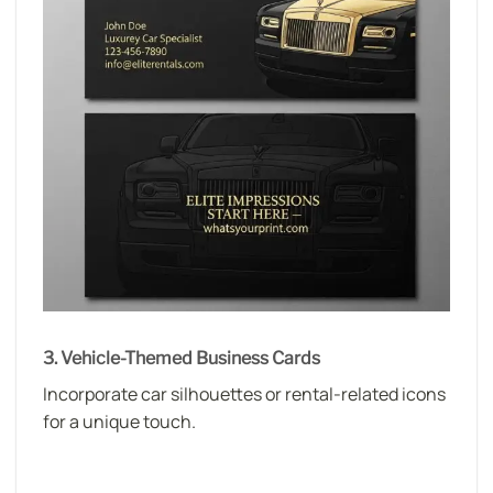
3. Vehicle-Themed Business Cards
Incorporate car silhouettes or rental-related icons
for a unique touch.