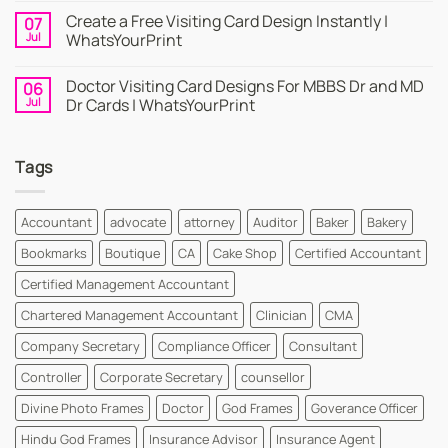
Online
Comments
Create a Free Visiting Card Design Instantly |
07
Visiting
on
Cards
Business
Jul
WhatsYourPrint
Maker
Cards
By
–
No
WhatsYourPrint
Try
Comments
Doctor Visiting Card Designs For MBBS Dr and MD
06
WhatsYourPrint
on
Business
Create
Jul
Dr Cards | WhatsYourPrint
Card
a
Maker
Free
No
for
Visiting
Comments
FREE
Card
on
Tags
Design
Doctor
Instantly
Visiting
|
Card
WhatsYourPrint
Designs
For
Accountant
advocate
attorney
Auditor
Baker
Bakery
MBBS
Dr
Bookmarks
Boutique
CA
Cake Shop
Certified Accountant
and
MD
Dr
Certified Management Accountant
Cards
|
Chartered Management Accountant
Clinician
CMA
WhatsYourPrint
Company Secretary
Compliance Officer
Consultant
Controller
Corporate Secretary
counsellor
Divine Photo Frames
Doctor
God Frames
Goverance Officer
Hindu God Frames
Insurance Advisor
Insurance Agent