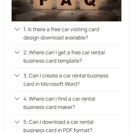
1. Is there a free car visiting card
design download available?
2. Where can I get a free car rental
business card template?
3. Can I create a car rental business
card in Microsoft Word?
4. Where can I find a car rental
business card maker?
5. Can I download a car rental
business card in PDF format?