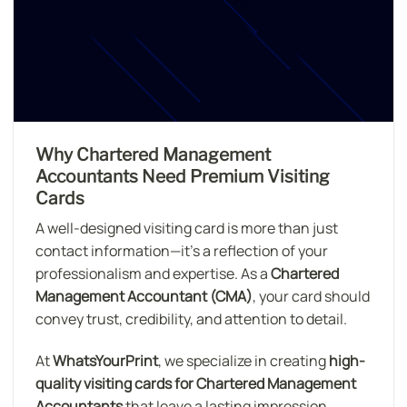
Why Chartered Management
Accountants Need Premium Visiting
Cards
A well-designed visiting card is more than just
contact information—it’s a reflection of your
professionalism and expertise. As a
Chartered
Management Accountant (CMA)
, your card should
convey trust, credibility, and attention to detail.
At
WhatsYourPrint
, we specialize in creating
high-
quality visiting cards for Chartered Management
Accountants
that leave a lasting impression.