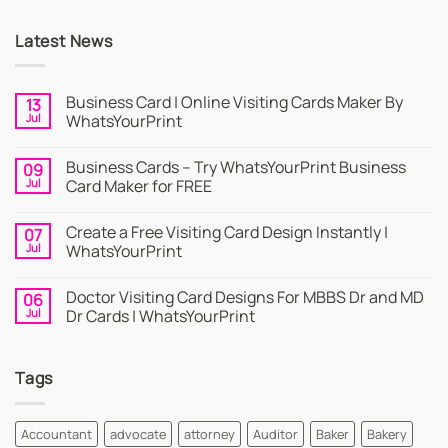
Latest News
Business Card | Online Visiting Cards Maker By
13
Jul
WhatsYourPrint
No
Comments
Business Cards – Try WhatsYourPrint Business
09
on
Business
Jul
Card Maker for FREE
Card
|
No
Online
Comments
Create a Free Visiting Card Design Instantly |
07
Visiting
on
Cards
Business
Jul
WhatsYourPrint
Maker
Cards
By
–
No
WhatsYourPrint
Try
Comments
Doctor Visiting Card Designs For MBBS Dr and MD
06
WhatsYourPrint
on
Business
Create
Jul
Dr Cards | WhatsYourPrint
Card
a
Maker
Free
No
for
Visiting
Comments
FREE
Card
on
Tags
Design
Doctor
Instantly
Visiting
|
Card
WhatsYourPrint
Designs
For
Accountant
advocate
attorney
Auditor
Baker
Bakery
MBBS