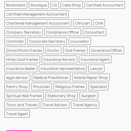
Dr
Bookmarks
Boutique
CA
Cake Shop
Certified Accountant
and
MD
Dr
Certified Management Accountant
Cards
|
Chartered Management Accountant
Clinician
CMA
WhatsYourPrint
Company Secretary
Compliance Officer
Consultant
Controller
Corporate Secretary
counsellor
Divine Photo Frames
Doctor
God Frames
Goverance Officer
Hindu God Frames
Insurance Advisor
Insurance Agent
Insurance dealer
Insurance representative
Lawyer
legal advisor
Medical Practitioner
Mobile Repair Shop
Pastry Shop
Physician
Religious Frames
Specialist
Spiritual Wall Frames
Stationery Shop
Surgeon
Tours and Travels
Travel Advisor
Travel Agency
Travel Agent