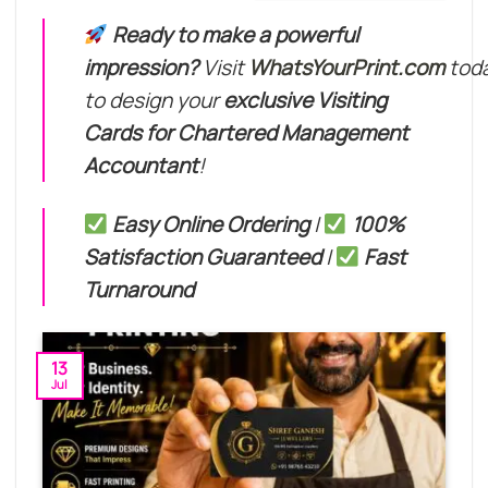
through
₹649.00
Ready to make a powerful
impression?
Visit
WhatsYourPrint.com
tod
to design your
exclusive Visiting
Cards for Chartered Management
Accountant
!
Easy Online Ordering
|
100%
Satisfaction Guaranteed
|
Fast
Turnaround
13
Jul