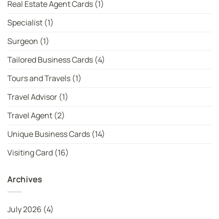
Real Estate Agent Cards
(1)
Specialist
(1)
Surgeon
(1)
Tailored Business Cards
(4)
Tours and Travels
(1)
Travel Advisor
(1)
Travel Agent
(2)
Unique Business Cards
(14)
Visiting Card
(16)
Archives
July 2026
(4)