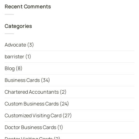
For
on
Recent Comments
MBBS
India
Dr
Spinner
and
Shree
MD
Charani
Dr
Rises
Categories
Cards
as
|
No.
WhatsYourPrint
1
Bowler
in
Advocate
(3)
T20I:
Latest
ICC
barrister
(1)
Women’s
T20
Bowler
Blog
(8)
Rankings
Business Cards
(34)
Chartered Accountants
(2)
Custom Business Cards
(24)
Customized Visiting Card
(27)
Doctor Business Cards
(1)