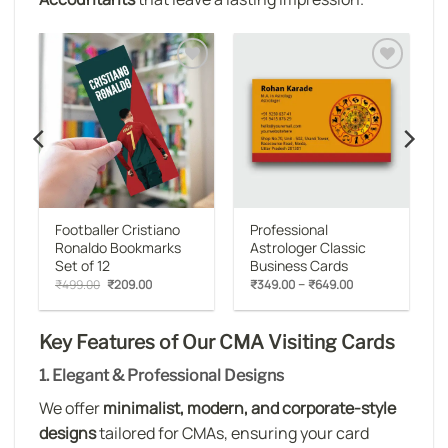
o
Add to
Add to
st
wishlist
wishlist
Footballer Cristiano
Professional
Ronaldo Bookmarks
Astrologer Classic
Set of 12
Business Cards
:
Original
Current
Price
–
₹
499.00
₹
209.00
₹
349.00
₹
649.00
00
price
price
range:
gh
was:
is:
₹349.00
00
₹499.00.
₹209.00.
through
₹649.00
Key Features of Our CMA Visiting Cards
1. Elegant & Professional Designs
We offer
minimalist, modern, and corporate-style
designs
tailored for CMAs, ensuring your card