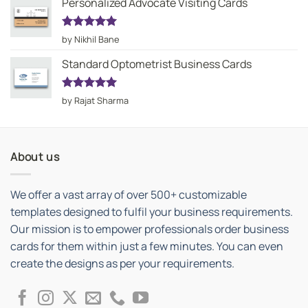
Personalized Advocate Visiting Cards
Rated
5
by Nikhil Bane
out of 5
Standard Optometrist Business Cards
Rated
5
by Rajat Sharma
out of 5
About us
We offer a vast array of over 500+ customizable
templates designed to fulfil your business requirements.
Our mission is to empower professionals order business
cards for them within just a few minutes. You can even
create the designs as per your requirements.