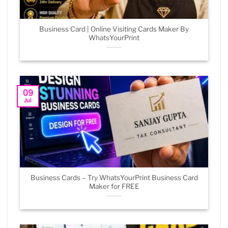
Business Card | Online Visiting Cards Maker By
WhatsYourPrint
09
Jul
Business Cards – Try WhatsYourPrint Business Card
Maker for FREE