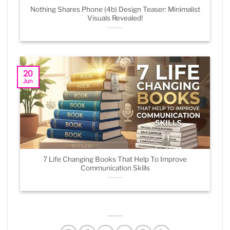
Nothing Shares Phone (4b) Design Teaser: Minimalist
Visuals Revealed!
20
Jun
7 Life Changing Books That Help To Improve
Communication Skills