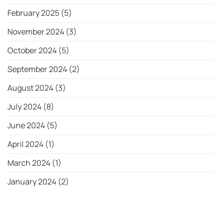
February 2025
(5)
November 2024
(3)
October 2024
(5)
September 2024
(2)
August 2024
(3)
July 2024
(8)
June 2024
(5)
April 2024
(1)
March 2024
(1)
January 2024
(2)