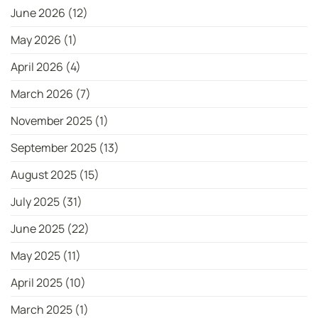
June 2026
(12)
May 2026
(1)
April 2026
(4)
March 2026
(7)
November 2025
(1)
September 2025
(13)
August 2025
(15)
July 2025
(31)
June 2025
(22)
May 2025
(11)
April 2025
(10)
March 2025
(1)