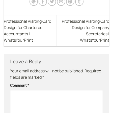
Professional Visiting Card
Professional Visiting Card
Design for Chartered
Design for Company
Accountants |
Secretaries |
WhatsYourPrint
WhatsYourPrint
Leave a Reply
Your email address will not be published.
Required
fields are marked
*
Comment
*