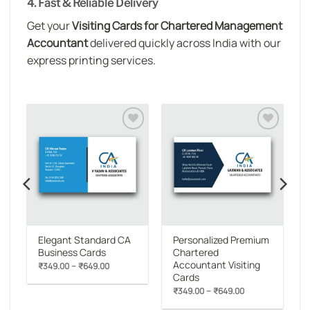
4. Fast & Reliable Delivery
Get your
Visiting Cards for Chartered Management
Accountant
delivered quickly across India with our
express printing services.
o
Add to
Add to
st
wishlist
wishlist
Elegant Standard CA
Personalized Premium
Business Cards
Chartered
Accountant Visiting
Price
–
₹
349.00
₹
649.00
range:
Cards
rent
₹349.00
e
Price
–
₹
349.00
₹
649.00
through
range:
₹649.00
06.00.
₹349.00