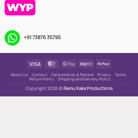
+91 73876 35795
Visa
MasterCard
Google
Paytm
RuPay
Pay
About Us
Contact
Cancellation & Refund
Privacy
Terms
Return Policy
Shipping and Delivery Policy
Copyright 2026 ©
Ramu Kaka Productions