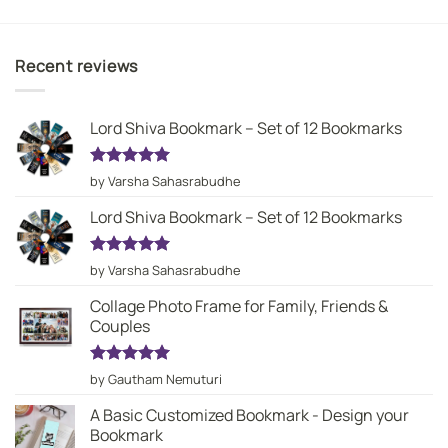
Recent reviews
Lord Shiva Bookmark – Set of 12 Bookmarks
Rated
5
by Varsha Sahasrabudhe
out of 5
Lord Shiva Bookmark – Set of 12 Bookmarks
Rated
5
by Varsha Sahasrabudhe
out of 5
Collage Photo Frame for Family, Friends &
Couples
Rated
5
by Gautham Nemuturi
out of 5
A Basic Customized Bookmark - Design your
Bookmark