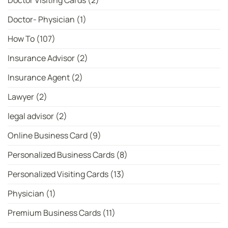
Doctor Visiting Cards
(2)
Doctor- Physician
(1)
How To
(107)
Insurance Advisor
(2)
Insurance Agent
(2)
Lawyer
(2)
legal advisor
(2)
Online Business Card
(9)
Personalized Business Cards
(8)
Personalized Visiting Cards
(13)
Physician
(1)
Premium Business Cards
(11)