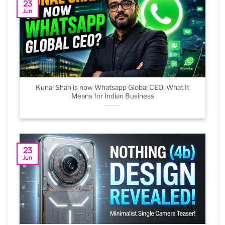
23
Jun
Kunal Shah is now Whatsapp Global CEO: What It
Means for Indian Business
23
Jun