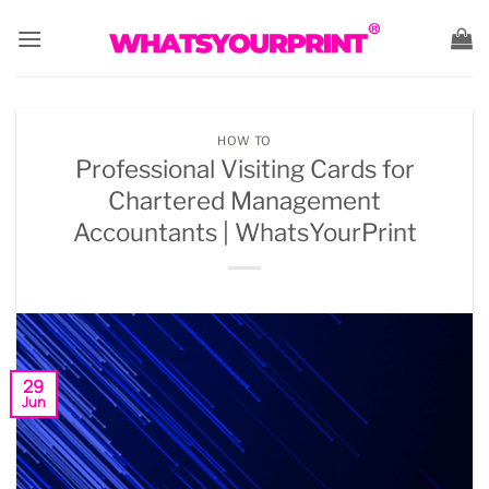
Skip
to
content
HOW TO
Professional Visiting Cards for
Chartered Management
Accountants | WhatsYourPrint
29
Jun