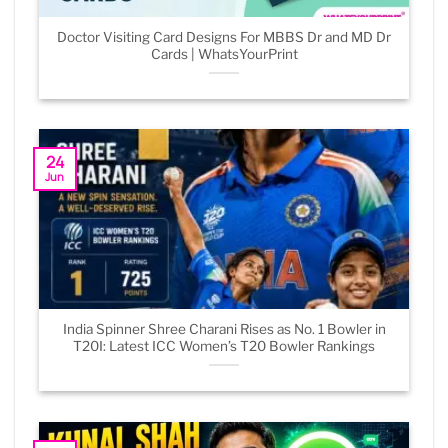
Doctor Visiting Card Designs For MBBS Dr and MD Dr
Cards | WhatsYourPrint
24
Jun
India Spinner Shree Charani Rises as No. 1 Bowler in
T20I: Latest ICC Women’s T20 Bowler Rankings