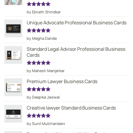
Rated
5
by Eknath Shindkar
out of 5
Unique Advocate Professional Business Cards
Rated
5
by Megha Dande
out of 5
Standard Legal Advisor Professional Business
Cards
Rated
5
by Mahesh Manjerkar
out of 5
Premium Lawyer Business Cards
Rated
5
by Deepika Jaiswal
out of 5
Creative lawyer Standard Business Cards
Rated
5
by Sunil Mulchandani
out of 5