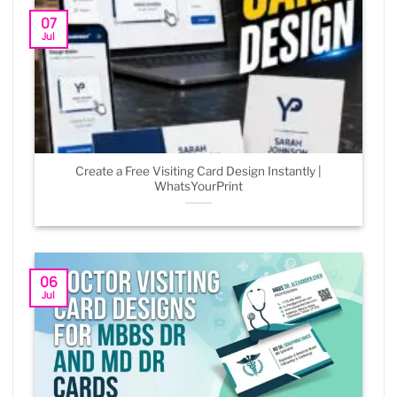
07
Jul
Create a Free Visiting Card Design Instantly |
WhatsYourPrint
06
Jul