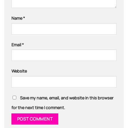
Name
*
Email
*
Website
Save my name, email, and website in this browser
for the next time I comment.