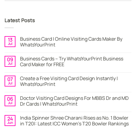
Latest Posts
Business Card | Online Visiting Cards Maker By
13
Jul
WhatsYourPrint
No
Comments
Business Cards – Try WhatsYourPrint Business
09
on
Business
Jul
Card Maker for FREE
Card
|
No
Online
Comments
Create a Free Visiting Card Design Instantly |
07
Visiting
on
Cards
Business
Jul
WhatsYourPrint
Maker
Cards
By
–
No
WhatsYourPrint
Try
Comments
Doctor Visiting Card Designs For MBBS Dr and MD
06
WhatsYourPrint
on
Business
Create
Jul
Dr Cards | WhatsYourPrint
Card
a
Maker
Free
No
for
Visiting
Comments
India Spinner Shree Charani Rises as No. 1 Bowler
24
FREE
Card
on
Design
Doctor
Jun
in T20I: Latest ICC Women’s T20 Bowler Rankings
Instantly
Visiting
|
Card
No
WhatsYourPrint
Designs
Comments