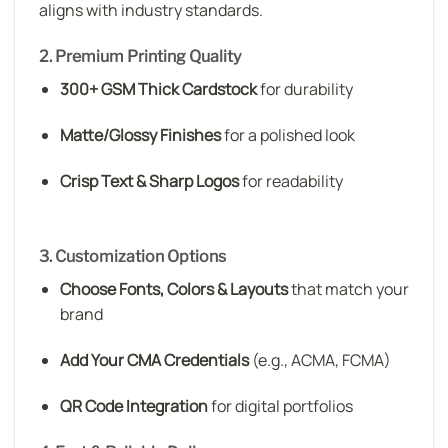
aligns with industry standards.
2. Premium Printing Quality
300+ GSM Thick Cardstock
for durability
Matte/Glossy Finishes
for a polished look
Crisp Text & Sharp Logos
for readability
3. Customization Options
Choose Fonts, Colors & Layouts
that match your
brand
Add Your CMA Credentials
(e.g., ACMA, FCMA)
QR Code Integration
for digital portfolios